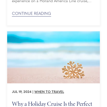
experience on a Holland America Line cruise,
you may forget to set aside time to pamper
yourself from head to toe. The Greenhouse Spa
CONTINUE READING
& Salon® can help you do just that. In honor of
International Self-Care Day on July 24, we want
to highlight some ...
JUL 19, 2024
|
WHEN TO TRAVEL
Why a Holiday Cruise Is the Perfect