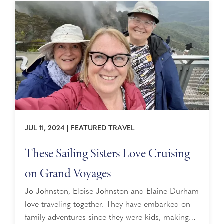
JUL 11, 2024
|
FEATURED TRAVEL
These Sailing Sisters Love Cruising
on Grand Voyages
Jo Johnston, Eloise Johnston and Elaine Durham
love traveling together. They have embarked on
family adventures since they were kids, making