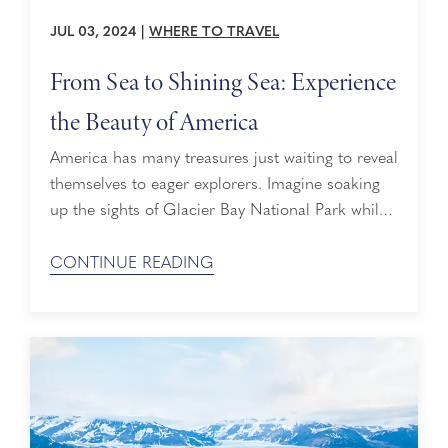
JUL 03, 2024
|
WHERE TO TRAVEL
From Sea to Shining Sea: Experience
the Beauty of America
America has many treasures just waiting to reveal
themselves to eager explorers. Imagine soaking
up the sights of Glacier Bay National Park while
cruising to Alaska or getting lost in the hidden
gems and fall foliage of New England. Discover
CONTINUE READING
paradise on the beaches of Hawaii or bask in the
sun as you sail the Pacific Coast. In honor ...