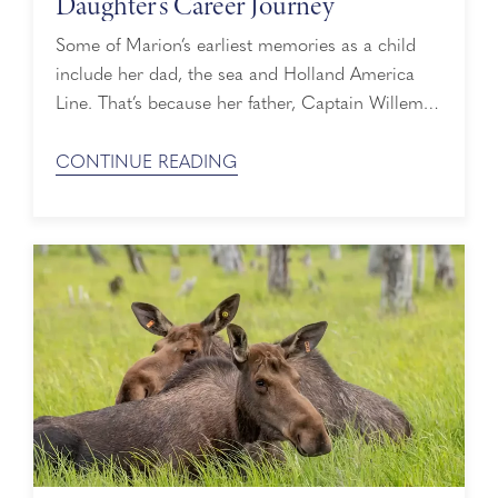
Daughter’s Career Journey
Some of Marion’s earliest memories as a child
include her dad, the sea and Holland America
Line. That’s because her father, Captain Willem
Koopman, would bring Marion, her sister and
their mom on board for the holidays. Not many
CONTINUE READING
people can say they took their first cruise to Asia
at the age of six with their dad at the ...