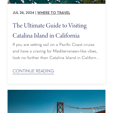
JUL 26, 2024
|
WHERE TO TRAVEL
The Ultimate Guide to Visiting
Catalina Island in California
If you are setting sail on a Pacific Coast cruise
and have a craving for Mediterranean-like vibes,
look no further than Catalina Island in California.
Located 24 miles southwest of Los Angeles, you’ll
discover a gorgeous landscape of beaches,
CONTINUE READING
mountains, coves and canyons. Here is a guide
to help you make the most of a day on Catalina
Island ...