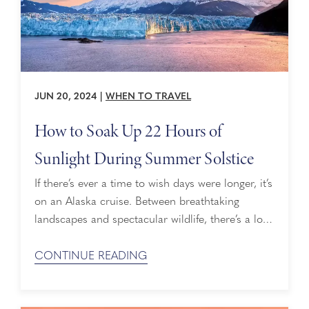
JUN 20, 2024
|
WHEN TO TRAVEL
How to Soak Up 22 Hours of
Sunlight During Summer Solstice
If there’s ever a time to wish days were longer, it’s
on an Alaska cruise. Between breathtaking
landscapes and spectacular wildlife, there’s a lot
to enjoy. That’s why cruising during the summer
solstice makes it that much sweeter. Here are
CONTINUE READING
some of the ways you can soak up 22 hours of
sun — yes, you read that right! — ...