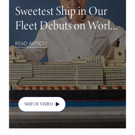
Sweetest Ship in Our
Fleet Debuts on World
Chocolate Day
READ ARTICLE
WATCH VIDEO