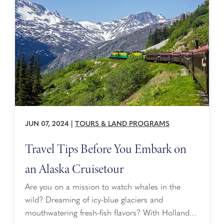
winner of the ...
JUN 07, 2024
|
TOURS & LAND PROGRAMS
Travel Tips Before You Embark on
an Alaska Cruisetour
Are you on a mission to watch whales in the
wild? Dreaming of icy-blue glaciers and
mouthwatering fresh-fish flavors? With Holland