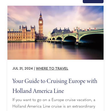
JUL 31, 2024
|
WHERE TO TRAVEL
Your Guide to Cruising Europe with
Holland America Line
If you want to go on a Europe cruise vacation, a
Holland America Line cruise is an extraordinary