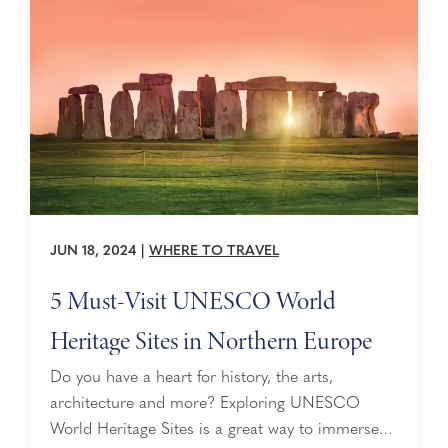
JUN 18, 2024
|
WHERE TO TRAVEL
5 Must-Visit UNESCO World
Heritage Sites in Northern Europe
Do you have a heart for history, the arts,
architecture and more? Exploring UNESCO
World Heritage Sites is a great way to immerse