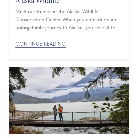
Alaska Wildlife
Meet our friends at the Alaska Wildlife
Conservation Center When you embark on an
unforgettable journey to Alaska, you set sail to a
world of towering, majestic glaciers, lush green
forests and awe-inspiring mountain peaks. Known
CONTINUE READING
as the Great Land, it’s also home to abundant
wildlife that depend on mother nature for food
and shelter. Unlike their human ...