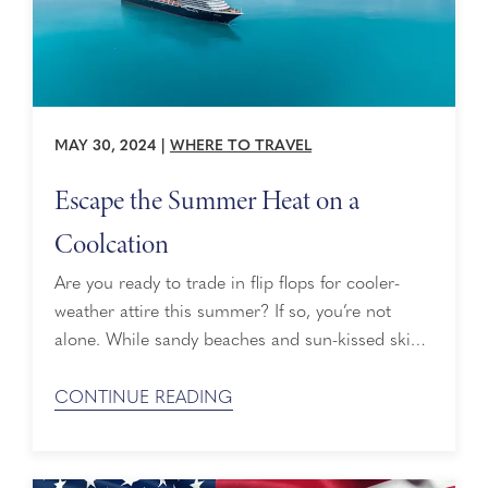
MAY 30, 2024
|
WHERE TO TRAVEL
Escape the Summer Heat on a
Coolcation
Are you ready to trade in flip flops for cooler-
weather attire this summer? If so, you’re not
alone. While sandy beaches and sun-kissed skies
are still popular for summer travelers, others are
opting to escape the heat for cooler-weather
CONTINUE READING
destinations, especially as temperatures continue
to climb. Cue the latest travel trend of 2024: The
Coolcation. Coolcation Cruise Bookings ...