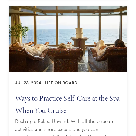
JUL 23, 2024
|
LIFE ON BOARD
Ways to Practice Self-Care at the Spa
When You Cruise
Recharge. Relax. Unwind. With all the onboard
activities and shore excursions you can