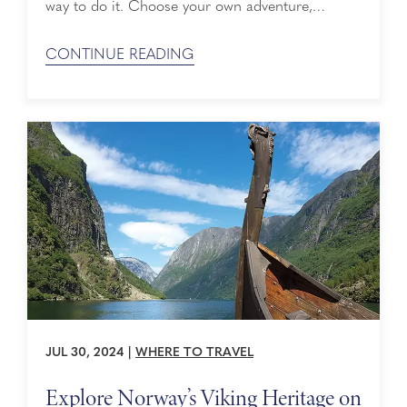
way to do it. Choose your own adventure,
exploring the treasured coasts of the
Mediterranean or the gorgeous gems of
CONTINUE READING
Northern Europe. Here’s your guide to cruising
Europe with Holland America Line: Jump to
content in ...
JUL 30, 2024
|
WHERE TO TRAVEL
Explore Norway’s Viking Heritage on