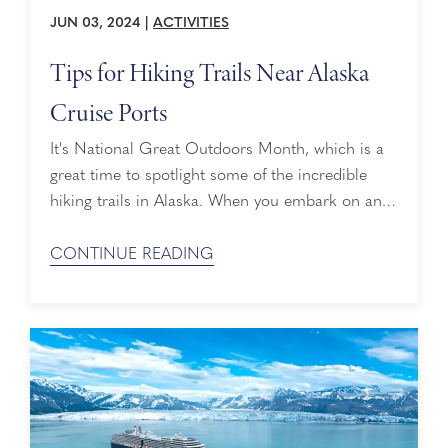
JUN 03, 2024
|
ACTIVITIES
Tips for Hiking Trails Near Alaska
Cruise Ports
It's National Great Outdoors Month, which is a
great time to spotlight some of the incredible
hiking trails in Alaska. When you embark on an
Alaska cruise, you know you’re going to take in
magnificent sights. There’s a lot to look forward
CONTINUE READING
to, including majestic landscapes, icy blue
glaciers and beautiful wildlife. And if you love the
great outdoors, ...