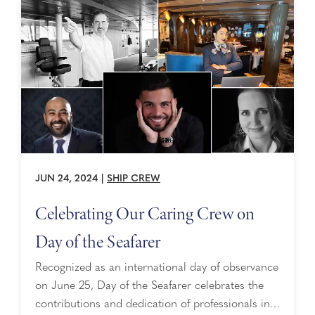
JUN 24, 2024
|
SHIP CREW
Celebrating Our Caring Crew on
Day of the Seafarer
Recognized as an international day of observance
on June 25, Day of the Seafarer celebrates the
contributions and dedication of professionals in