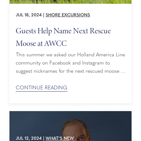
JUL 18, 2024
|
SHORE EXCURSIONS
Guests Help Name Next Rescue
Moose at AWCC
This summer we asked our Holland America Line
community on Facebook and Instagram to
suggest nicknames for the next rescued moose at
Alaska Wildlife Conservation Center (AWCC). It’s
clear we have a lot of wildlife lovers from sea to
CONTINUE READING
sea, and they jumped at the chance to a-moose
us with their recommendations! We’re grateful
that no baby moose were ...
JUL 12, 2024
|
WHAT'S NEW