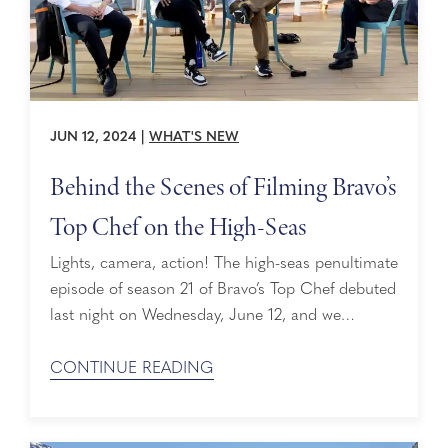
JUN 12, 2024
|
WHAT'S NEW
Behind the Scenes of Filming Bravo’s
Top Chef on the High-Seas
Lights, camera, action! The high-seas penultimate
episode of season 21 of Bravo’s Top Chef debuted
last night on Wednesday, June 12, and we
couldn’t be more excited about all the
mouthwatering moments. For starters, our Fresh
CONTINUE READING
Fish Ambassador, Chef Morimoto, made a
surprise visit to the final four cheftestants,
showcasing our Global Fresh Fish Program. The