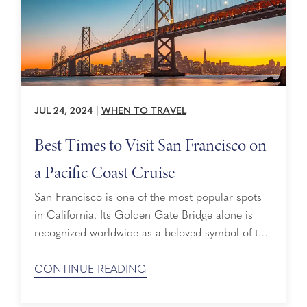
JUL 24, 2024
|
WHEN TO TRAVEL
Best Times to Visit San Francisco on
a Pacific Coast Cruise
San Francisco is one of the most popular spots
in California. Its Golden Gate Bridge alone is
recognized worldwide as a beloved symbol of the
Golden State. If you are planning a Pacific Coast
cruise with the City by the Bay on the itinerary,
CONTINUE READING
here are the best times to visit: Visit San
Francisco ...