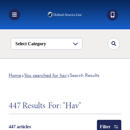
Skip
to
content
Toggle
Navigation
Book a Cruise
Destinations
Select Category
Alaska
Ship Life
Home
You searched for hav
Search Results
Deals
Manage My Cruise
447 Results
For: "Hav"
Filter
447 articles