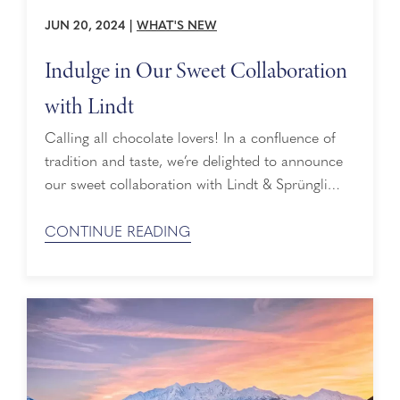
JUN 20, 2024
|
WHAT'S NEW
Indulge in Our Sweet Collaboration
with Lindt
Calling all chocolate lovers! In a confluence of
tradition and taste, we’re delighted to announce
our sweet collaboration with Lindt & Sprüngli
(USA), the makers of LINDOR truffles and the
No. 1 premium chocolate brand[1] in the US.
CONTINUE READING
Helping to enrich the cruise experience with
Holland America Line, our guests will soon begin
savoring indulgent moments onboard with Lindt
...