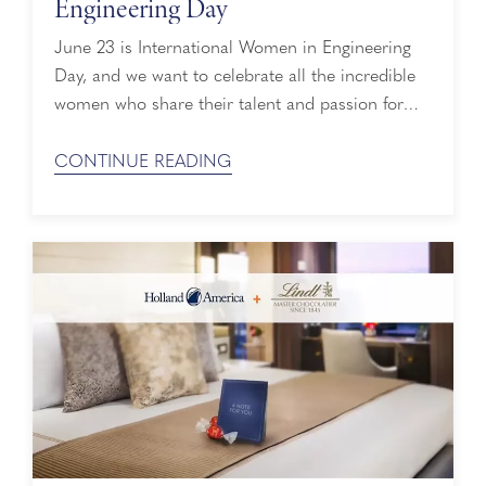
Engineering Day
June 23 is International Women in Engineering
Day, and we want to celebrate all the incredible
women who share their talent and passion for
engineering across Holland America Line's fleet.
We’re grateful for who they are and the difference
CONTINUE READING
they make every day. Here are some of their
stories. Pippi, Third Engineer Pippi ...