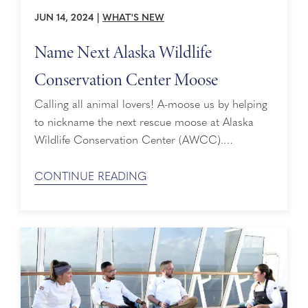
JUN 14, 2024
|
WHAT'S NEW
Name Next Alaska Wildlife
Conservation Center Moose
Calling all animal lovers! A-moose us by helping
to nickname the next rescue moose at Alaska
Wildlife Conservation Center (AWCC).
Dedicated to preserving Alaska wildlife through
conservation, education, research, and quality
CONTINUE READING
animal care, AWCC takes in injured and
orphaned animals year-round, providing them
with over 200 acres of spacious habitats. Most
animals that come into their facility are given ...