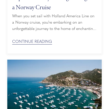
a Norway Cruise
When you set sail with Holland America Line on
a Norway cruise, you’re embarking on an
unforgettable journey to the home of enchanting
Norwegian villages surrounded by breathtaking
fjords. You’re also heading to the home of
CONTINUE READING
Norwegian Vikings who sailed along many of
Norway’s fjords centuries ago. Let’s explore
Viking history and the places to visit to learn
more ...