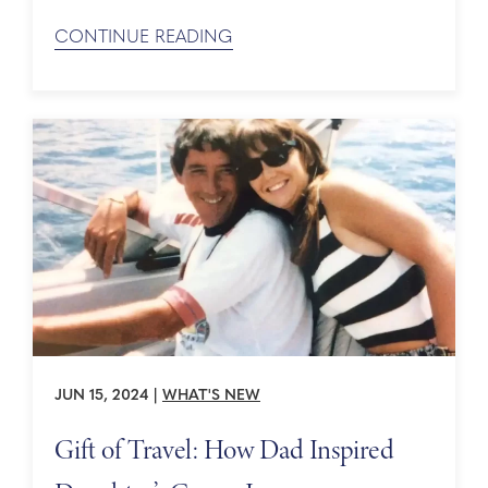
yourself in the destinations you cruise to with
Holland America Line. Here are just a few of the
CONTINUE READING
must-visit UNESCO World Heritage Sites in
Northern Europe: Thingvellir National Park
(Iceland) This ...
JUN 15, 2024
|
WHAT'S NEW
Gift of Travel: How Dad Inspired