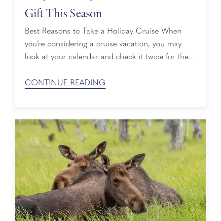
Gift This Season
Best Reasons to Take a Holiday Cruise When
you’re considering a cruise vacation, you may
look at your calendar and check it twice for the
spring and summer months. However, when it
comes to cruising to breathtaking destinations
CONTINUE READING
around the world and escaping the everyday, a
holiday cruise is just as nice. Here are the best
reasons to ...