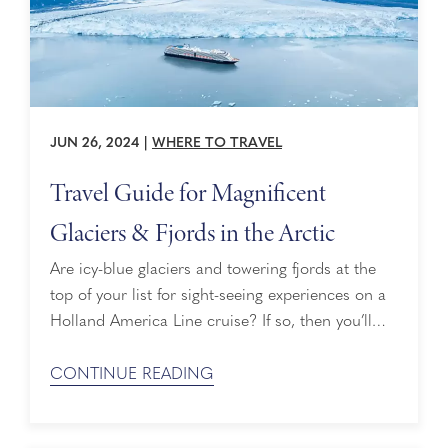
JUN 26, 2024
|
WHERE TO TRAVEL
Travel Guide for Magnificent
Glaciers & Fjords in the Arctic
Are icy-blue glaciers and towering fjords at the
top of your list for sight-seeing experiences on a
Holland America Line cruise? If so, then you’ll
enjoy this cruise travel guide highlighting some of
the magnificent glaciers and fjords in the Arctic.
CONTINUE READING
Alaska Alaska wouldn’t be Alaska without its
glaciers. One of the most magnificent ...