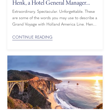
Henk, a Hotel General Manager
Sailing on His 30th Grand Voyage
Extraordinary. Spectacular. Unforgettable. These
are some of the words you may use to describe a
Grand Voyage with Holland America Line. Henk,
one of our Hotel General Managers, knows this
well. Next year, he will set sail on his 30th Grand
CONTINUE READING
Voyage before embarking on a new adventure –
retirement. We recently caught up with Henk to
learn what ...