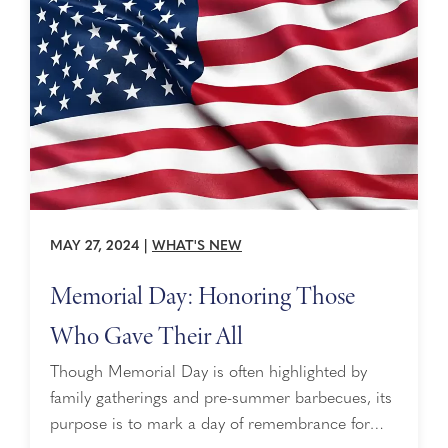
MAY 27, 2024
|
WHAT'S NEW
Memorial Day: Honoring Those
Who Gave Their All
Though Memorial Day is often highlighted by
family gatherings and pre-summer barbecues, its
purpose is to mark a day of remembrance for