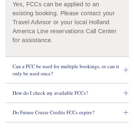
Yes, FCCs can be applied to an
existing booking. Please contact your
Travel Advisor or your local Holland
America Line reservations Call Center
for assistance.
Can a FCC be used for multiple bookings, or can it
only be used once?
How do I check my available FCCs?
Do Future Cruise Credits FCCs expire?