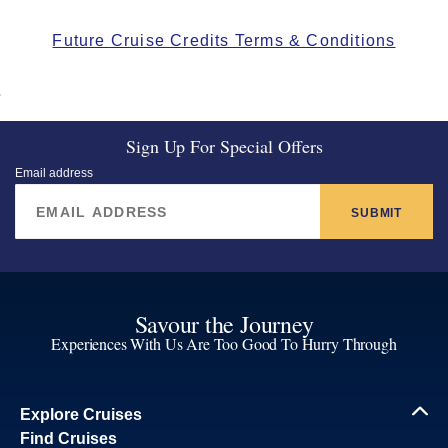
Future Cruise Credits Terms & Conditions
Sign Up For Special Offers
Email address
SUBMIT
Savour the Journey
Experiences With Us Are Too Good To Hurry Through
Explore Cruises
Find Cruises