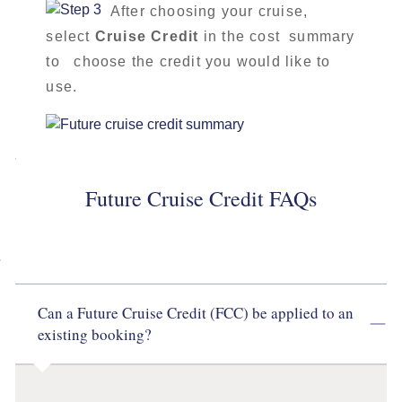
After choosing your cruise,
select
Cruise Credit
in the cost summary
to choose the credit you would like to
use.
Future Cruise Credit FAQs
Can a Future Cruise Credit (FCC) be applied to an
existing booking?