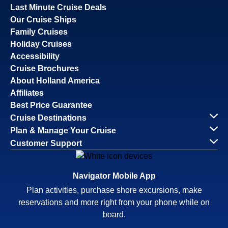
Last Minute Cruise Deals
Our Cruise Ships
Family Cruises
Holiday Cruises
Accessibility
Cruise Brochures
About Holland America
Affiliates
Best Price Guarantee
Cruise Destinations
Plan & Manage Your Cruise
Customer Support
Navigator Mobile App
Plan activities, purchase shore excursions, make
reservations and more right from your phone while on
board.