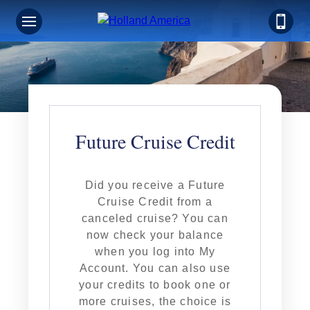
Future Cruise Credit
Did you receive a Future
Cruise Credit from a
canceled cruise? You can
now check your balance
when you log into My
Account. You can also use
your credits to book one or
more cruises, the choice is