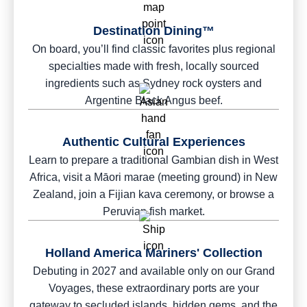
Destination Dining™
On board, you’ll find classic favorites plus regional
specialties made with fresh, locally sourced
ingredients such as Sydney rock oysters and
Argentine Black Angus beef.
Authentic Cultural Experiences
Learn to prepare a traditional Gambian dish in West
Africa, visit a Māori marae (meeting ground) in New
Zealand, join a Fijian kava ceremony, or browse a
Peruvian fish market.
Holland America Mariners' Collection
Debuting in 2027 and available only on our Grand
Voyages, these extraordinary ports are your
gateway to secluded islands, hidden gems, and the