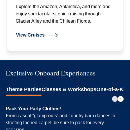
Explore the Amazon, Antarctica, and more and
enjoy spectacular scenic cruising through
Glacier Alley and the Chilean Fjords.
View Cruises
Exclusive Onboard Experiences
Theme Parties
Classes & Workshops
One-of-a-Kin
Pack Your Party Clothes!
From casual “glamp-outs” and country barn dances to
strutting the red carpet, be sure to pack for every
occasion.