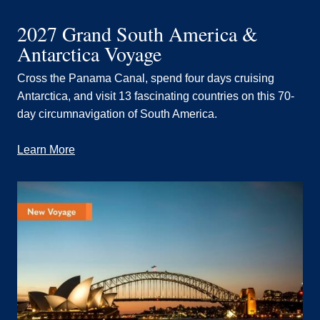
2027 Grand South America &
Antarctica Voyage
Cross the Panama Canal, spend four days cruising
Antarctica, and visit 13 fascinating countries on this 70-
day circumnavigation of South America.
Learn More