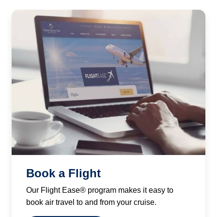
Book a Flight
Our Flight Ease® program makes it easy to
book air travel to and from your cruise.