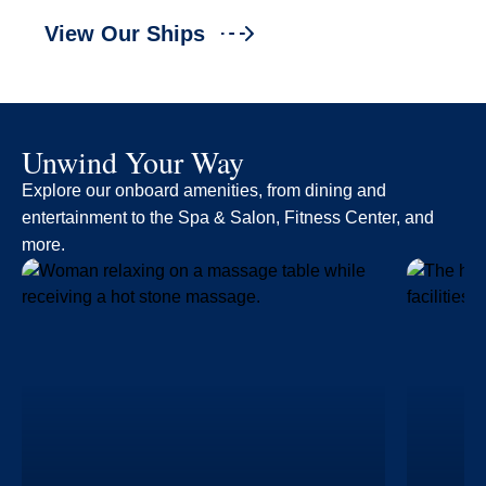
View Our Ships
Unwind Your Way
Explore our onboard amenities, from dining and
entertainment to the Spa & Salon, Fitness Center, and
more.