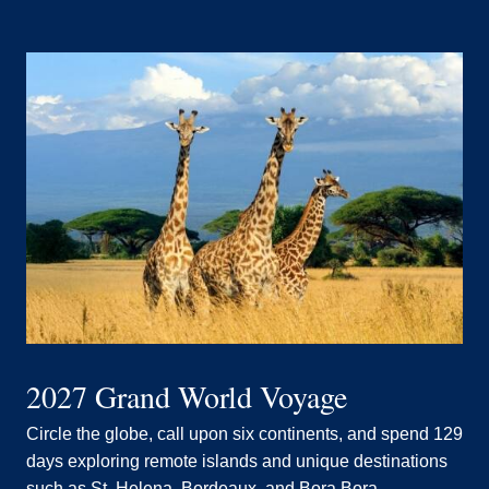
2027 Grand World Voyage
Circle the globe, call upon six continents, and spend 129
days exploring remote islands and unique destinations
such as St. Helena, Bordeaux, and Bora Bora.