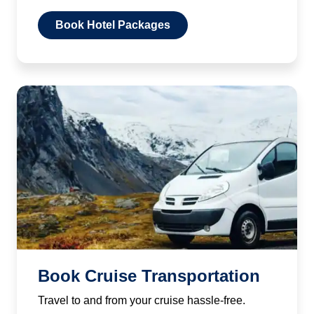
Book Hotel Packages
Book Cruise Transportation
Travel to and from your cruise hassle-free.