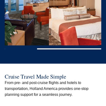
Cruise Travel Made Simple
From pre- and post-cruise flights and hotels to
transportation, Holland America provides one-stop
planning support for a seamless journey.