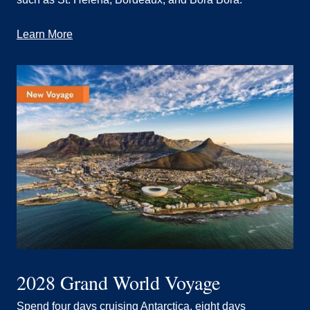
Learn More
2028 Grand World Voyage
Spend four days cruising Antarctica, eight days