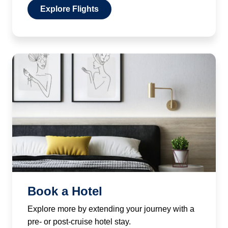
Explore Flights
Book a Hotel
Explore more by extending your journey with a
pre- or post-cruise hotel stay.