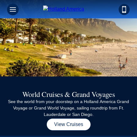
Sign up for Exclusive Discounts,
Deals and More.
FIRST NAME
LAST NAME
World Cruises & Grand Voyages
EMAIL ME AT
See the world from your doorstep on a Holland America Grand
Voyage or Grand World Voyage, sailing roundtrip from Ft.
Lauderdale or San Diego.
PHONE NUMBER
View Cruises