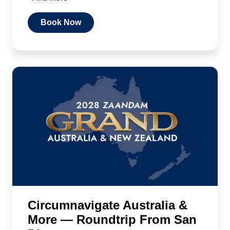
Book Now
Circumnavigate Australia &
More — Roundtrip From San