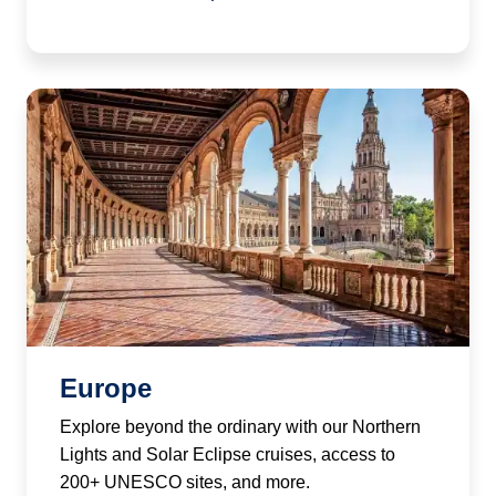
Europe
Explore beyond the ordinary with our Northern
Lights and Solar Eclipse cruises, access to
200+ UNESCO sites, and more.