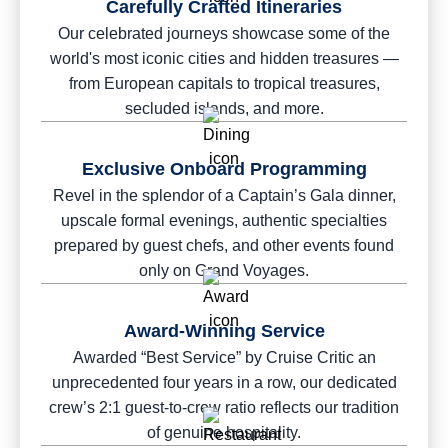
Carefully Crafted Itineraries
Our celebrated journeys showcase some of the
world's most iconic cities and hidden treasures —
from European capitals to tropical treasures,
secluded islands, and more.
Exclusive Onboard Programming
Revel in the splendor of a Captain’s Gala dinner,
upscale formal evenings, authentic specialties
prepared by guest chefs, and other events found
only on Grand Voyages.
Award-Winning Service
Awarded “Best Service” by Cruise Critic an
unprecedented four years in a row, our dedicated
crew’s 2:1 guest-to-crew ratio reflects our tradition
of genuine hospitality.