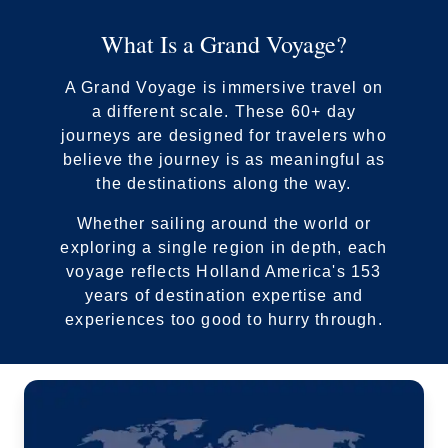
What Is a Grand Voyage?
A Grand Voyage is immersive travel on
a different scale. These 60+ day
journeys are designed for travelers who
By clicking on “Submit” and providing your contact information, you
believe the journey is as meaningful as
consent to Holland America Line contacting you with marketing and
the destinations along the way.
promotional emails, calls or texts. Messages may be automated or
use artificial or prerecorded voice. Msg & data rates may apply;
Whether sailing around the world or
frequency may vary. You can opt out at any time. Consent not a
exploring a single region in depth, each
condition to purchase. For more details, see our
Privacy Notice
and
Website Terms of Service
.
voyage reflects Holland America's 153
years of destination expertise and
experiences too good to hurry through.