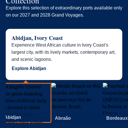
Collection
Explore this selection of extraordinary ports available only
on our 2027 and 2028 Grand Voyages.​
Abidjan, Ivory Coast
Experience West African culture in Ivory Coast’s
largest city, with its lively markets, contemporary art,
and scenic lagoons.
Explore Abidjan
Abidjan
Abraão
Bordeaux