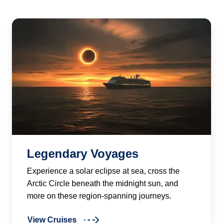
Legendary Voyages
Experience a solar eclipse at sea, cross the
Arctic Circle beneath the midnight sun, and
more on these region-spanning journeys.
View Cruises