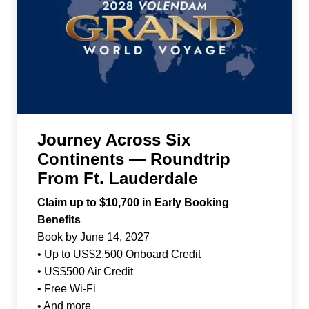
Journey Across Six
Continents — Roundtrip
From Ft. Lauderdale
Claim up to $10,700 in Early Booking
Benefits
Book by June 14, 2027
• Up to US$2,500 Onboard Credit
• US$500 Air Credit
• Free Wi-Fi
• And more