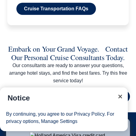
Cruise Transportation FAQs
Embark on Your Grand Voyage. Contact
Our Personal Cruise Consultants Today.
Our consultants are ready to answer your questions,
arrange hotel stays, and find the best fares. Try this free
service today!
Notice
Contact Us
By continuing, you agree to our
Privacy Policy
. For
1 of 5
privacy options,
Manage Settings
Earn 20,000 Bonus Points