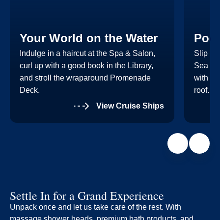
Your World on the Water
Pool
Indulge in a haircut at the Spa & Salon,
Slip in
curl up with a good book in the Library,
Sea Vie
and stroll the wraparound Promenade
with th
Deck.
roof.
View Cruise Ships
Settle In for a Grand Experience
Unpack once and let us take care of the rest. With
massage shower heads, premium bath products, and