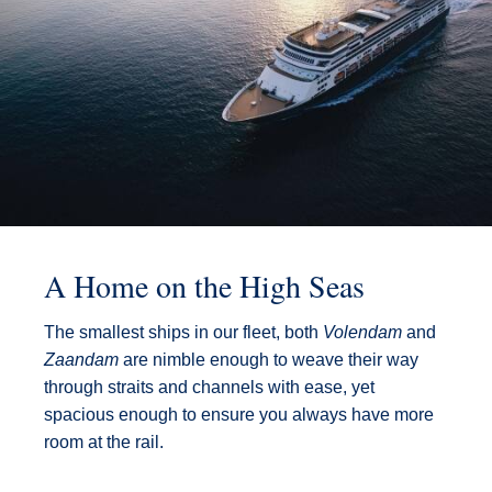
A Home on the High Seas
The smallest ships in our fleet, both
Volendam
and
Zaandam
are nimble enough to weave their way
through straits and channels with ease, yet
spacious enough to ensure you always have more
room at the rail.