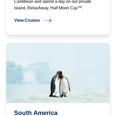
Caribbean and spend a day on our private
island, RelaxAway, Half Moon Cay™.
View Cruises
South America