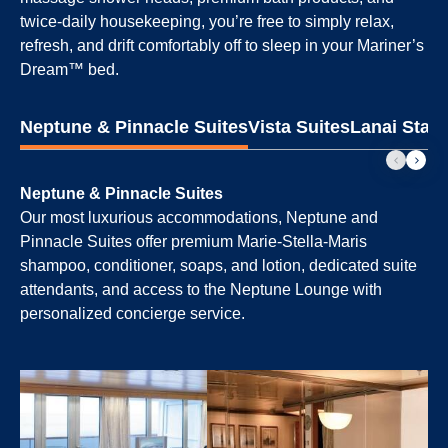
twice-daily housekeeping, you’re free to simply relax,
refresh, and drift comfortably off to sleep in your Mariner’s
Dream™ bed.
Neptune & Pinnacle Suites
Vista Suites
Lanai Stat
Neptune & Pinnacle Suites
Our most luxurious accommodations, Neptune and
Pinnacle Suites offer premium Marie-Stella-Maris
shampoo, conditioner, soaps, and lotion, dedicated suite
attendants, and access to the Neptune Lounge with
personalized concierge service.