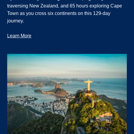
traversing New Zealand, and 65 hours exploring Cape
Town as you cross six continents on this 129-day
journey.
Learn More