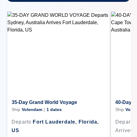
35-Day Grand World Voyage
40-Day G
Ship
Volendam
|
1
dates
Ship
Vole
Departs
Fort Lauderdale, Florida,
Departs
US
Arrives