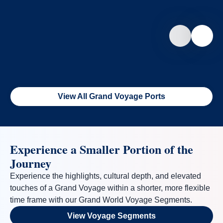
View All Grand Voyage Ports
Experience a Smaller Portion of the
Journey
Experience the highlights, cultural depth, and elevated
touches of a Grand Voyage within a shorter, more flexible
time frame with our Grand World Voyage Segments.
View Voyage Segments