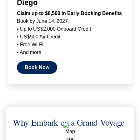
Diego
Claim up to $8,500 in Early Booking Benefits
Book by June 14, 2027
• Up to US$2,000 Onboard Credit
• US$500 Air Credit
• Free Wi-Fi
• And more
Book Now
Why Embark on a Grand Voyage