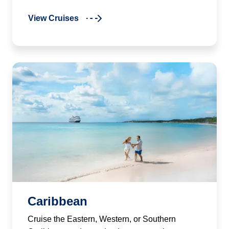
View Cruises
Caribbean
Cruise the Eastern, Western, or Southern