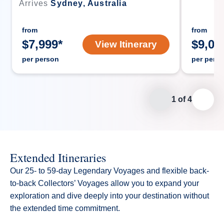
Arrives
Sydney, Australia
from
from
$
7,999
*
$
9,09
View Itinerary
per person
per pers
1
of
4
Extended Itineraries
Our 25- to 59-day Legendary Voyages and flexible back-
to-back Collectors’ Voyages allow you to expand your
exploration and dive deeply into your destination without
the extended time commitment.