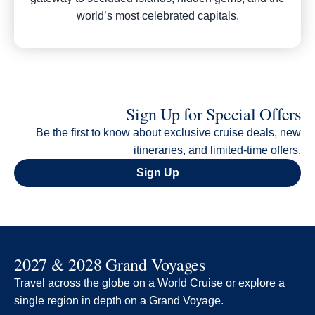
world’s most celebrated capitals.
Sign Up for Special Offers
Be the first to know about exclusive cruise deals, new
itineraries, and limited-time offers.
Sign Up
2027 & 2028 Grand Voyages
Travel across the globe on a World Cruise or explore a
single region in depth on a Grand Voyage.