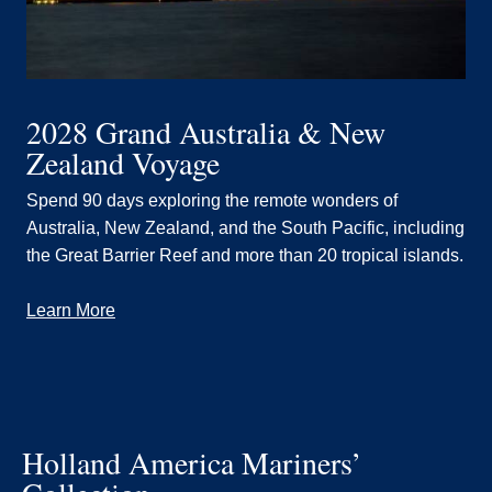
2028 Grand Australia & New
Zealand Voyage
Spend 90 days exploring the remote wonders of
Australia, New Zealand, and the South Pacific, including
the Great Barrier Reef and more than 20 tropical islands.
Learn More
Holland America Mariners’