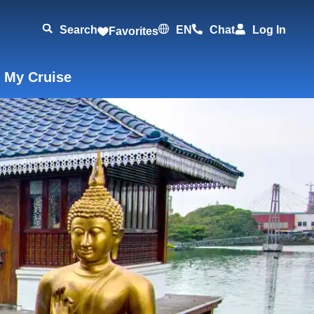
Search
EN
Chat
Log In
Favorites
 My Cruise