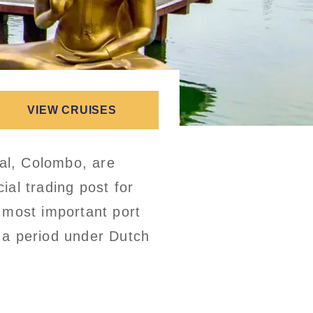
VIEW CRUISES
tal, Colombo, are
al trading post for
 most important port
r a period under Dutch