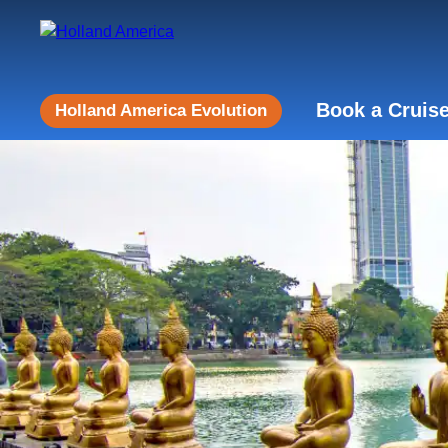
Book a Cruis
Holland America Evolution