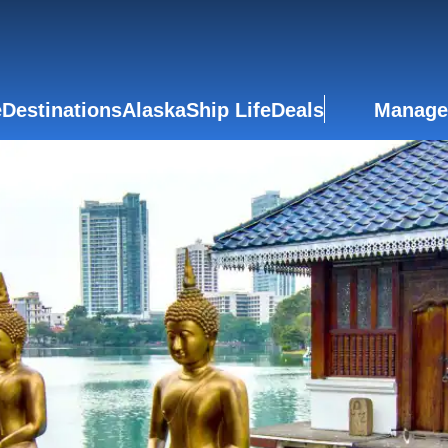
e
Destinations
Alaska
Ship Life
Deals
Manage