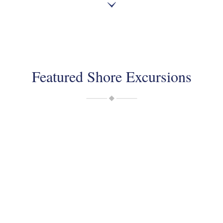
Featured Shore Excursions