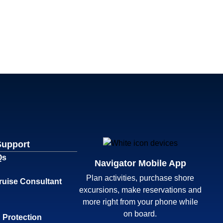
Support
Qs
Navigator Mobile App
Plan activities, purchase shore
ruise Consultant
excursions, make reservations and
more right from your phone while
on board.
 Protection