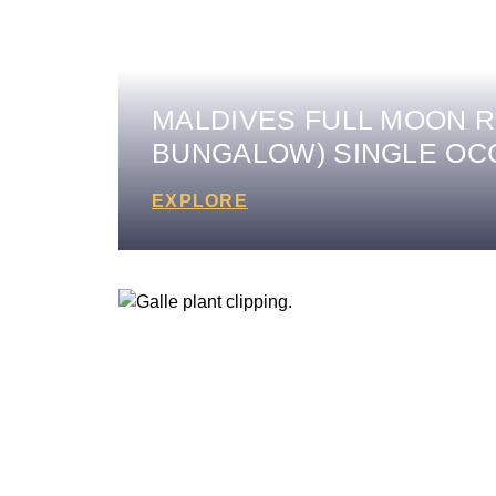
MALDIVES FULL MOON R
BUNGALOW) SINGLE O
EXPLORE