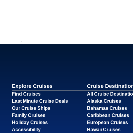
Explore Cruises
Cruise Destinatio
Find Cruises
All Cruise Destinati
Last Minute Cruise Deals
Alaska Cruises
Our Cruise Ships
Bahamas Cruises
Family Cruises
Caribbean Cruises
Holiday Cruises
European Cruises
Accessibility
Hawaii Cruises