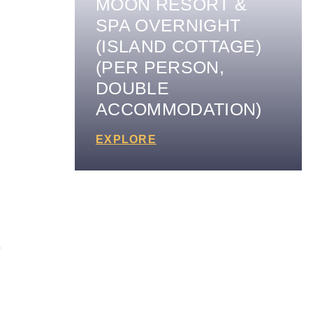
MOON RESORT &
SPA OVERNIGHT
(ISLAND COTTAGE)
(PER PERSON,
DOUBLE
ACCOMMODATION)
EXPLORE