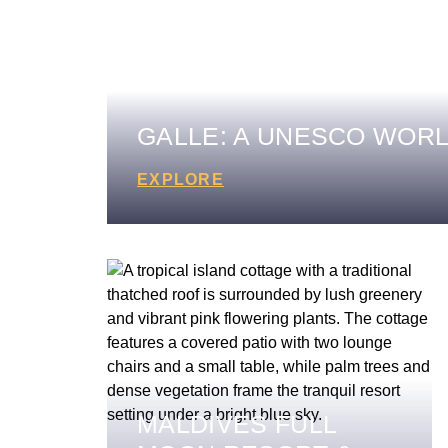
GALLE: A UNESCO WORL
EXPLORE
MALDIVES FULL