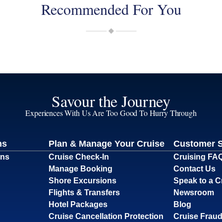
Recommended For You
Savour the Journey
Experiences With Us Are Too Good To Hurry Through
ns
Plan & Manage Your Cruise
Customer 
ons
Cruise Check-In
Cruising FA
Manage Booking
Contact Us
Shore Excursions
Speak to a C
Flights & Transfers
Newsroom
Hotel Packages
Blog
Cruise Cancellation Protection
Cruise Fraud