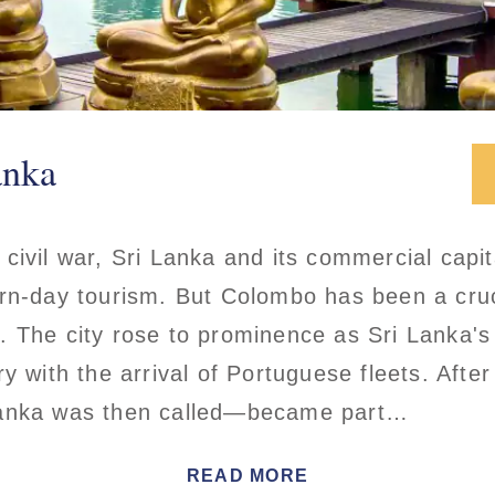
anka
civil war, Sri Lanka and its commercial capi
rn-day tourism. But Colombo has been a cruci
. The city rose to prominence as Sri Lanka's
ry with the arrival of Portuguese fleets. Afte
Lanka was then called—became part…
READ MORE