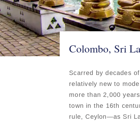
Colombo, Sri L
Scarred by decades of 
relatively new to mode
more than 2,000 years
town in the 16th centu
rule, Ceylon—as Sri 