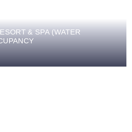
ESORT & SPA (WATER
CCUPANCY