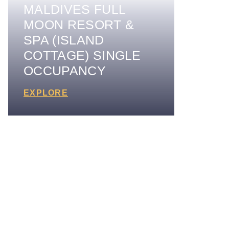
MALDIVES FULL
MOON RESORT &
SPA (ISLAND
COTTAGE) SINGLE
OCCUPANCY
EXPLORE