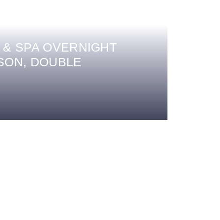
 & SPA OVERNIGHT
SON, DOUBLE