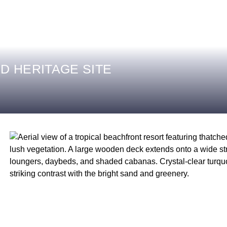
D HERITAGE SITE