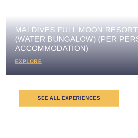
MALDIVES FULL MOON RESORT
(WATER BUNGALOW) (PER PER
ACCOMMODATION)
EXPLORE
SEE ALL EXPERIENCES