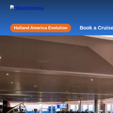
Book a Cruis
Holland America Evolution