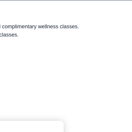
nd complimentary wellness classes.
 classes.