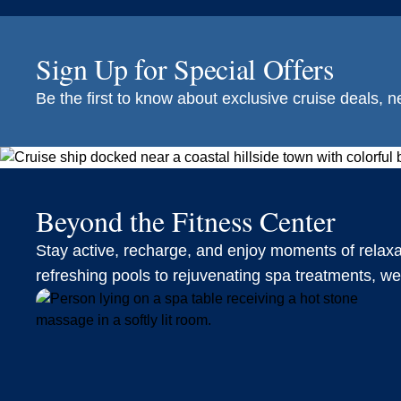
Sign Up for Special Offers
Be the first to know about exclusive cruise deals, ne
Beyond the Fitness Center
Stay active, recharge, and enjoy moments of relax
refreshing pools to rejuvenating spa treatments, w