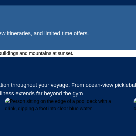
w itineraries, and limited-time offers.
ation throughout your voyage. From ocean-view picklebal
ellness extends far beyond the gym.