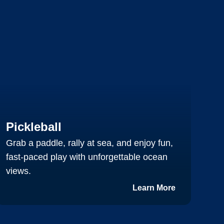
T
Pickleball
C
Grab a paddle, rally at sea, and enjoy fun,
s
fast-paced play with unforgettable ocean
s
views.
m
Learn More