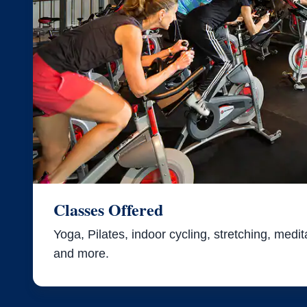
Classes Offered
Yoga, Pilates, indoor cycling, stretching, meditat
and more.