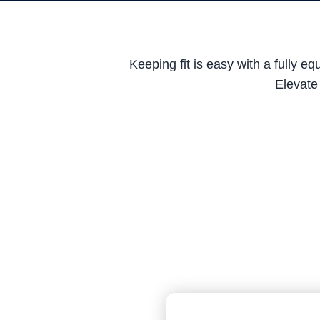
Keeping fit is easy with a fully 
Elevate 