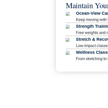
Maintain You
Ocean-View Ca
Keep moving with tr
Strength Traini
Free weights and r
Stretch & Reco
Low-impact classes
Wellness Class
From stretching to 