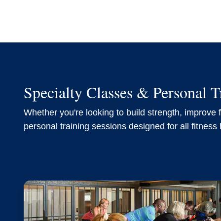
Specialty Classes & Personal T
Whether you're looking to build strength, improve fl
personal training sessions designed for all fitness