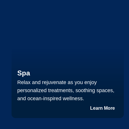
Spa
Relax and rejuvenate as you enjoy
personalized treatments, soothing spaces,
and ocean‑inspired wellness.
Learn More