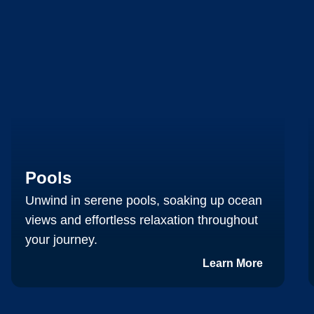
Pools
Unwind in serene pools, soaking up ocean
views and effortless relaxation throughout
your journey.
Learn More