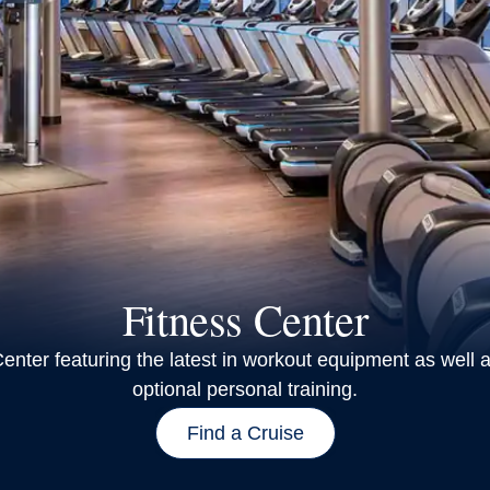
Fitness Center
enter featuring the latest in workout equipment as well a
optional personal training.
Find a Cruise