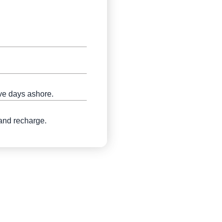
ive days ashore.
 and recharge.