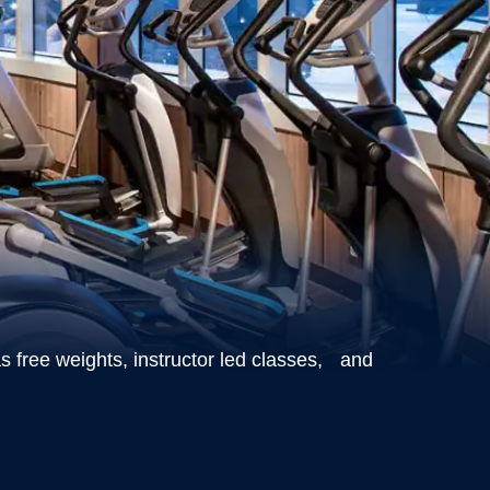
s free weights, instructor led classes, and