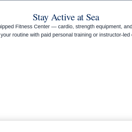
Stay Active at Sea
equipped Fitness Center — cardio, strength equipment, a
your routine with paid personal training or instructor-led