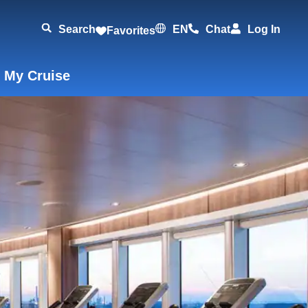
Search
EN
Chat
Log In
Favorites
 My Cruise