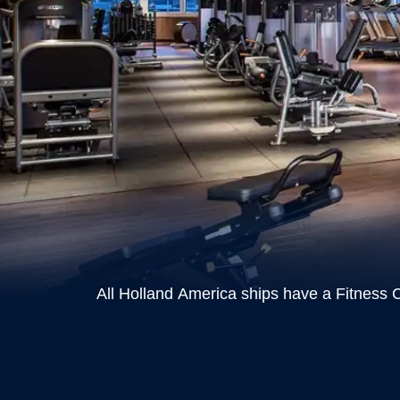
All Holland America ships have a Fitness C