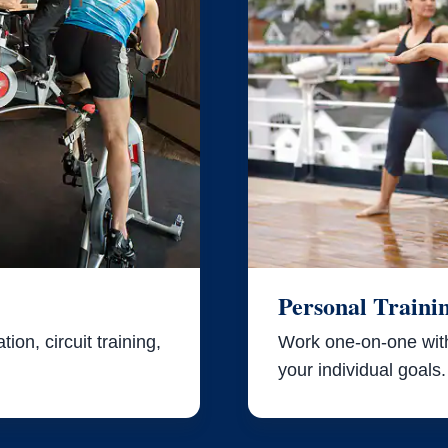
Personal Traini
ion, circuit training,
Work one-on-one with 
your individual goals.