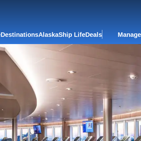
e
Destinations
Alaska
Ship Life
Deals
Manage