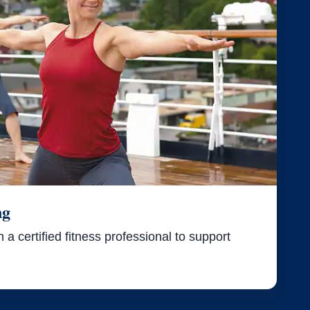
ng
a certified fitness professional to support