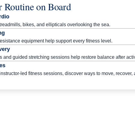
r Routine on Board
rdio
eadmills, bikes, and ellipticals overlooking the sea.
ng
esistance equipment help support every fitness level.
very
 and guided stretching sessions help restore balance after act
es
instructor-led fitness sessions, discover ways to move, recover,