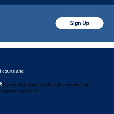
Sign Up
l courts and