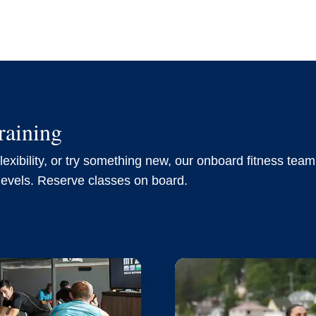
raining
exibility, or try something new, our onboard fitness team 
 levels. Reserve classes on board.