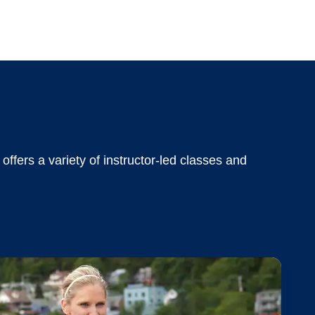
offers a variety of instructor-led classes and