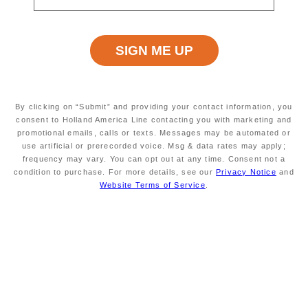
just $79 per person per day for an
Inside or Oceanview, or $99 per
person per day for a Verandah.*
7-2 days prior to embarkation our
standby list will be reviewed. If we
have space to confirm standby
By clicking on “Submit” and providing your contact information, you
bookings, we will let you know to
consent to Holland America Line contacting you with marketing and
promotional emails, calls or texts. Messages may be automated or
pack your bags! If we are unable to
use artificial or prerecorded voice. Msg & data rates may apply;
clear standby bookings, we will
frequency may vary. You can opt out at any time. Consent not a
notify you no less than 2 days prior
condition to purchase. For more details, see our
Privacy Notice
and
to departure. Eligible sailings are
Website Terms of Service
.
listed below. To join the standby list
for your preferred cruise, contact
your travel advisor or call 877-724-
5425.
Plus, add the Have It All Package to
your booking today to receive our