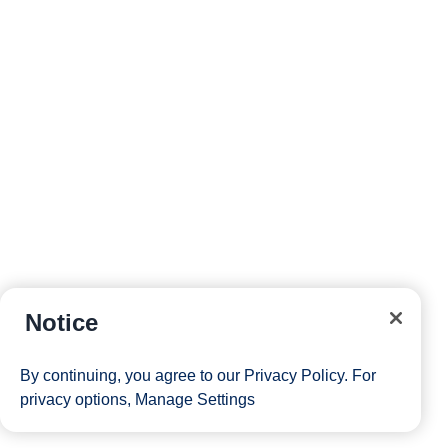
Rainforest and Alaska Explorer
Roundtrip
Vancouver
Eurodam
X668
20-Sep-26
7-Day Alaska Inside Passage
Roundtrip
Vancouver
Notice
Nieuw Amsterdam
I668
By continuing, you agree to our
Privacy Policy
. For
privacy options,
Manage Settings
05-Sep-26