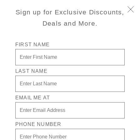
Sign up for Exclusive Discounts,
Deals and More.
FIRST NAME
Standby Program
LAST NAME
Ready to embrace your sense of
adventure for the chance at an
unbeatable fare? Join our Standby
List! From $99 per person per day
EMAIL ME AT
for an Inside or Oceanview
stateroom or from $129 per person
per day for a Verandah.
PHONE NUMBER
For a limited time, Caribbean and
Mexico cruises are available from