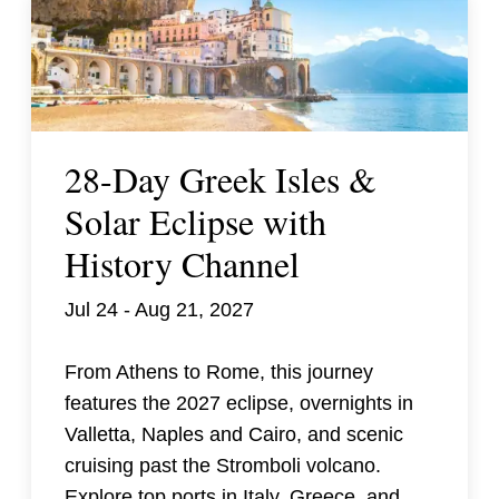
28-Day Greek Isles &
Solar Eclipse with
History Channel
Jul 24 - Aug 21, 2027
From Athens to Rome, this journey
features the 2027 eclipse, overnights in
Valletta, Naples and Cairo, and scenic
cruising past the Stromboli volcano.
Explore top ports in Italy, Greece, and