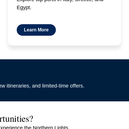
Egypt.
Learn More
w itineraries, and limited-time offers.
rtunities?
experience the Northern Lights.