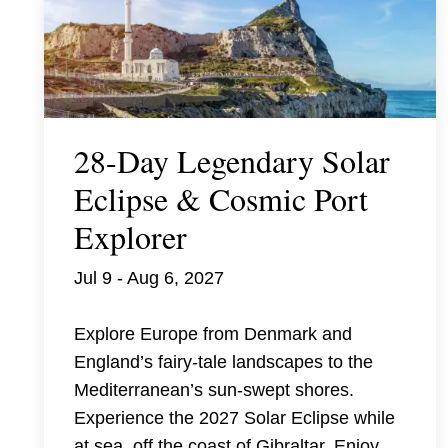
28-Day Legendary Solar
Eclipse & Cosmic Port
Explorer
Jul 9 - Aug 6, 2027
Explore Europe from Denmark and
England’s fairy-tale landscapes to the
Mediterranean’s sun-swept shores.
Experience the 2027 Solar Eclipse while
at sea, off the coast of Gibraltar. Enjoy