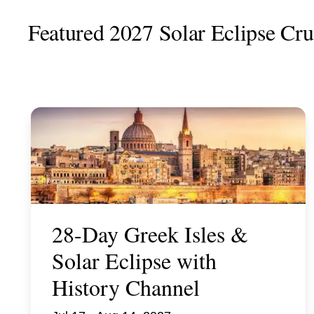
Featured 2027 Solar Eclipse Crui
28-Day Greek Isles &
Solar Eclipse with
History Channel