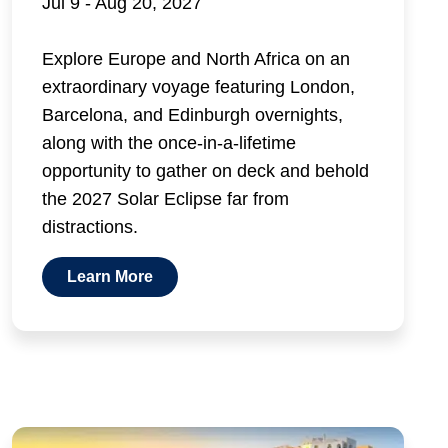
Jul 9 - Aug 20, 2027
Explore Europe and North Africa on an
extraordinary voyage featuring London,
Barcelona, and Edinburgh overnights,
along with the once-in-a-lifetime
opportunity to gather on deck and behold
the 2027 Solar Eclipse far from
distractions.
Learn More