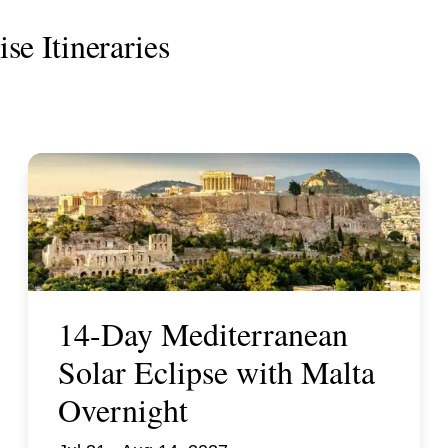
se Itineraries
14-Day Mediterranean
Solar Eclipse with Malta
Overnight