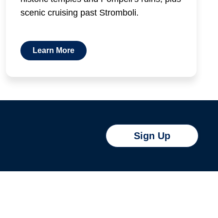
scenic cruising past Stromboli.
Learn More
Sign Up