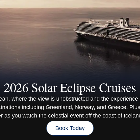
2026 Solar Eclipse Cruises
cean, where the view is unobstructed and the experience 
tinations including Greenland, Norway, and Greece. Plus
 as you watch the celestial event off the coast of Icelan
Book Today