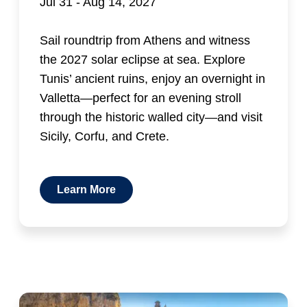
Jul 31 - Aug 14, 2027
Sail roundtrip from Athens and witness
the 2027 solar eclipse at sea. Explore
Tunis’ ancient ruins, enjoy an overnight in
Valletta—perfect for an evening stroll
through the historic walled city—and visit
Sicily, Corfu, and Crete.
Learn More