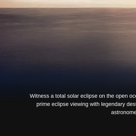
Witness a total solar eclipse on the open o
prime eclipse viewing with legendary des
astronomer