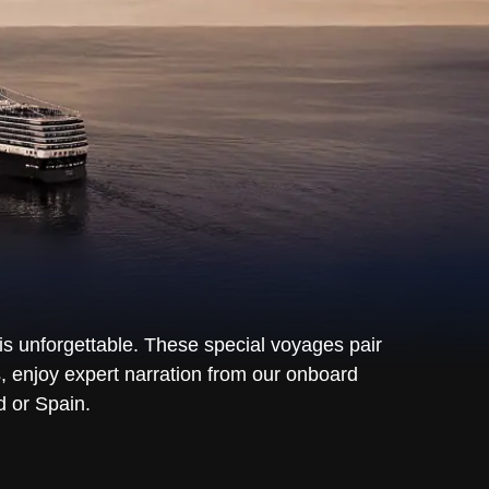
is unforgettable. These special voyages pair
, enjoy expert narration from our onboard
d or Spain.