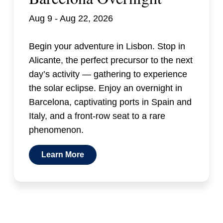
Aug 9 - Aug 22, 2026
Begin your adventure in Lisbon. Stop in
Alicante, the perfect precursor to the next
day’s activity — gathering to experience
the solar eclipse. Enjoy an overnight in
Barcelona, captivating ports in Spain and
Italy, and a front-row seat to a rare
phenomenon.
Learn More