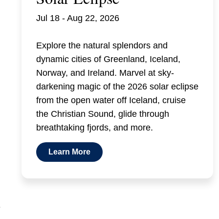
Jul 18 - Aug 22, 2026
Explore the natural splendors and
dynamic cities of Greenland, Iceland,
Norway, and Ireland. Marvel at sky-
darkening magic of the 2026 solar eclipse
from the open water off Iceland, cruise
the Christian Sound, glide through
breathtaking fjords, and more.
Learn More