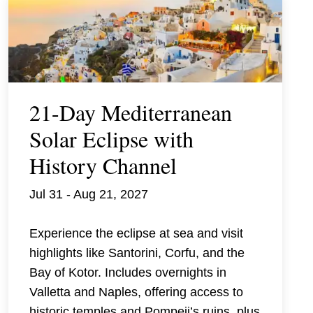
21-Day Mediterranean
Solar Eclipse with
History Channel
Jul 31 - Aug 21, 2027
Experience the eclipse at sea and visit
highlights like Santorini, Corfu, and the
Bay of Kotor. Includes overnights in
Valletta and Naples, offering access to
historic temples and Pompeii’s ruins, plus