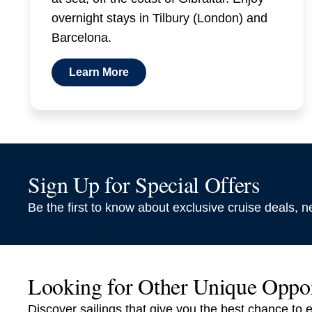
overnight stays in Tilbury (London) and
Barcelona.
Learn More
Sign Up for Special Offers
Be the first to know about exclusive cruise deals, ne
Looking for Other Unique Oppo
Discover sailings that give you the best chance to 