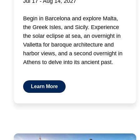
Jul 17 - Aug 14, 2027
Begin in Barcelona and explore Malta,
the Greek Isles, and Sicily. Experience
the solar eclipse at sea, an overnight in
Valletta for baroque architecture and
harbor views, and a second overnight in
Athens to delve into its ancient past.
Learn More