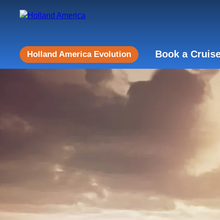
Book a Cruis
Holland America Evolution