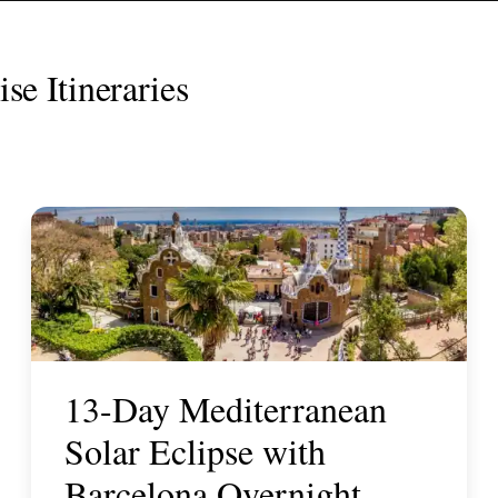
se Itineraries
13-Day Mediterranean
Solar Eclipse with
Barcelona Overnight