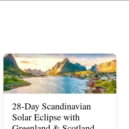
28-Day Scandinavian
Solar Eclipse with
Greenland & Scotland