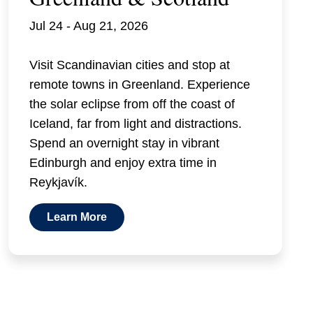
Jul 24 - Aug 21, 2026
Visit Scandinavian cities and stop at
remote towns in Greenland. Experience
the solar eclipse from off the coast of
Iceland, far from light and distractions.
Spend an overnight stay in vibrant
Edinburgh and enjoy extra time in
Reykjavík.
Learn More