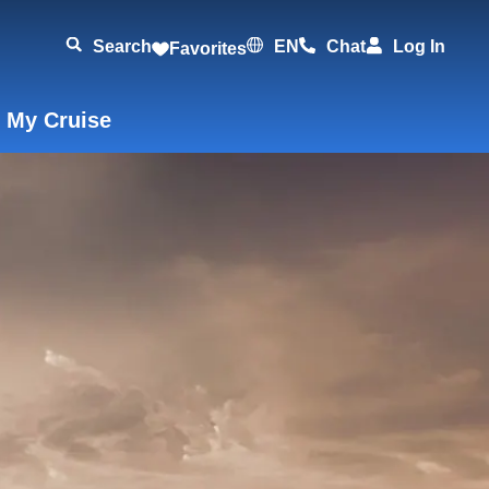
Search
EN
Chat
Log In
Favorites
 My Cruise