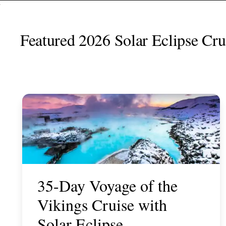
Featured 2026 Solar Eclipse Crui
35-Day Voyage of the
Vikings Cruise with
Solar Eclipse