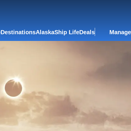
e
Destinations
Alaska
Ship Life
Deals
Manage