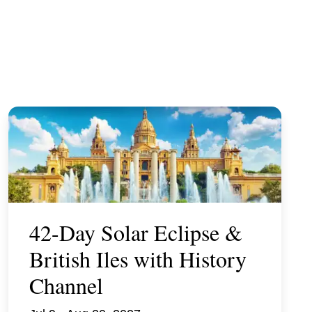
42-Day Solar Eclipse &
British Iles with History
Channel