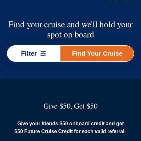
Find your cruise and we'll hold your
spot on board
Find
Filter
Find Your Cruise
Your
Cruise
Give $50, Get $50
Give your friends $50 onboard credit and get
$50 Future Cruise Credit for each valid referral.