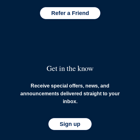
Refer a Friend
Get in the know
Receive special offers, news, and
announcements delivered straight to your
inbox.
Sign up