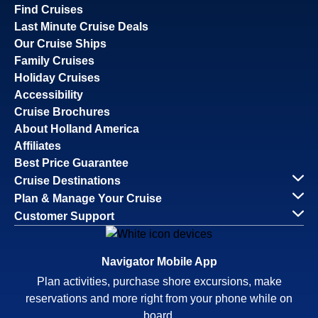
Find Cruises
Last Minute Cruise Deals
Our Cruise Ships
Family Cruises
Holiday Cruises
Accessibility
Cruise Brochures
About Holland America
Affiliates
Best Price Guarantee
Cruise Destinations
Plan & Manage Your Cruise
Customer Support
Navigator Mobile App
Plan activities, purchase shore excursions, make
reservations and more right from your phone while on
board.