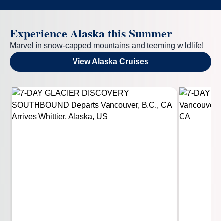
Experience Alaska this Summer
Marvel in snow-capped mountains and teeming wildlife!
View Alaska Cruises