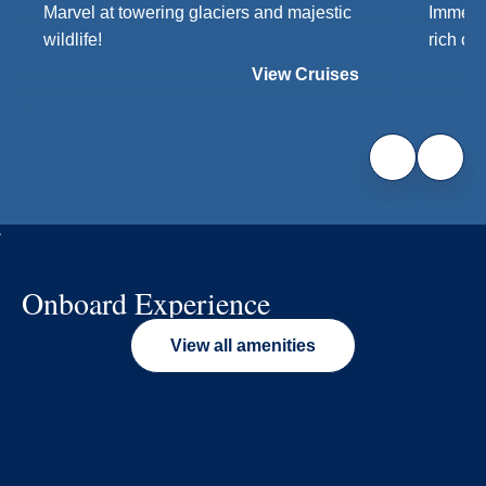
Marvel at towering glaciers and majestic
Immerse
wildlife!
rich cul
View Cruises
Onboard Experience
View all amenities