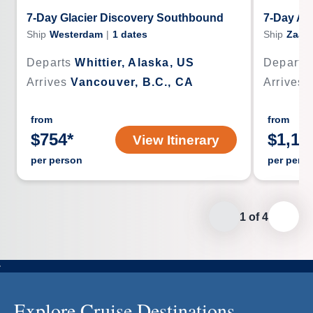
7-Day Glacier Discovery Southbound
7-Day Al
Ship
Westerdam
|
1
dates
Ship
Zaan
Departs
Whittier, Alaska, US
Departs
Arrives
Vancouver, B.C., CA
Arrives
from
from
$
754
*
$
1,15
View Itinerary
per person
per pers
1
of
4
Explore Cruise Destinations