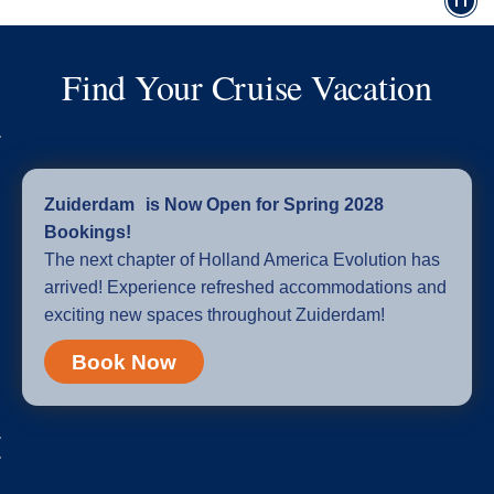
Find Your Cruise Vacation
Zuiderdam is Now Open for Spring 2028
Bookings!
The next chapter of Holland America Evolution has
arrived! Experience refreshed accommodations and
exciting new spaces throughout Zuiderdam!
Book Now