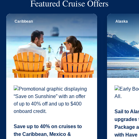
Featured Cruise Offers
Caribbean
Alaska
Sail to Al
upgrades 
Save up to 40% on cruises to
Package a
the Caribbean, Mexico &
with Have 