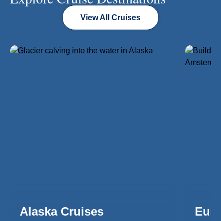
View All Cruises
Alaska Cruises
Euro