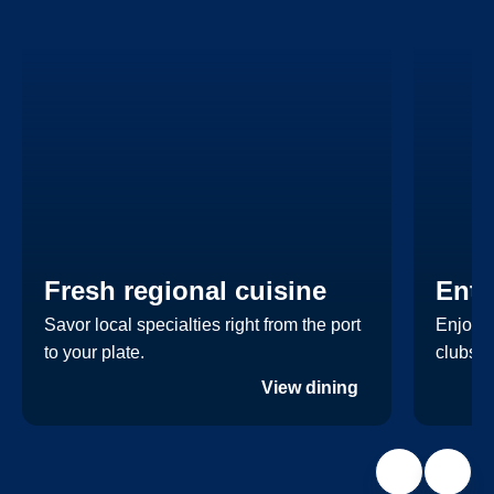
Fresh regional cuisine
Ente
Savor local specialties right from the port
Enjoy a
to your plate.
clubs.
View dining