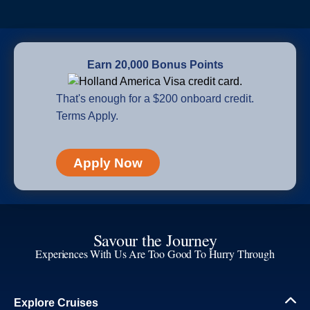
Earn 20,000 Bonus Points
That's enough for a $200 onboard credit.
Terms Apply.
Apply Now
Savour the Journey
Experiences With Us Are Too Good To Hurry Through
Explore Cruises