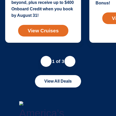
beyond, plus receive up to $400
Bonus!
Onboard Credit when you book
by August 31!
V
View Cruises
1 of 3
View All Deals