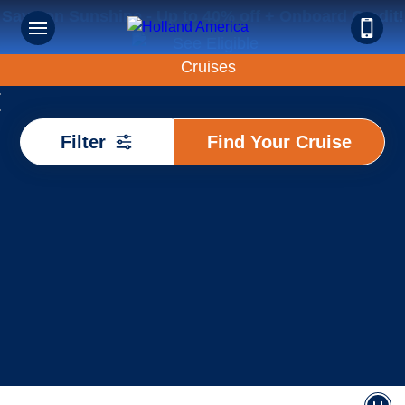
Save on Sunshine - Up to 40% off + Onboard Credit!
Find
Filter
Find Your Cruise
Your
Cruise