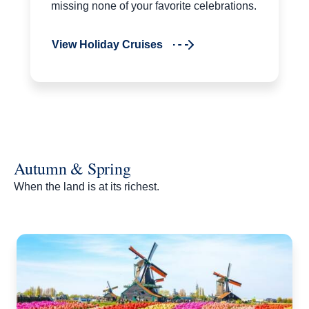
missing none of your favorite celebrations.
View Holiday Cruises
Autumn & Spring
When the land is at its richest.