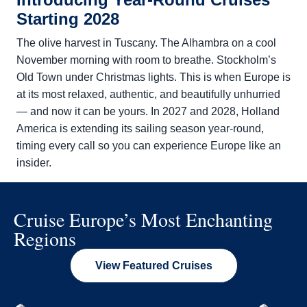
Starting 2028
The olive harvest in Tuscany. The Alhambra on a cool
November morning with room to breathe. Stockholm’s
Old Town under Christmas lights. This is when Europe is
at its most relaxed, authentic, and beautifully unhurried
— and now it can be yours. In 2027 and 2028,
Holland
America is extending its sailing season year-round,
timing every call so you can experience Europe like an
insider.
Cruise Europe’s Most Enchanting
Regions
View Featured Cruises