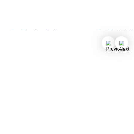
Best Time for a Mediterranean
Best Fjords in 
Discover our top f
Cruise
best fjords in No
Find out more about why summer,
what makes each 
fall, and spring are the best times of
them unique.
year to embark on an unforgettable
Mediterranean cruise.