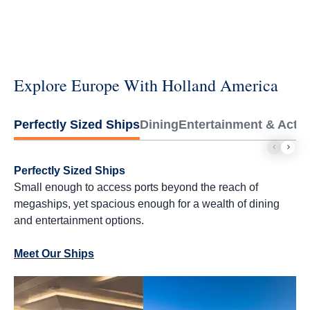
Explore Europe With Holland America
Perfectly Sized Ships
Dining
Entertainment & Activi
Perfectly Sized Ships
Small enough to access ports beyond the reach of
megaships, yet spacious enough for a wealth of dining
and entertainment options.
Meet Our Ships