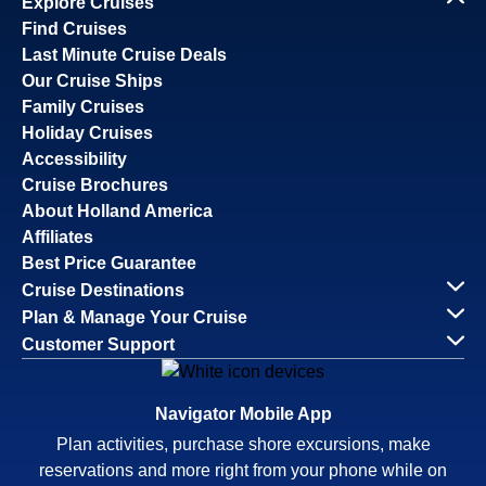
Explore Cruises
Find Cruises
Last Minute Cruise Deals
Our Cruise Ships
Family Cruises
Holiday Cruises
Accessibility
Cruise Brochures
About Holland America
Affiliates
Best Price Guarantee
Cruise Destinations
Plan & Manage Your Cruise
Customer Support
Navigator Mobile App
Plan activities, purchase shore excursions, make
reservations and more right from your phone while on