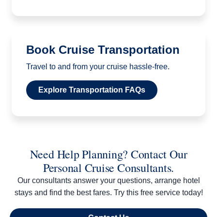
Book Cruise Transportation
Travel to and from your cruise hassle-free.
Explore Transportation FAQs
Need Help Planning? Contact Our
Personal Cruise Consultants.
Our consultants answer your questions, arrange hotel
stays and find the best fares. Try this free service today!