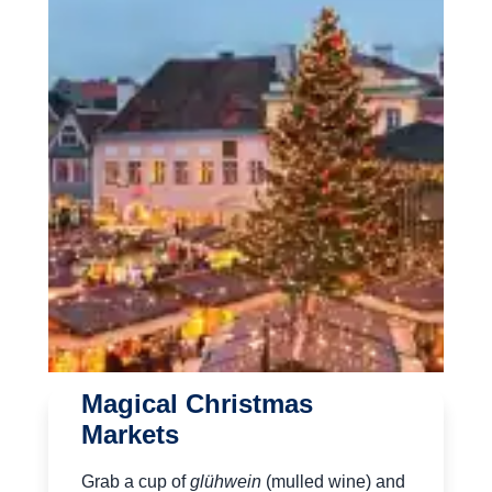
Magical Christmas
Markets
Grab a cup of
glühwein
(mulled wine) and