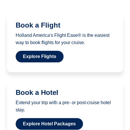
Book a Flight
Holland America's Flight Ease® is the easiest
way to book flights for your cruise.
Explore Flights
Book a Hotel
Extend your trip with a pre- or post-cruise hotel
stay.
Explore Hotel Packages