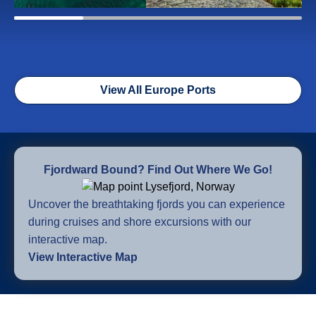
View All Europe Ports
Fjordward Bound? Find Out Where We Go!
Uncover the breathtaking fjords you can experience
during cruises and shore excursions with our
interactive map.
View Interactive Map