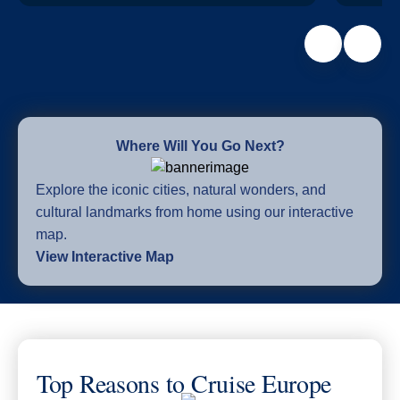
Where Will You Go Next?
Explore the iconic cities, natural wonders, and
cultural landmarks from home using our interactive
map.
View Interactive Map
Top Reasons to Cruise Europe