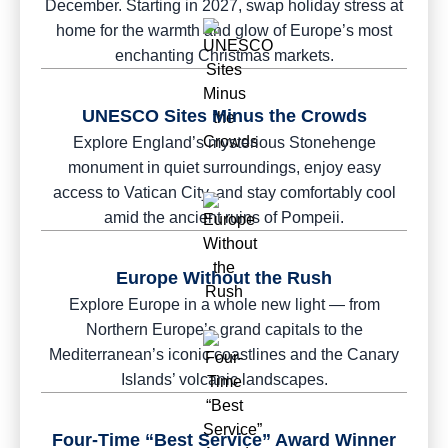
December. Starting in 2027, swap holiday stress at
home for the warmth and glow of Europe’s most
enchanting Christmas markets.
UNESCO Sites Minus the Crowds
Explore England’s mysterious Stonehenge
monument in quiet surroundings, enjoy easy
access to Vatican City, and stay comfortably cool
amid the ancient ruins of Pompeii.
Europe Without the Rush
Explore Europe in a whole new light — from
Northern Europe’s grand capitals to the
Mediterranean’s iconic coastlines and the Canary
Islands’ volcanic landscapes.
Four-Time “Best Service” Award Winner