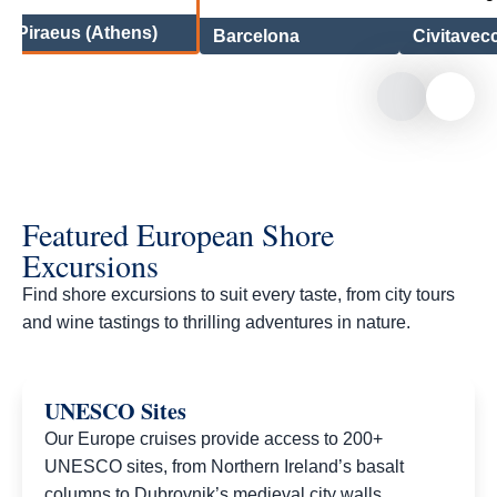
Piraeus (Athens)
Barcelona
Civitavec
Featured European Shore
Excursions
Find shore excursions to suit every taste, from city tours
and wine tastings to thrilling adventures in nature.​
UNESCO Sites
Our Europe cruises provide access to 200+
UNESCO sites, from Northern Ireland’s basalt
columns to Dubrovnik’s medieval city walls.