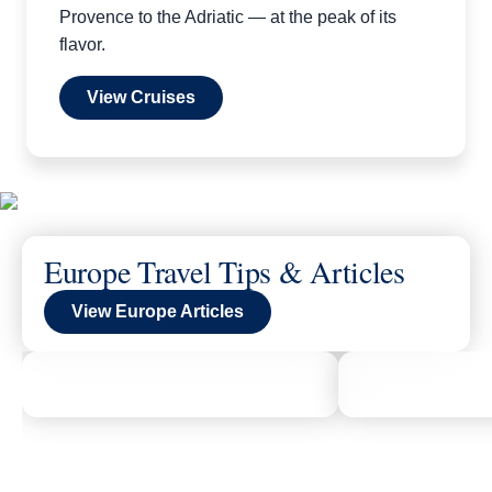
Provence to the Adriatic — at the peak of its
flavor.
View Cruises
Europe Travel Tips & Articles
View Europe Articles