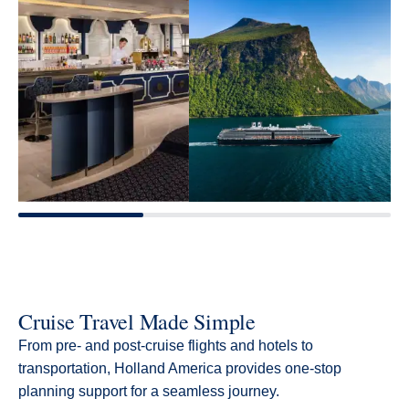
Cruise Travel Made Simple
From pre- and post-cruise flights and hotels to
transportation, Holland America provides one-stop
planning support for a seamless journey.