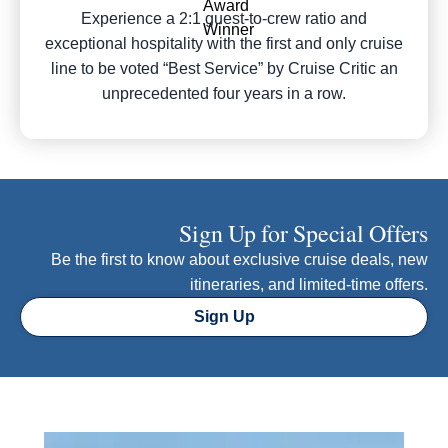
Experience a 2:1 guest-to-crew ratio and
exceptional hospitality with the first and only cruise
line to be voted “Best Service” by Cruise Critic an
unprecedented four years in a row.
Sign Up for Special Offers
Be the first to know about exclusive cruise deals, new
itineraries, and limited-time offers.
Sign Up