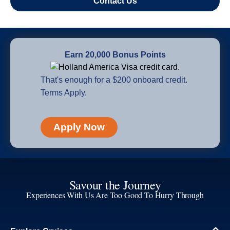
Contact Us
Earn 20,000 Bonus Points
That's enough for a $200 onboard credit.
Terms Apply.
Apply Now
Savour the Journey
Experiences With Us Are Too Good To Hurry Through