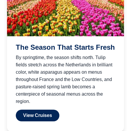
The Season That Starts Fresh
By springtime, the season shifts north. Tulip
fields stretch across the Netherlands in brilliant
color, white asparagus appears on menus
throughout France and the Low Countries, and
pasture-raised spring lamb becomes a
centerpiece of seasonal menus across the
region.
View Cruises