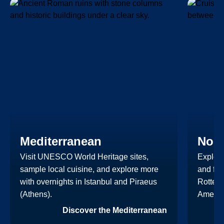
Mediterranean
Nort
Visit UNESCO World Heritage sites,
Explore
sample local cuisine, and explore more
and fut
with overnights in Istanbul and Piraeus
Rotterd
(Athens).
Americ
Discover the Mediterranean