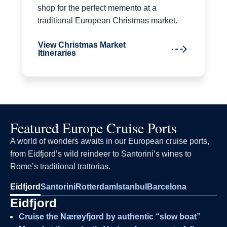
shop for the perfect memento at a
traditional European Christmas market.
View Christmas Market
Itineraries
Featured Europe Cruise Ports
A world of wonders awaits in our European cruise ports,
from Eidfjord’s wild reindeer to Santorini’s wines to
Rome’s traditional trattorias.
Eidfjord
Santorini
Rotterdam
Istanbul
Barcelona
Eidfjord
Cruise the Nærøyfjord by authentic “slow boat”