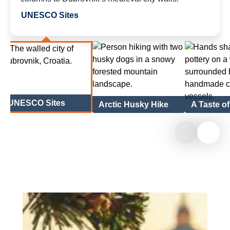
UNESCO Sites
UNESCO Sites
Arctic Husky Hike
A Taste o