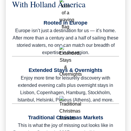
With Holland America
Rooted in Europe
Europe isn’t just a destination for us — it’s home.
After more than a century and a half of sailing these
storied waters, no one can match our breadth of
expertise in the region.
Extended Stays & Overnights
Enjoy more time for leisurely discovery with
extended evening calls plus overnight stays in
Lisbon, Copenhagen, Hamburg, Stockholm,
Istanbul, Helsinki, Piraeus (Athens), and more.
Traditional Christmas Markets
This is what the joy of missing out looks like in