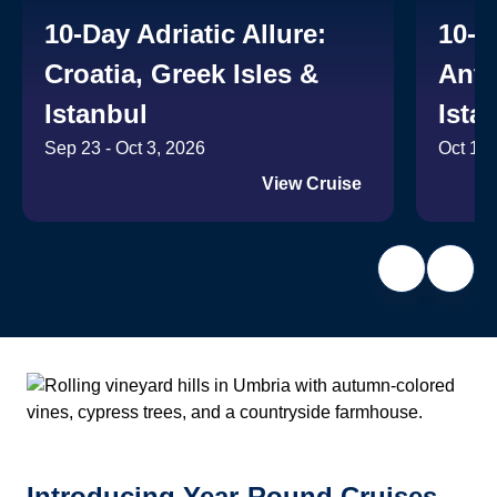
10-Day Adriatic Allure:
10-D
Croatia, Greek Isles &
Anti
Istanbul
Ista
Sep 23 - Oct 3, 2026
Oct 14 
View Cruise
Introducing Year-Round Cruises