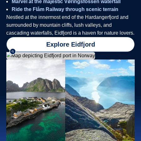
Marvel at the majestic Vøringsfossen waterfall
Ride the Flåm Railway through scenic terrain
Nestled at the innermost end of the Hardangerfjord and
surrounded by mountain cliffs, lush valleys, and
cascading waterfalls, Eidfjord is a haven for nature lovers.
Explore Eidfjord