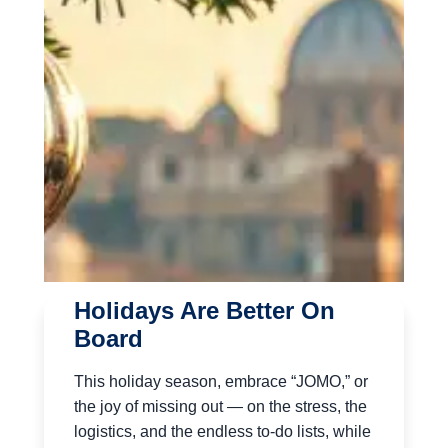
Holidays Are Better On
Board
This holiday season, embrace “JOMO,” or
the joy of missing out — on the stress, the
logistics, and the endless to-do lists, while