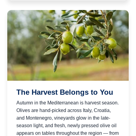
The Harvest Belongs to You
Autumn in the Mediterranean is harvest season.
Olives are hand-picked across Italy, Croatia,
and Montenegro, vineyards glow in the late-
season light, and fresh, newly pressed olive oil
appears on tables throughout the region — from