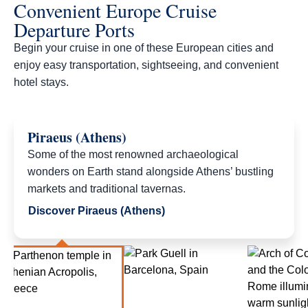
Convenient Europe Cruise
Departure Ports
Begin your cruise in one of these European cities and
enjoy easy transportation, sightseeing, and convenient
hotel stays.​
Piraeus (Athens)
Some of the most renowned archaeological
wonders on Earth stand alongside Athens’ bustling
markets and traditional tavernas.
Discover Piraeus (Athens)