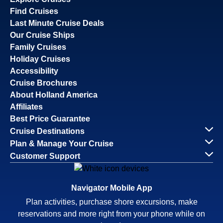
Find Cruises
Last Minute Cruise Deals
Our Cruise Ships
Family Cruises
Holiday Cruises
Accessibility
Cruise Brochures
About Holland America
Affiliates
Best Price Guarantee
Cruise Destinations
Plan & Manage Your Cruise
Customer Support
Navigator Mobile App
Plan activities, purchase shore excursions, make
reservations and more right from your phone while on