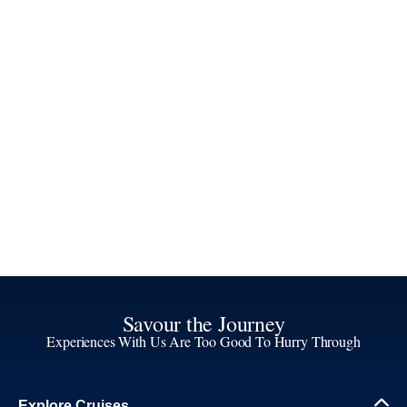
Savour the Journey
Experiences With Us Are Too Good To Hurry Through
Explore Cruises