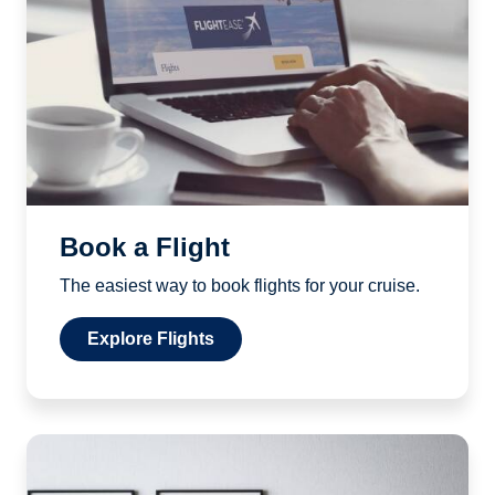
Book a Flight
The easiest way to book flights for your cruise.
Explore Flights