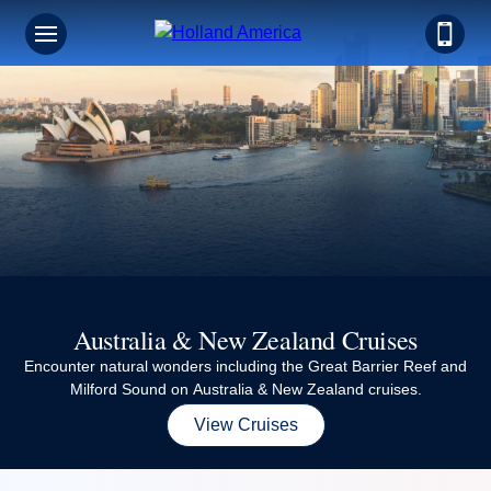
Australia & New Zealand Cruises
Encounter natural wonders including the Great Barrier Reef and
Milford Sound on Australia & New Zealand cruises.
View Cruises