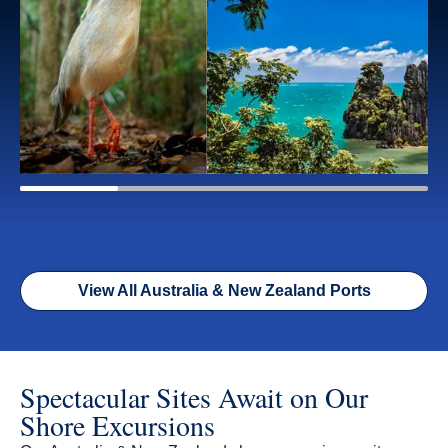
View All Australia & New Zealand Ports
Spectacular Sites Await on Our
Shore Excursions