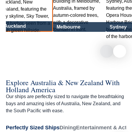
Auckland
Melbourne
Sydney
Explore Australia & New Zealand With
Holland America
Our ships are perfectly sized to navigate the breathtaking
bays and amazing isles of Australia, New Zealand, and
the South Pacific with ease.
Perfectly Sized Ships
Dining
Entertainment & Activi