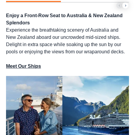
Enjoy a Front-Row Seat to Australia & New Zealand
Splendors
Experience the breathtaking scenery of Australia and
New Zealand aboard our uncrowded mid-sized ships.
Delight in extra space while soaking up the sun by our
pools or enjoying the views from our wraparound decks.
Meet Our Ships