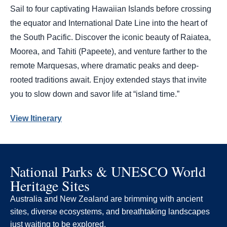
Sail to four captivating Hawaiian Islands before crossing
the equator and International Date Line into the heart of
the South Pacific. Discover the iconic beauty of Raiatea,
Moorea, and Tahiti (Papeete), and venture farther to the
remote Marquesas, where dramatic peaks and deep-
rooted traditions await. Enjoy extended stays that invite
you to slow down and savor life at “island time.”
View Itinerary
National Parks & UNESCO World
Heritage Sites
Australia and New Zealand are brimming with ancient
sites, diverse ecosystems, and breathtaking landscapes
just waiting to be explored.