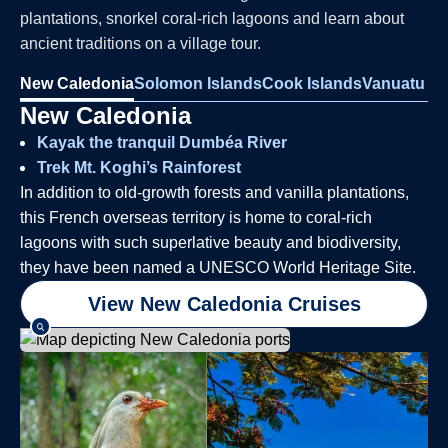
plantations, snorkel coral-rich lagoons and learn about
ancient traditions on a village tour.
New Caledonia
Solomon Islands
Cook Islands
Vanuatu
New Caledonia
Kayak the tranquil Dumbéa River
Trek Mt. Koghi’s Rainforest
In addition to old-growth forests and vanilla plantations,
this French overseas territory is home to coral-rich
lagoons with such superlative beauty and biodiversity,
they have been named a UNESCO World Heritage Site.
View New Caledonia Cruises