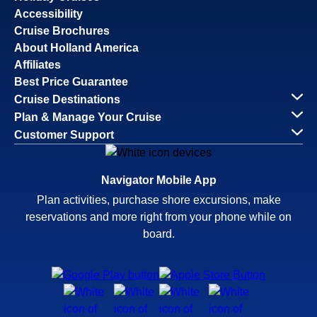
Accessibility
Cruise Brochures
About Holland America
Affiliates
Best Price Guarantee
Cruise Destinations
Plan & Manage Your Cruise
Customer Support
Navigator Mobile App
Plan activities, purchase shore excursions, make
reservations and more right from your phone while on
board.