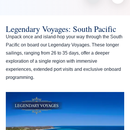
Legendary Voyages: South Pacific
Unpack once and island-hop your way through the South
Pacific on board our Legendary Voyages. These longer
sailings, ranging from 26 to 35 days, offer a deeper
exploration of a single region with immersive
experiences, extended port visits and exclusive onboard
programming.