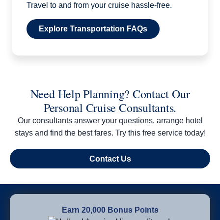
Travel to and from your cruise hassle-free.
Explore Transportation FAQs
Need Help Planning? Contact Our
Personal Cruise Consultants.
Our consultants answer your questions, arrange hotel
stays and find the best fares. Try this free service today!
Contact Us
Earn 20,000 Bonus Points