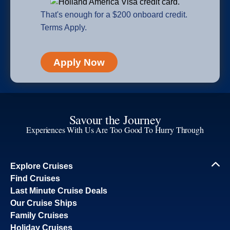
That's enough for a $200 onboard credit.
Terms Apply.
Apply Now
Savour the Journey
Experiences With Us Are Too Good To Hurry Through
Explore Cruises
Find Cruises
Last Minute Cruise Deals
Our Cruise Ships
Family Cruises
Holiday Cruises