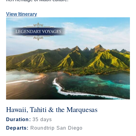
View Itinerary
Hawaii, Tahiti & the Marquesas
Duration:
35 days
Departs:
Roundtrip San Diego