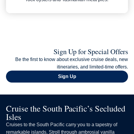
Sign Up for Special Offers
Be the first to know about exclusive cruise deals, new
itineraries, and limited-time offers.
Sign Up
Cruise the South Pacific’s Secluded
Isles
Cruises to the South Pacific carry you to a tapestry of
remarkable islands. Stroll through ambrosial vanilla