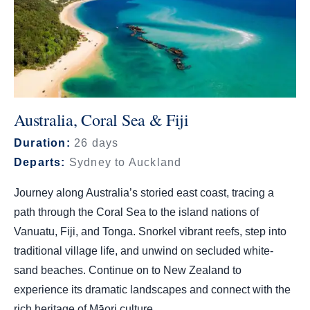
Australia, Coral Sea & Fiji
Duration:
26 days
Departs:
Sydney to Auckland
Journey along Australia’s storied east coast, tracing a
path through the Coral Sea to the island nations of
Vanuatu, Fiji, and Tonga. Snorkel vibrant reefs, step into
traditional village life, and unwind on secluded white-
sand beaches. Continue on to New Zealand to
experience its dramatic landscapes and connect with the
rich heritage of Māori culture.