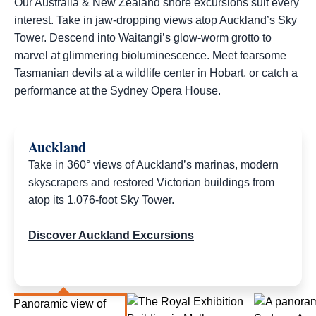
Our Australia & New Zealand shore excursions suit every
interest. Take in jaw-dropping views atop Auckland’s Sky
Tower. Descend into Waitangi’s glow-worm grotto to
marvel at glimmering bioluminescence. Meet fearsome
Tasmanian devils at a wildlife center in Hobart, or catch a
performance at the Sydney Opera House.​
Auckland
Take in 360° views of Auckland’s marinas, modern
skyscrapers and restored Victorian buildings from
atop its
1,076-foot Sky Tower
.
Discover Auckland Excursions