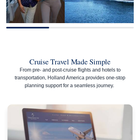
Cruise Travel Made Simple
From pre- and post-cruise flights and hotels to
transportation, Holland America provides one-stop
planning support for a seamless journey.