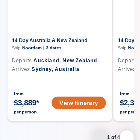
14-Day Australia & New Zealand
14-Day A
Ship
Noordam
|
3
dates
Ship
Noor
Departs
Auckland, New Zealand
Departs
Arrives
Sydney, Australia
Arrives
from
from
$
3,889
*
$
2,38
View Itinerary
per person
per pers
1
of
4