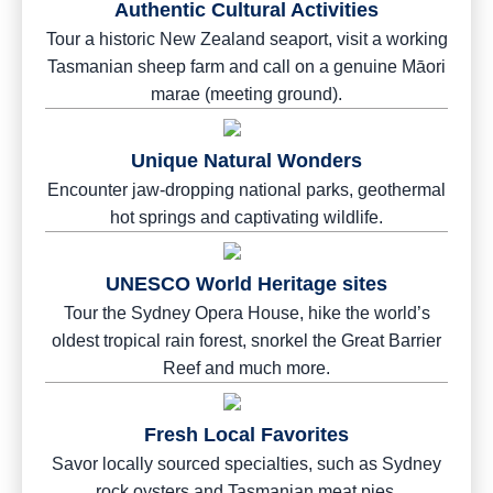
Authentic Cultural Activities
Tour a historic New Zealand seaport, visit a working
Tasmanian sheep farm and call on a genuine Māori
marae (meeting ground).
Unique Natural Wonders
Encounter jaw-dropping national parks, geothermal
hot springs and captivating wildlife.
UNESCO World Heritage sites
Tour the Sydney Opera House, hike the world’s
oldest tropical rain forest, snorkel the Great Barrier
Reef and much more.
Fresh Local Favorites
Savor locally sourced specialties, such as Sydney
rock oysters and Tasmanian meat pies.