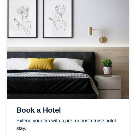
Book a Hotel
Extend your trip with a pre- or post-cruise hotel
stay.