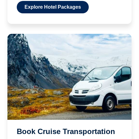
Explore Hotel Packages
Book Cruise Transportation