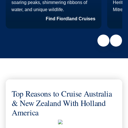
soaring peaks, shimmering ribbons of
Heritag
water, and unique wildlife.
Mitre P
Find Fiordland Cruises
Top Reasons to Cruise Australia
& New Zealand With Holland
America