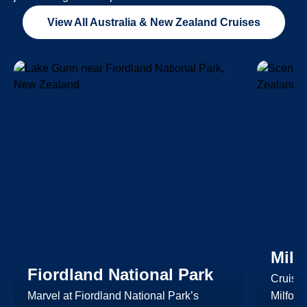
View All Australia & New Zealand Cruises
Milf
Fiordland National Park
Cruise
Marvel at Fiordland National Park’s
Milfor