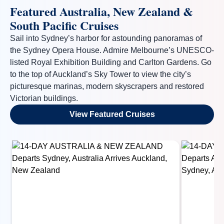
Featured Australia, New Zealand &
South Pacific Cruises
Sail into Sydney’s harbor for astounding panoramas of
the Sydney Opera House. Admire Melbourne’s UNESCO-
listed Royal Exhibition Building and Carlton Gardens. Go
to the top of Auckland’s Sky Tower to view the city’s
picturesque marinas, modern skyscrapers and restored
Victorian buildings.
View Featured Cruises