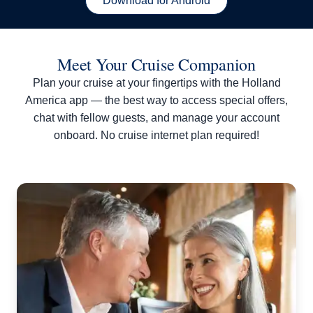
Download for Android
Meet Your Cruise Companion
Plan your cruise at your fingertips with the Holland
America app — the best way to access special offers,
chat with fellow guests, and manage your account
onboard. No cruise internet plan required!