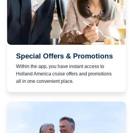
Special Offers & Promotions
Within the app, you have instant access to
Holland America cruise offers and promotions
all in one convenient place.