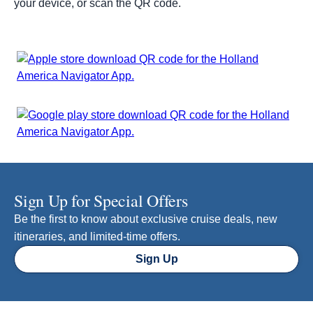
your device, or scan the QR code.
Sign Up for Special Offers
Be the first to know about exclusive cruise deals, new
itineraries, and limited-time offers.
Sign Up