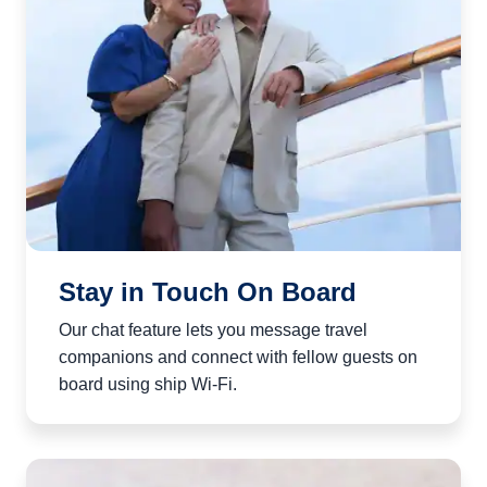
Stay in Touch On Board
Our chat feature lets you message travel
companions and connect with fellow guests on
board using ship Wi‑Fi.