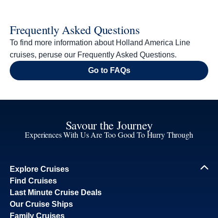
Frequently Asked Questions
To find more information about Holland America Line
cruises, peruse our Frequently Asked Questions.
Go to FAQs
Savour the Journey
Experiences With Us Are Too Good To Hurry Through
Explore Cruises
Find Cruises
Last Minute Cruise Deals
Our Cruise Ships
Family Cruises