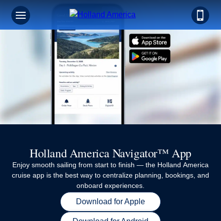
Holland America Navigator™ App
Enjoy smooth sailing from start to finish — the Holland America
cruise app is the best way to centralize planning, bookings, and
onboard experiences.
Download for Apple