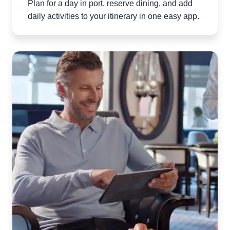
Plan for a day in port, reserve dining, and add
daily activities to your itinerary in one easy app.