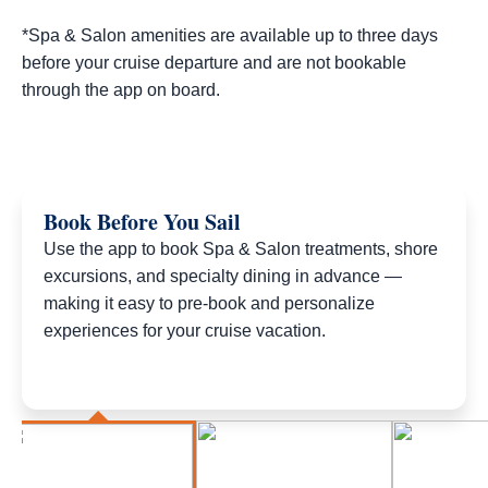
*Spa & Salon amenities are available up to three days
before your cruise departure and are not bookable
through the app on board.
Book Before You Sail
Use the app to book Spa & Salon treatments, shore
excursions, and specialty dining in advance —
making it easy to pre-book and personalize
experiences for your cruise vacation.