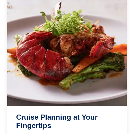
Cruise Planning at Your
Fingertips