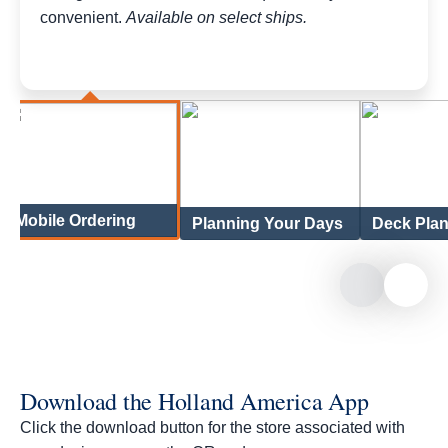
convenient.
Available on select ships.
Mobile Ordering
Planning Your Days
Deck Pla
Download the Holland America App
Click the download button for the store associated with