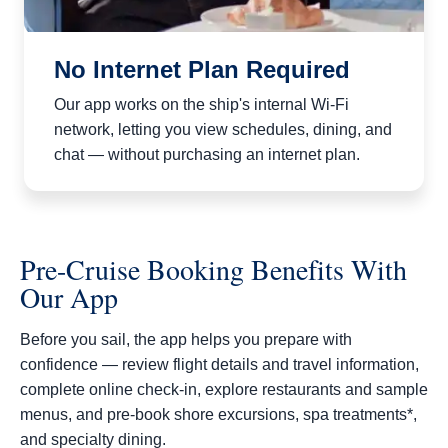
No Internet Plan Required
Our app works on the ship's internal Wi-Fi
network, letting you view schedules, dining, and
chat — without purchasing an internet plan.
Pre-Cruise Booking Benefits With
Our App
Before you sail, the app helps you prepare with
confidence — review flight details and travel information,
complete online check‑in, explore restaurants and sample
menus, and pre‑book shore excursions, spa treatments*,
and specialty dining.