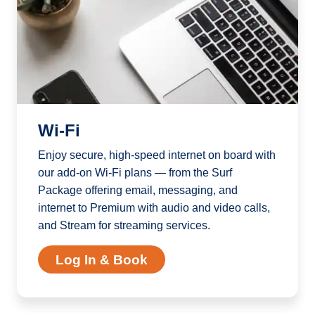
Wi-Fi
Enjoy secure, high-speed internet on board with
our add-on Wi-Fi plans — from the Surf
Package offering email, messaging, and
internet to Premium with audio and video calls,
and Stream for streaming services.
Log In & Book