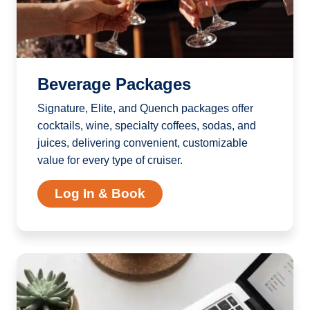
Beverage Packages
Signature, Elite, and Quench packages offer
cocktails, wine, specialty coffees, sodas, and
juices, delivering convenient, customizable
value for every type of cruiser.
Log In & Book