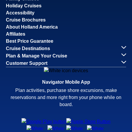
Holiday Cruises
Accessibility
Cruise Brochures
About Holland America
Affiliates
Best Price Guarantee
Cruise Destinations
Plan & Manage Your Cruise
Customer Support
Navigator Mobile App
Plan activities, purchase shore excursions, make
reservations and more right from your phone while on
board.