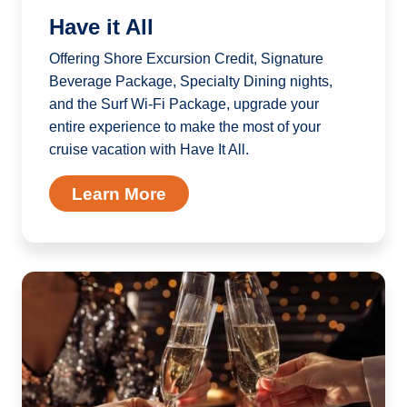
Have it All
Offering Shore Excursion Credit, Signature
Beverage Package, Specialty Dining nights,
and the Surf Wi-Fi Package, upgrade your
entire experience to make the most of your
cruise vacation with Have It All.
Learn More