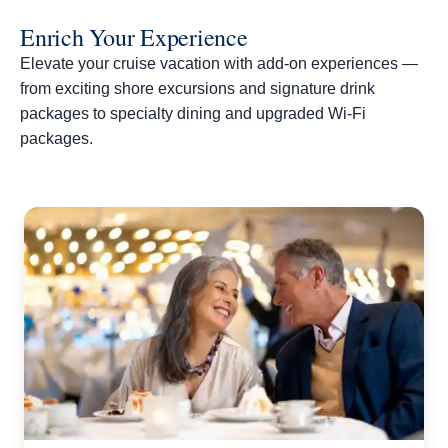
Enrich Your Experience
Elevate your cruise vacation with add-on experiences —
from exciting shore excursions and signature drink
packages to specialty dining and upgraded Wi-Fi
packages.