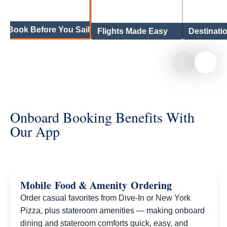
Book Before You Sail
Flights Made Easy
Destinati
Onboard Booking Benefits With
Our App
Mobile Food & Amenity Ordering
Order casual favorites from Dive‑In or New York
Pizza, plus stateroom amenities — making onboard
dining and stateroom comforts quick, easy, and