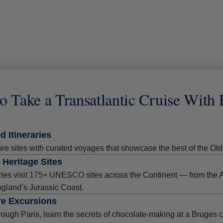
o Take a Transatlantic Cruise With
d Itineraries
re sites with curated voyages that showcase the best of the O
Heritage Sites
ries visit 175+ UNESCO sites across the Continent — from the A
ngland’s Jurassic Coast.
e Excursions
rough Paris, learn the secrets of chocolate-making at a Bruges c