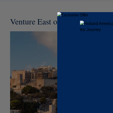
Venture East or West on Your Tr