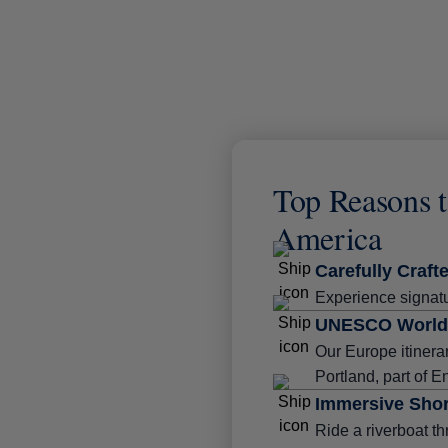
Top Reasons t
America
Carefully Crafte
Experience signatu
UNESCO World 
Our Europe itinera
Portland, part of E
Immersive Shor
Ride a riverboat th