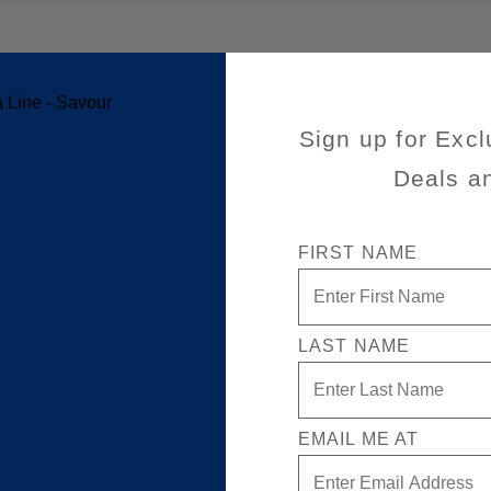
ansatlantic Cruise
Sign up for Excl
Deals a
FIRST NAME
LAST NAME
EMAIL ME AT