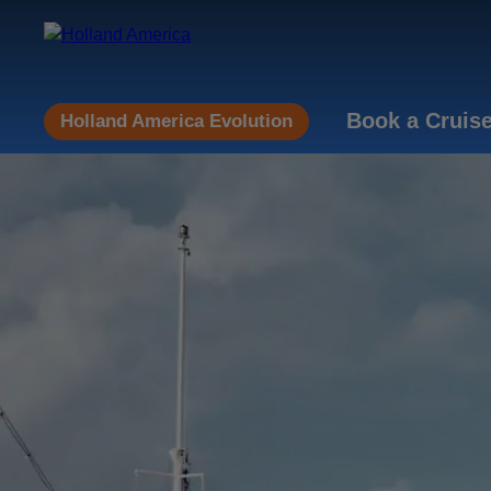
Book a Cruis
Holland America Evolution