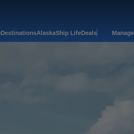
e
Destinations
Alaska
Ship Life
Deals
Manage