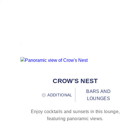
CROW'S NEST
BARS AND
ADDITIONAL
LOUNGES
Enjoy cocktails and sunsets in this lounge,
featuring panoramic views.