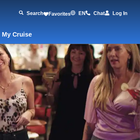
Search
EN
Chat
Log In
Favorites
 My Cruise