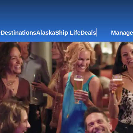
e
Destinations
Alaska
Ship Life
Deals
Manage