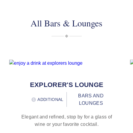
All Bars & Lounges
EXPLORER'S LOUNGE
BARS AND
ADDITIONAL
LOUNGES
Elegant and refined, stop by for a glass of
wine or your favorite cocktail.