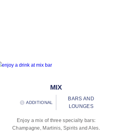
MIX
BARS AND
ADDITIONAL
LOUNGES
Enjoy a mix of three specialty bars:
Champagne, Martinis, Spirits and Ales.