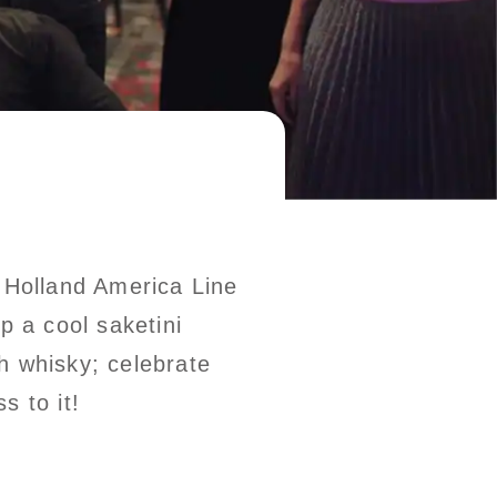
– Holland America Line
p a cool saketini
h whisky; celebrate
s to it!