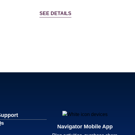
SEE DETAILS
Support
Qs
Navigator Mobile App