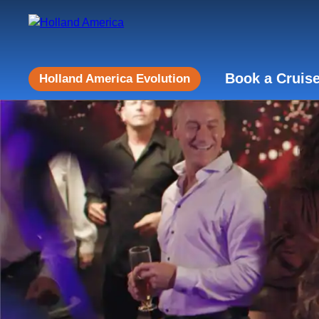
Book a Cruis
Holland America Evolution