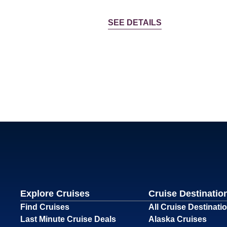
SEE DETAILS
Explore Cruises
Cruise Destinatio
Find Cruises
All Cruise Destinati
Last Minute Cruise Deals
Alaska Cruises