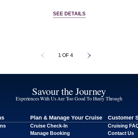
SEE DETAILS
1 OF 4
Savour the Journey
Experiences With Us Are Too Good To Hurry Through
ns
Plan & Manage Your Cruise
Customer 
ons
Cruise Check-In
Cruising FA
Manage Booking
Contact Us