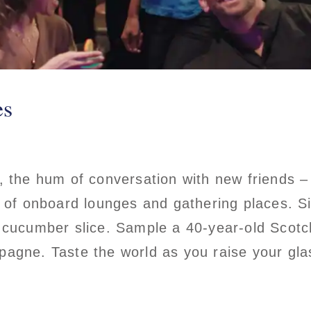
es
, the hum of conversation with new friends 
n of onboard lounges and gathering places. Si
 cucumber slice. Sample a 40-year-old Scotc
agne. Taste the world as you raise your glas