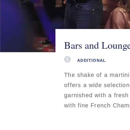
Bars and Loung
ADDITIONAL
The shake of a martini
offers a wide selectio
garnished with a fresh
with fine French Champ