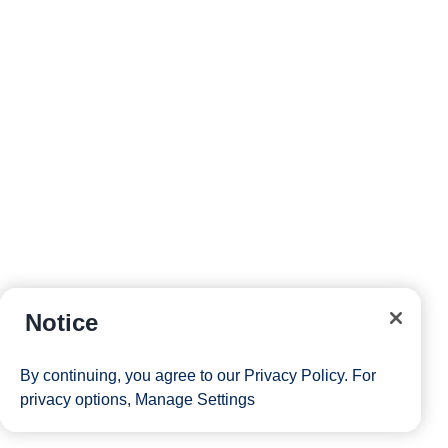
into a voyage worth remembering. Holland America
cruise deals pair real savings with the spacious ships,
thoughtful service, and immersive destinations that keep
our guests coming back season after season. With more
than 150 years of cruising behind every voyage, the line
that pioneered modern ocean travel knows how to make
a discounted fare feel like the start of something
memorable. Whether you’re drawn to Alaska’s glaciers,
the warm waters of the Caribbean, Europe’s coastlines,
or a full Panama Canal transit, there’s a 2026 or 2027
sailing ready to fit your plans and your budget.
Browse the latest discount cruises, compare itineraries
Notice
by destination, and reserve your stateroom while these
limited-time offers last.
Sign up
for our email list to be
By continuing, you agree to our
Privacy Policy
. For
first to hear when new fares are released, or
speak with
privacy options,
Manage Settings
a travel advisor
who can match the right sailing to your
dates and budget. Your next great voyage is closer than