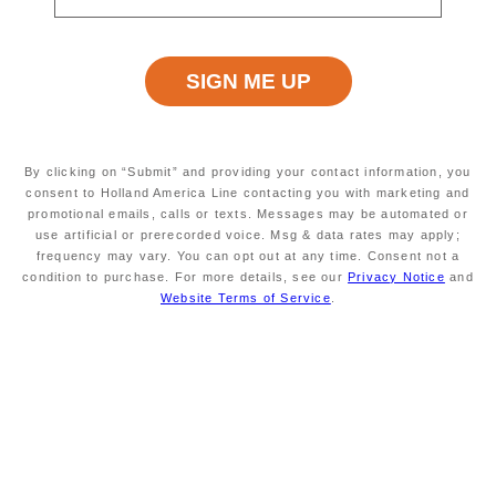
View Exclusive Offers
Log In
or
By clicking on “Submit” and providing your contact information, you
Enter your Mariner ID number
consent to Holland America Line contacting you with marketing and
Go
promotional emails, calls or texts. Messages may be automated or
use artificial or prerecorded voice. Msg & data rates may apply;
frequency may vary. You can opt out at any time. Consent not a
condition to purchase. For more details, see our
Privacy Notice
and
Website Terms of Service
.
Deals
Your Exclusive Offers
Filter & Sort
11 Results