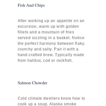
Fish And Chips
After working up an appetite on an
excursion, warm up with golden
fillets and a mountain of fries
served sizzling in a basket. Notice
the perfect harmony between flaky,
crunchy and salty. Pair it with a
hand-crafted brew. Typically made
from halibut, cod or rockfish.
Salmon Chowder
Cold climate dwellers know how to
cook up a soup. Alaska smoke