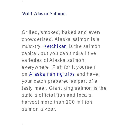
Wild Alaska Salmon
Grilled, smoked, baked and even
chowderized, Alaska salmon is a
must-try.
Ketchikan
is the salmon
capital, but you can find all five
varieties of Alaska salmon
everywhere. Fish for it yourself
on
Alaska fishing trips
and have
your catch prepared as part of a
tasty meal. Giant king salmon is the
state’s official fish and locals
harvest more than 100 million
salmon a year.