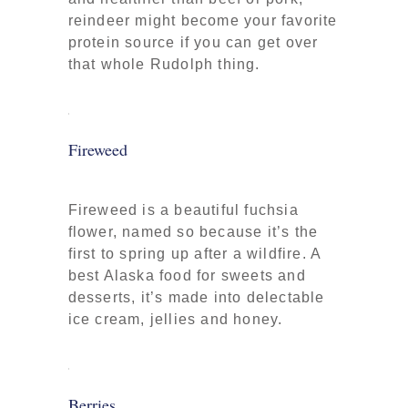
reindeer might become your favorite
protein source if you can get over
that whole Rudolph thing.
Fireweed
Fireweed is a beautiful fuchsia
flower, named so because it’s the
first to spring up after a wildfire. A
best Alaska food for sweets and
desserts, it’s made into delectable
ice cream, jellies and honey.
Berries