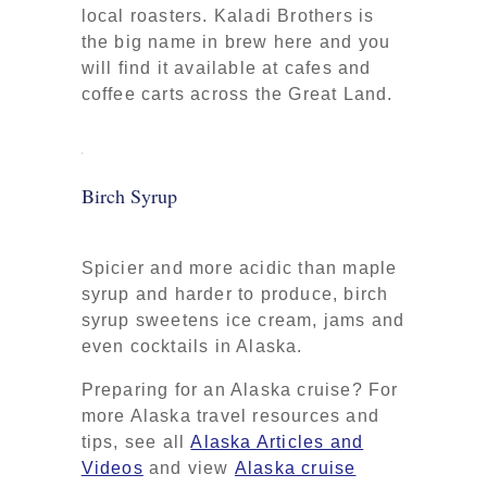
local roasters. Kaladi Brothers is
the big name in brew here and you
will find it available at cafes and
coffee carts across the Great Land.
Birch Syrup
Spicier and more acidic than maple
syrup and harder to produce, birch
syrup sweetens ice cream, jams and
even cocktails in Alaska.
Preparing for an Alaska cruise? For
more Alaska travel resources and
tips, see all
Alaska Articles and
Videos
and view
Alaska cruise