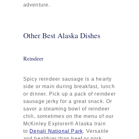
adventure.
Other Best Alaska Dishes
Reindeer
Spicy reindeer sausage is a hearty
side or main during breakfast, lunch
or dinner. Pick up a pack of reindeer
sausage jerky for a great snack. Or
savor a steaming bowl of reindeer
chili, sometimes on the menu of our
McKinley Explorer® Alaska train
to
Denali National Park
. Versatile
and healthier than beef or pork,