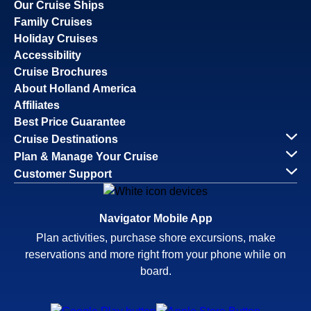
Our Cruise Ships
Family Cruises
Holiday Cruises
Accessibility
Cruise Brochures
About Holland America
Affiliates
Best Price Guarantee
Cruise Destinations
Plan & Manage Your Cruise
Customer Support
Navigator Mobile App
Plan activities, purchase shore excursions, make
reservations and more right from your phone while on
board.