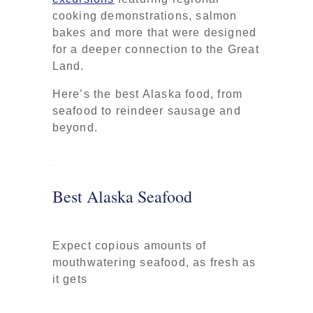
cooking demonstrations, salmon
bakes and more that were designed
for a deeper connection to the Great
Land.
Here’s the best Alaska food, from
seafood to reindeer sausage and
beyond.
Best Alaska Seafood
Expect copious amounts of
mouthwatering seafood, as fresh as
it gets