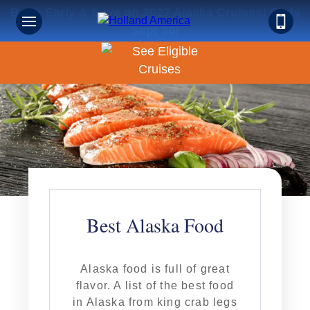
Book Early & Save on 2027 Alaska Cruises! Ends
Sept 30!
Best Alaska Food
Alaska food is full of great
flavor. A list of the best food
in Alaska from king crab legs