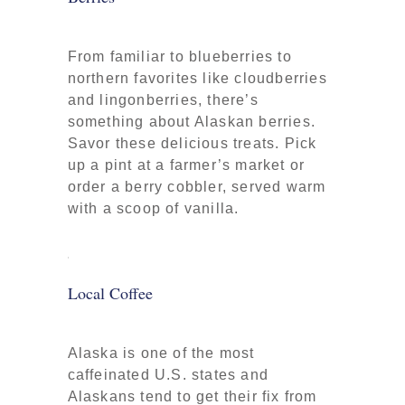
From familiar to blueberries to
northern favorites like cloudberries
and lingonberries, there’s
something about Alaskan berries.
Savor these delicious treats. Pick
up a pint at a farmer’s market or
order a berry cobbler, served warm
with a scoop of vanilla.
Local Coffee
Alaska is one of the most
caffeinated U.S. states and
Alaskans tend to get their fix from