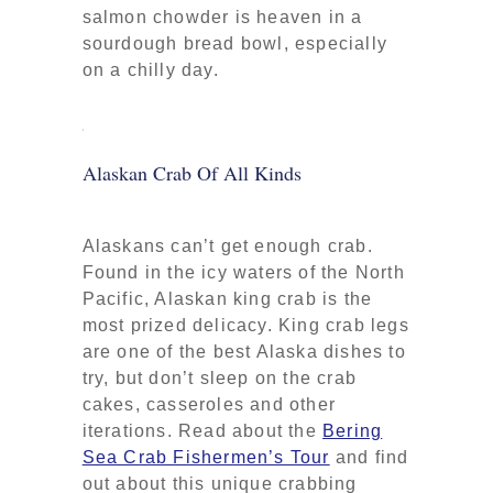
salmon chowder is heaven in a
sourdough bread bowl, especially
on a chilly day.
Alaskan Crab Of All Kinds
Alaskans can’t get enough crab.
Found in the icy waters of the North
Pacific, Alaskan king crab is the
most prized delicacy. King crab legs
are one of the best Alaska dishes to
try, but don’t sleep on the crab
cakes, casseroles and other
iterations. Read about the
Bering
Sea Crab Fishermen’s Tour
and find
out about this unique crabbing