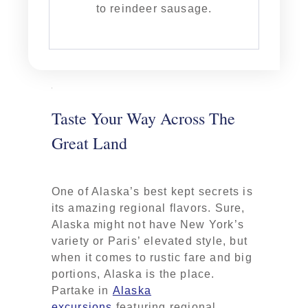
to reindeer sausage.
Taste Your Way Across The
Great Land
One of Alaska’s best kept secrets is
its amazing regional flavors. Sure,
Alaska might not have New York’s
variety or Paris’ elevated style, but
when it comes to rustic fare and big
portions, Alaska is the place.
Partake in
Alaska
excursions
featuring regional