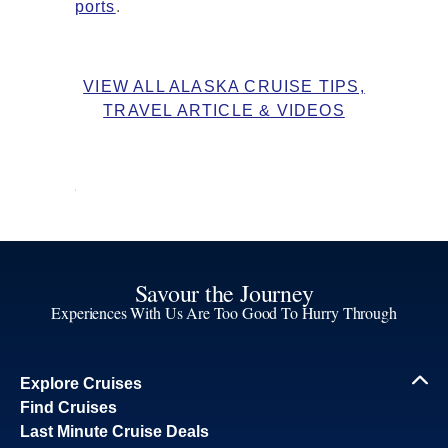
ports
.
VIEW ALL ALASKA CRUISE TIPS,
TRAVEL ARTICLE & VIDEOS
Savour the Journey
Experiences With Us Are Too Good To Hurry Through
Explore Cruises
Find Cruises
Last Minute Cruise Deals