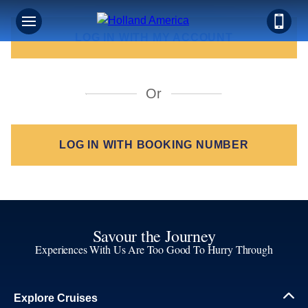
LOG IN WITH MY ACCOUNT
LOG IN WITH BOOKING NUMBER
Savour the Journey
Experiences With Us Are Too Good To Hurry Through
Explore Cruises