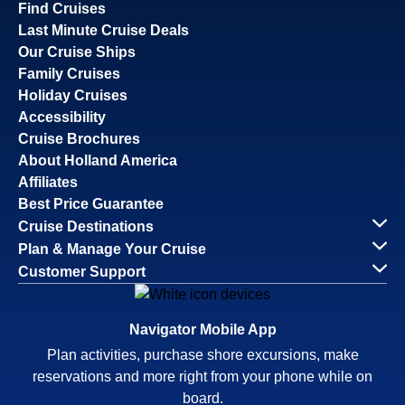
Find Cruises
Last Minute Cruise Deals
Our Cruise Ships
Family Cruises
Holiday Cruises
Accessibility
Cruise Brochures
About Holland America
Affiliates
Best Price Guarantee
Cruise Destinations
Plan & Manage Your Cruise
Customer Support
Navigator Mobile App
Plan activities, purchase shore excursions, make
reservations and more right from your phone while on
board.