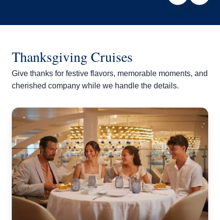
Thanksgiving Cruises
Give thanks for festive flavors, memorable moments, and
cherished company while we handle the details.