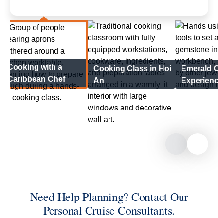
Cooking with a
Cooking Class in Hoi
Emerald C
Caribbean Chef
An
Experien
Need Help Planning? Contact Our
Personal Cruise Consultants.