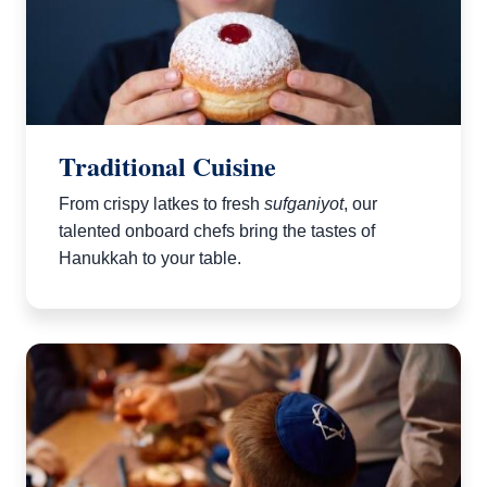
Traditional Cuisine
From crispy latkes to fresh
sufganiyot
, our
talented onboard chefs bring the tastes of
Hanukkah to your table.