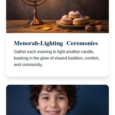
Menorah-Lighting Ceremonies
Gather each evening to light another candle,
basking in the glow of shared tradition, comfort,
and community.