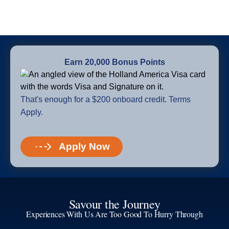
Earn 20,000 Bonus Points
That's enough for a $200 onboard credit. Terms
Apply.
Apply Now
Savour the Journey
Experiences With Us Are Too Good To Hurry Through