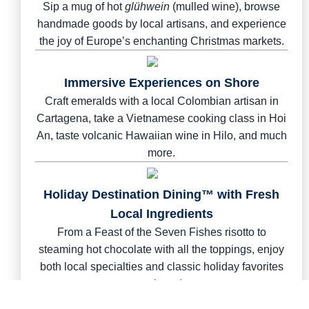
Sip a mug of hot
glühwein
(mulled wine), browse
handmade goods by local artisans, and experience
the joy of Europe’s enchanting Christmas markets.
Immersive Experiences on Shore
Craft emeralds with a local Colombian artisan in
Cartagena, take a Vietnamese cooking class in Hoi
An, taste volcanic Hawaiian wine in Hilo, and much
more.
Holiday Destination Dining™ with Fresh
Local Ingredients
From a Feast of the Seven Fishes risotto to
steaming hot chocolate with all the toppings, enjoy
both local specialties and classic holiday favorites
on board.