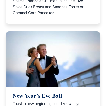
Special Pinnacle Grill menus include Five
Spice Duck Breast and Bananas Foster or
Caramel Corn Pancakes.
New Year’s Eve Ball
Toast to new beginnings on deck with your