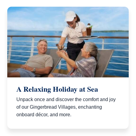
A Relaxing Holiday at Sea
Unpack once and discover the comfort and joy
of our Gingerbread Villages, enchanting
onboard décor, and more.