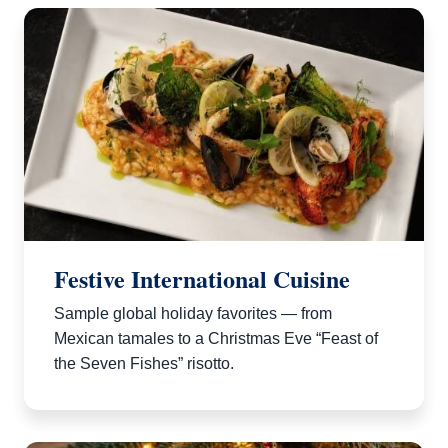
Festive International Cuisine
Sample global holiday favorites — from
Mexican tamales to a Christmas Eve “Feast of
the Seven Fishes” risotto.