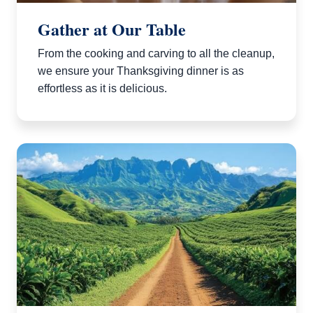
Gather at Our Table
From the cooking and carving to all the cleanup,
we ensure your Thanksgiving dinner is as
effortless as it is delicious.