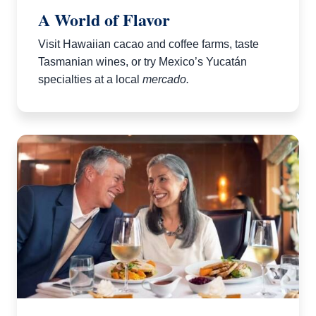
A World of Flavor
Visit Hawaiian cacao and coffee farms, taste
Tasmanian wines, or try Mexico’s Yucatán
specialties at a local
mercado.