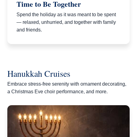
Time to Be Together
Spend the holiday as it was meant to be spent
— relaxed, unhurried, and together with family
and friends.
Hanukkah Cruises
Embrace stress-free serenity with ornament decorating,
a Christmas Eve choir performance, and more.