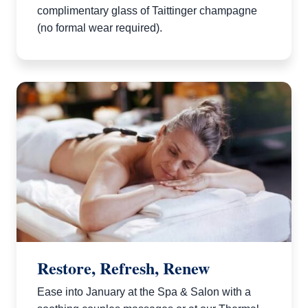
complimentary glass of Taittinger champagne
(no formal wear required).
Restore, Refresh, Renew
Ease into January at the Spa & Salon with a