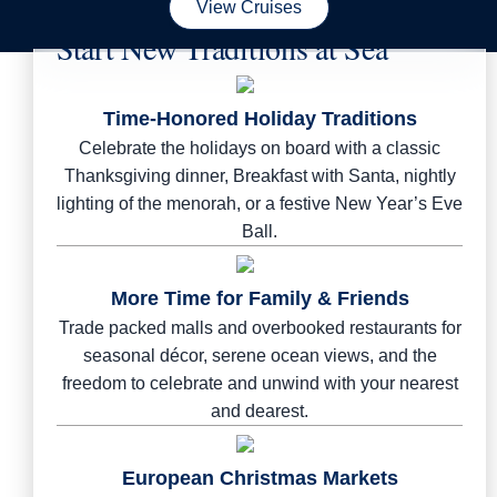
View Cruises
Start New Traditions at Sea
Time-Honored Holiday Traditions
Celebrate the holidays on board with a classic
Thanksgiving dinner, Breakfast with Santa, nightly
lighting of the menorah, or a festive New Year’s Eve
Ball.
More Time for Family & Friends
Trade packed malls and overbooked restaurants for
seasonal décor, serene ocean views, and the
freedom to celebrate and unwind with your nearest
and dearest.
European Christmas Markets