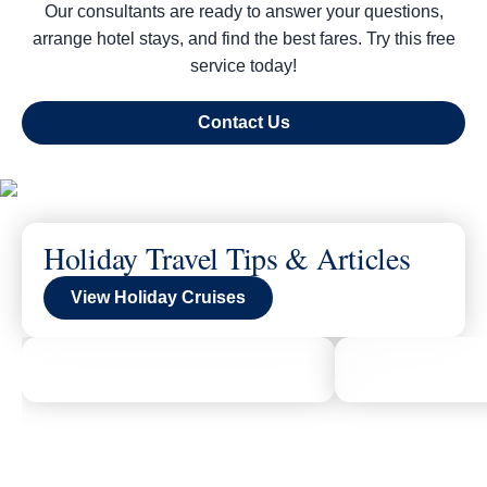
Our consultants are ready to answer your questions,
arrange hotel stays, and find the best fares. Try this free
service today!
Contact Us
Holiday Travel Tips & Articles
View Holiday Cruises