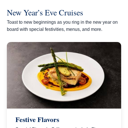
New Year’s Eve Cruises
Toast to new beginnings as you ring in the new year on
board with special festivities, menus, and more.
Festive Flavors