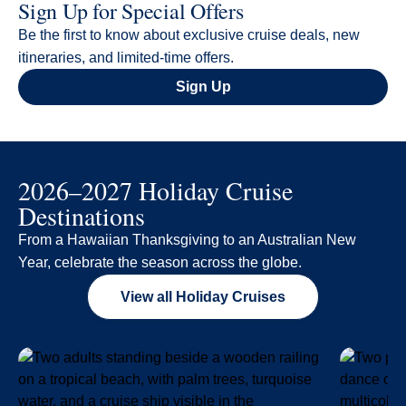
Sign Up for Special Offers
Be the first to know about exclusive cruise deals, new
itineraries, and limited-time offers.
Sign Up
2026–2027 Holiday Cruise
Destinations
From a Hawaiian Thanksgiving to an Australian New
Year, celebrate the season across the globe.
View all Holiday Cruises