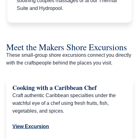
soothing couples massages or at our Thermal
Suite and Hydropool.
Meet the Makers Shore Excursions
These small-group shore excursions connect you directly
with the craftspeople behind the places you visit.​
Cooking with a Caribbean Chef
Craft authentic Caribbean specialties under the
watchful eye of a chef using fresh fruits, fish,
vegetables, and spices.
View Excursion