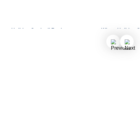
Holiday Cocktail Recipes to
Why a Holiday Cr
Celebrate the Season
Perfect Gift Thi
Delight friends and family at your
Find out why you
next gathering by making a festive
holiday hassles b
De Lijn Ginger Mojito or a
stress-free holida
Cocoamint Coffee.
Holland America.