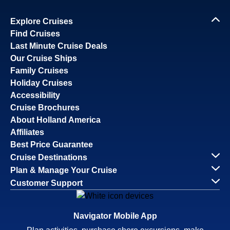
Explore Cruises
Find Cruises
Last Minute Cruise Deals
Our Cruise Ships
Family Cruises
Holiday Cruises
Accessibility
Cruise Brochures
About Holland America
Affiliates
Best Price Guarantee
Cruise Destinations
Plan & Manage Your Cruise
Customer Support
Navigator Mobile App