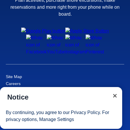
Plan activities, purchase shore excursions, make
reservations and more right from your phone while on
board.
Site Map
Careers
Passenger Bill of Rights
Notice
Cruise Contract
Privacy & Cookies
Consumer Health Data Privacy Notice
By continuing, you agree to our
Privacy Policy
. For
1 of 8
Your Privacy Choices
privacy options,
Manage Settings