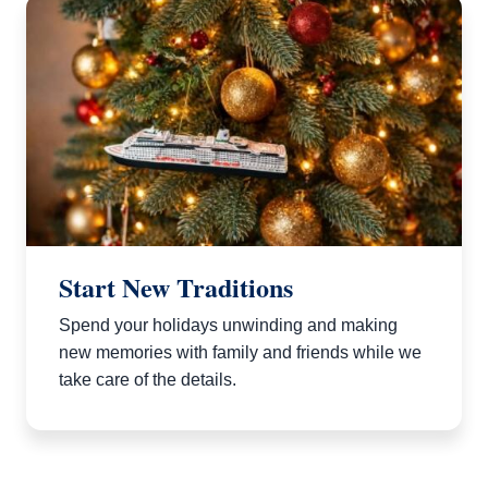
Start New Traditions
Spend your holidays unwinding and making
new memories with family and friends while we
take care of the details.