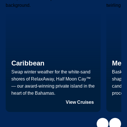
Caribbean
Mex
Swap winter weather for the white-sand
Bask in
shores of RelaxAway, Half Moon Cay™
shaped
— our award-winning private island in the
candlel
heart of the Bahamas.
process
View Cruises