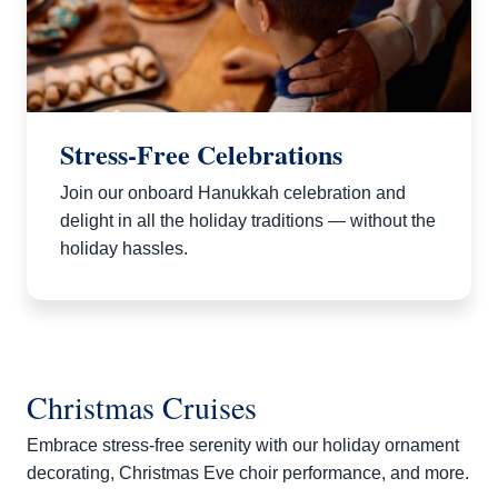
Stress-Free Celebrations
Join our onboard Hanukkah celebration and
delight in all the holiday traditions — without the
holiday hassles.
Christmas Cruises
Embrace stress-free serenity with our holiday ornament
decorating, Christmas Eve choir performance, and more.