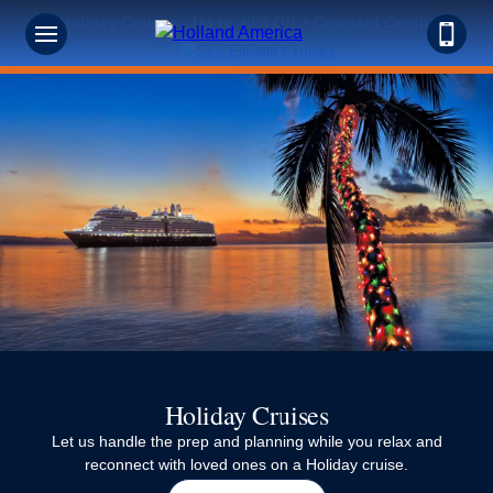
Holiday Cruises - Up to 40% Off + Onboard Credit!
Holiday Cruises
Let us handle the prep and planning while you relax and
reconnect with loved ones on a Holiday cruise.