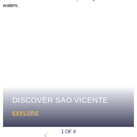
DISCOVER SAO VICENTE
EXPLORE
1 OF 4