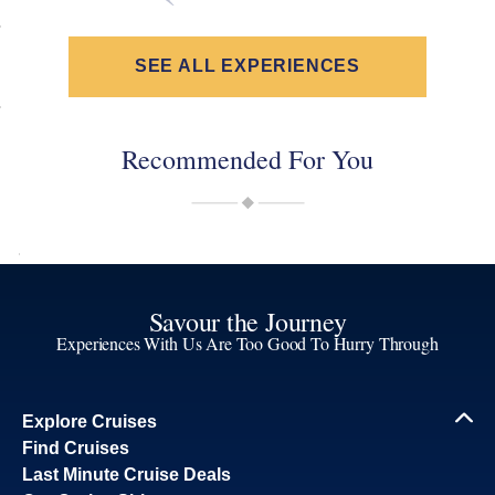
SEE ALL EXPERIENCES
Recommended For You
Savour the Journey
Experiences With Us Are Too Good To Hurry Through
Explore Cruises
Find Cruises
Last Minute Cruise Deals