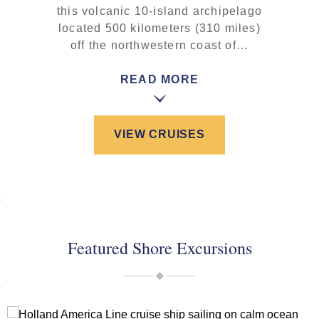
this volcanic 10-island archipelago
located 500 kilometers (310 miles)
off the northwestern coast of…
READ MORE
VIEW CRUISES
Featured Shore Excursions