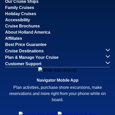
Our Cruise Ships
Family Cruises
Holiday Cruises
Accessibility
Cruise Brochures
About Holland America
Affiliates
Best Price Guarantee
Cruise Destinations
Plan & Manage Your Cruise
Customer Support
Navigator Mobile App
Plan activities, purchase shore excursions, make
reservations and more right from your phone while on
board.