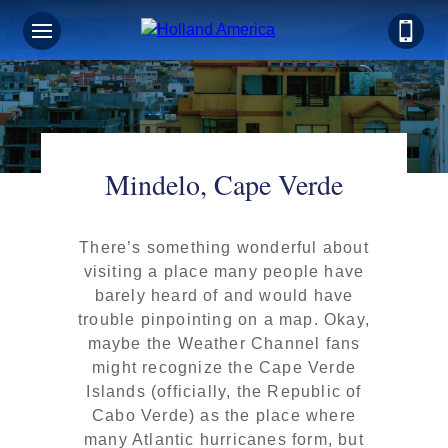
Mindelo, Cape Verde
There’s something wonderful about
visiting a place many people have
barely heard of and would have
trouble pinpointing on a map. Okay,
maybe the Weather Channel fans
might recognize the Cape Verde
Islands (officially, the Republic of
Cabo Verde) as the place where
many Atlantic hurricanes form, but