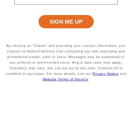
original booking, we’ll
gift you Onboard Credit
worth 120% of the
difference. Simply submit a
Best Price Guarantee web
form now to claim your
savings.
By clicking on “Submit” and providing your contact information, you
consent to Holland America Line contacting you with marketing and
promotional emails, calls or texts. Messages may be automated or
Book Now
use artificial or prerecorded voice. Msg & data rates may apply;
frequency may vary. You can opt out at any time. Consent not a
condition to purchase. For more details, see our
Privacy Notice
and
Website Terms of Service
.
Explore Cruises
Explore All Cruises