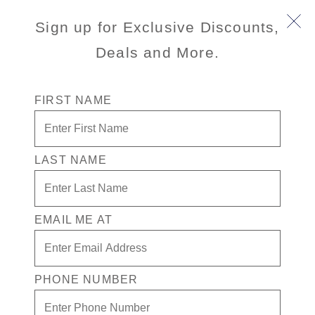
Sign up for Exclusive Discounts,
Deals and More.
FIRST NAME
Best Price
Guarantee
LAST NAME
Book with peace of mind
with our Best Price
Guarantee! If you find a
EMAIL ME AT
lower public fare for
the identical itinerary and
stateroom on
PHONE NUMBER
HollandAmerica.com
within 72 hours of your