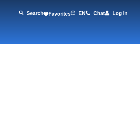
Search
EN
Chat
Log In
Favorites