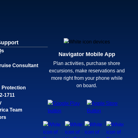
Support
Qs
Navigator Mobile App
Plan activities, purchase shore
ruise Consultant
excursions, make reservations and
more right from your phone while
on board.
 Protection
32-1711
y
rica Team
ors