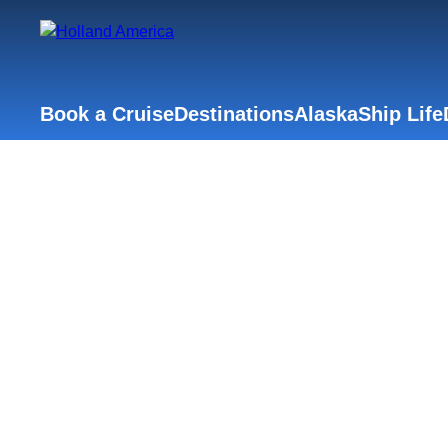
Book a Cruise
Destinations
Alaska
Ship Life