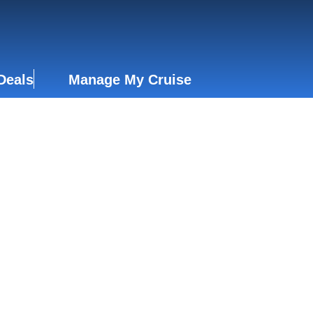
Deals
Manage My Cruise