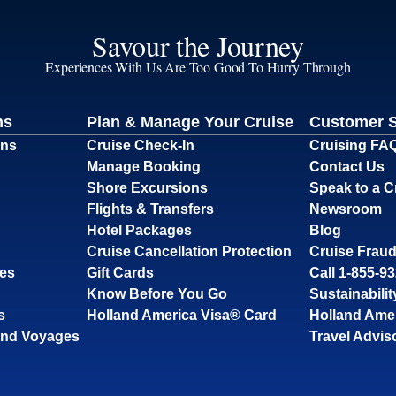
Savour the Journey
Experiences With Us Are Too Good To Hurry Through
ns
Plan & Manage Your Cruise
Customer 
ons
Cruise Check-In
Cruising FA
Manage Booking
Contact Us
Shore Excursions
Speak to a C
Flights & Transfers
Newsroom
Hotel Packages
Blog
Cruise Cancellation Protection
Cruise Fraud
ses
Gift Cards
Call 1-855-9
Know Before You Go
Sustainabilit
s
Holland America Visa® Card
Holland Ame
and Voyages
Travel Advis