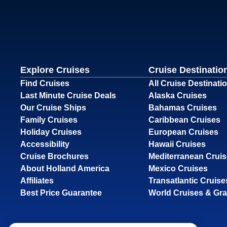
Explore Cruises
Cruise Destinatio
Find Cruises
All Cruise Destinati
Last Minute Cruise Deals
Alaska Cruises
Our Cruise Ships
Bahamas Cruises
Family Cruises
Caribbean Cruises
Holiday Cruises
European Cruises
Accessibility
Hawaii Cruises
Cruise Brochures
Mediterranean Crui
About Holland America
Mexico Cruises
Affiliates
Transatlantic Cruise
Best Price Guarantee
World Cruises & Gr