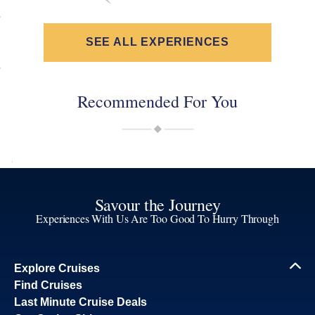
SEE ALL EXPERIENCES
Recommended For You
Savour the Journey
Experiences With Us Are Too Good To Hurry Through
Explore Cruises
Find Cruises
Last Minute Cruise Deals