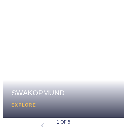
SWAKOPMUND
EXPLORE
1 OF 5