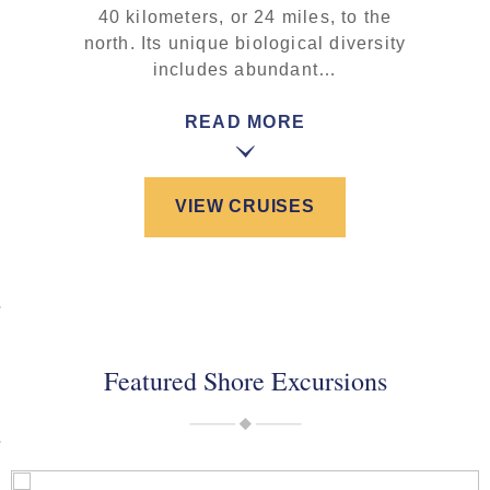
40 kilometers, or 24 miles, to the
north. Its unique biological diversity
includes abundant…
READ MORE
VIEW CRUISES
Featured Shore Excursions