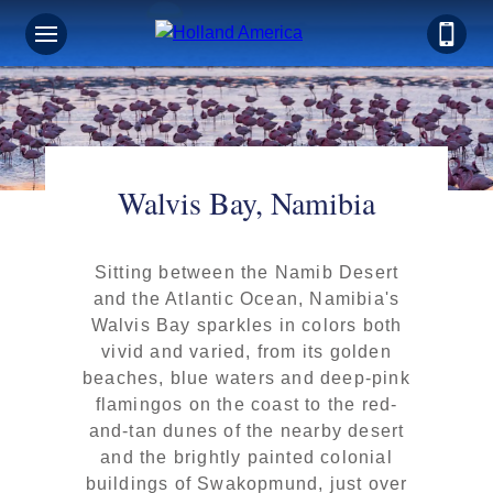
Walvis Bay, Namibia
Sitting between the Namib Desert
and the Atlantic Ocean, Namibia's
Walvis Bay sparkles in colors both
vivid and varied, from its golden
beaches, blue waters and deep-pink
flamingos on the coast to the red-
and-tan dunes of the nearby desert
and the brightly painted colonial
buildings of Swakopmund, just over