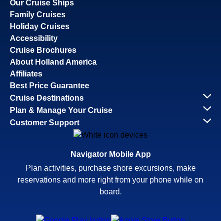
Our Cruise Ships
Family Cruises
Holiday Cruises
Accessibility
Cruise Brochures
About Holland America
Affiliates
Best Price Guarantee
Cruise Destinations
Plan & Manage Your Cruise
Customer Support
Navigator Mobile App
Plan activities, purchase shore excursions, make
reservations and more right from your phone while on
board.