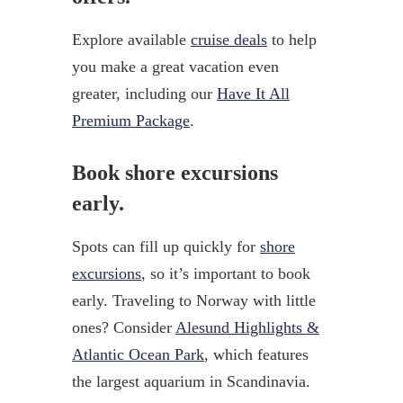
Explore available
cruise deals
to help
you make a great vacation even
greater, including our
Have It All
Premium Package
.
Book shore excursions
early.
Spots can fill up quickly for
shore
excursions
, so it’s important to book
early. Traveling to Norway with little
ones? Consider
Alesund Highlights &
Atlantic Ocean Park
, which features
the largest aquarium in Scandinavia.