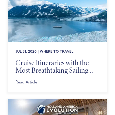
JUL 31, 2026
|
WHERE TO TRAVEL
Cruise Itineraries with the
Most Breathtaking Sailing
Days
Read Article