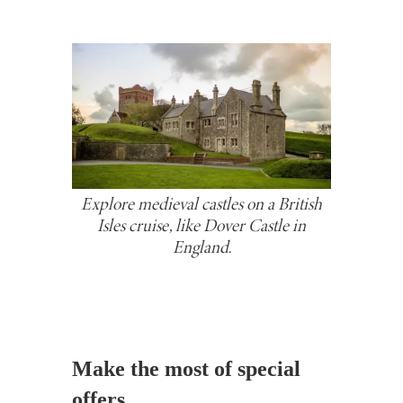
Explore medieval castles on a British
Isles cruise, like Dover Castle in
England.
Make the most of special
offers.