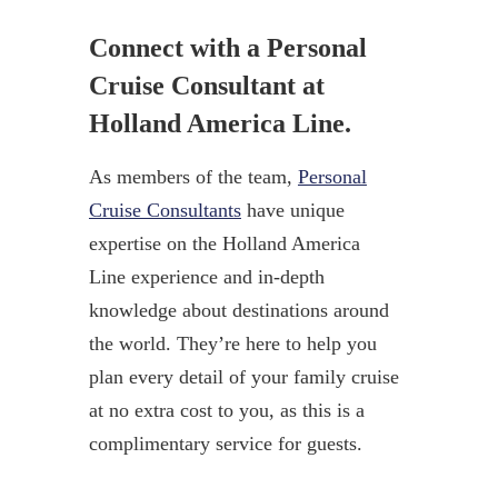
Connect with a Personal
Cruise Consultant at
Holland America Line.
As members of the team,
Personal
Cruise Consultants
have unique
expertise on the Holland America
Line experience and in-depth
knowledge about destinations around
the world. They’re here to help you
plan every detail of your family cruise
at no extra cost to you, as this is a
complimentary service for guests.