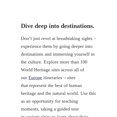
Dive deep into destinations.
Don’t just revel at breathtaking sights –
experience them by going deeper into
destinations and immersing yourself in
the culture. Explore more than 100
World Heritage sites across all of
our
Europe
itineraries – sites
that represent the best of human
heritage and the natural world. Use this
as an opportunity for teaching
moments, taking a guided tour
in ancient cities to learn about their