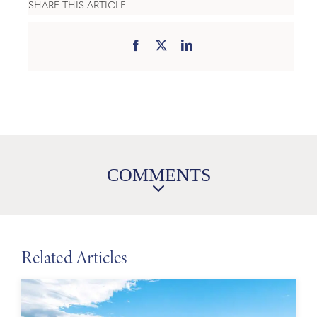
SHARE THIS ARTICLE
COMMENTS
Related Articles