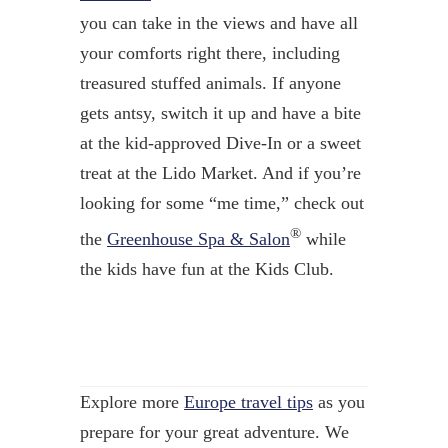
you can take in the views and have all
your comforts right there, including
treasured stuffed animals. If anyone
gets antsy, switch it up and have a bite
at the kid-approved Dive-In or a sweet
treat at the Lido Market. And if you’re
looking for some “me time,” check out
®
the
Greenhouse Spa & Salon
while
the kids have fun at the Kids Club.
Explore more
Europe travel tips
as you
prepare for your great adventure. We