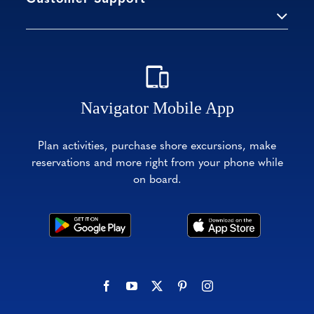
Navigator Mobile App
Plan activities, purchase shore excursions, make
reservations and more right from your phone while
on board.