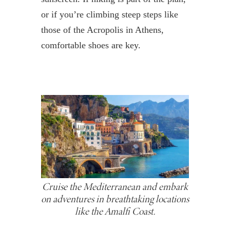
or if you’re climbing steep steps like
those of the Acropolis in Athens,
comfortable shoes are key.
Cruise the Mediterranean and embark
on adventures in breathtaking locations
like the Amalfi Coast.