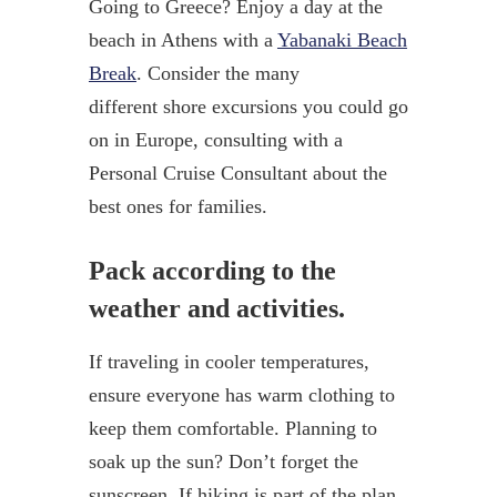
Going to Greece? Enjoy a day at the
beach in Athens with a
Yabanaki Beach
Break
. Consider the many
different shore excursions you could go
on in Europe, consulting with a
Personal Cruise Consultant about the
best ones for families.
Pack according to the
weather and activities.
If traveling in cooler temperatures,
ensure everyone has warm clothing to
keep them comfortable. Planning to
soak up the sun? Don’t forget the
sunscreen. If hiking is part of the plan,