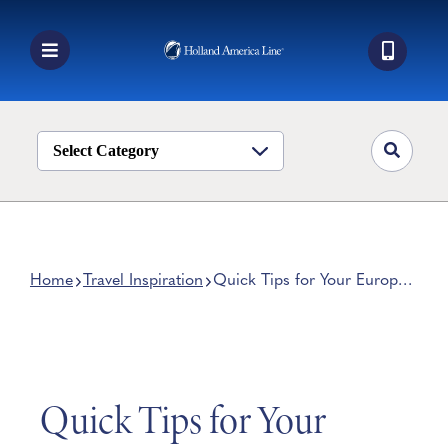
Skip
to
content
Toggle
Navigation
Book a Cruise
Destinations
Select Category
Alaska
Ship Life
Deals
Home
Travel Inspiration
Quick Tips for Your Europe
Family Vacation
Manage My Cruise
Quick Tips for Your