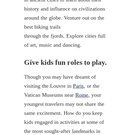
history and influence on civilizations
around the globe. Venture out on the
best hiking trails
through the fjords. Explore cities full
of art, music and dancing.
Give kids fun roles to play.
Though you may have dreamt of
visiting the Louvre in
Paris
, or the
Vatican Museums near
Rome
, your
youngest travelers may not share the
same excitement. How do you keep
kids engaged in activities at some of
the most sought-after landmarks in