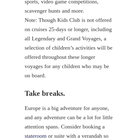
sports, video game competitions,
scavenger hunts and more.
Note: Though Kids Club is not offered
on cruises 25-days or longer, including
all Legendary and Grand Voyages, a
selection of children’s activities will be
offered throughout these longer
voyages for any children who may be
on board.
Take breaks.
Europe is a big adventure for anyone,
and any adventure can be a lot for little
attention spans. Consider booking a
stateroom
or suite with a verandah so