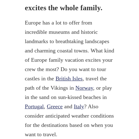
excites the whole family.
Europe has a lot to offer from
incredible museums and historic
landmarks to breathtaking landscapes
and charming coastal towns. What kind
of Europe family vacation excites your
crew the most? Do you want to tour
castles in the
British Isles
, travel the
path of the Vikings in
Norway
, or play
in the sand on sun-kissed beaches in
Portugal
,
Greece
and
Italy
? Also
consider anticipated weather conditions
for the destinations based on when you
want to travel.