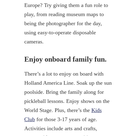
Europe? Try giving them a fun role to
play, from reading museum maps to
being the photographer for the day,
using easy-to-operate disposable
cameras.
Enjoy onboard family fun.
There’s a lot to enjoy on board with
Holland America Line. Soak up the sun
poolside. Bring the family along for
pickleball lessons. Enjoy shows on the
World Stage. Plus, there’s the
Kids
Club
for those 3-17 years of age.
Activities include arts and crafts,