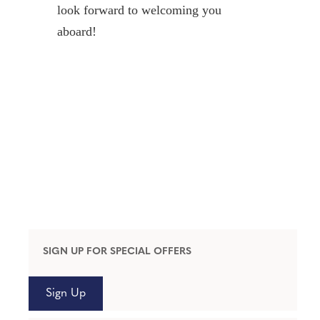
look forward to welcoming you
aboard!
SIGN UP FOR SPECIAL OFFERS
Sign Up