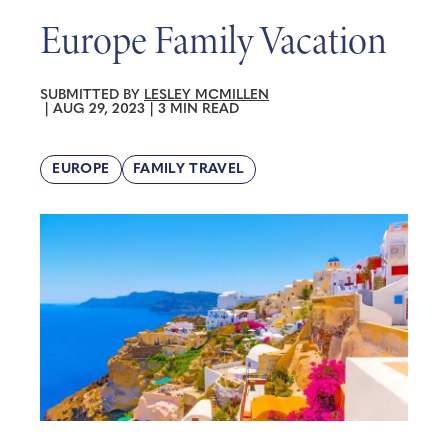
Europe Family Vacation
SUBMITTED BY
LESLEY MCMILLEN
|
AUG 29, 2023
|
3 MIN READ
EUROPE
FAMILY TRAVEL