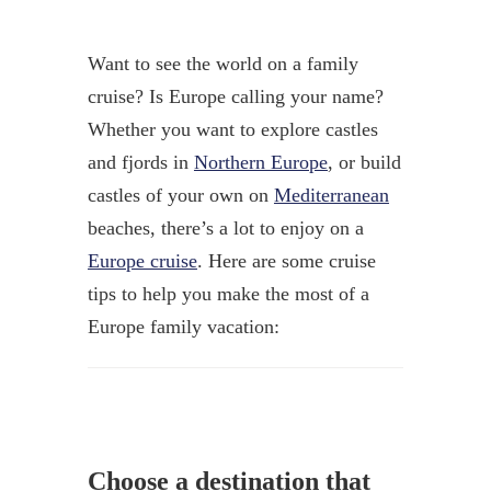
Want to see the world on a family
cruise? Is Europe calling your name?
Whether you want to explore castles
and fjords in
Northern Europe
, or build
castles of your own on
Mediterranean
beaches, there’s a lot to enjoy on a
Europe cruise
. Here are some cruise
tips to help you make the most of a
Europe family vacation:
Choose a destination that