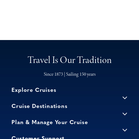
Travel Is Our Tradition
Since 1873 | Sailing 150 years
Explore Cruises
Cruise Destinations
Plan & Manage Your Cruise
Customer Support