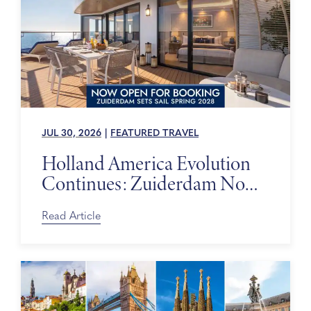
JUL 30, 2026
|
FEATURED TRAVEL
Holland America Evolution
Continues: Zuiderdam Now
on Sale
Read Article