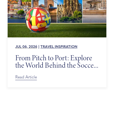
JUL 06, 2026
|
TRAVEL INSPIRATION
From Pitch to Port: Explore
the World Behind the Soccer
Tournament
Read Article