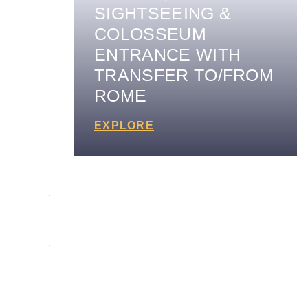
SIGHTSEEING &
COLOSSEUM
ENTRANCE WITH
TRANSFER TO/FROM
ROME
EXPLORE