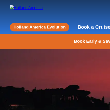
Book a Cruis
Holland America Evolution
Book Early & Sav