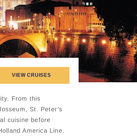
VIEW CRUISES
ity. From this
olosseum, St. Peter’s
al cuisine before
 Holland America Line.