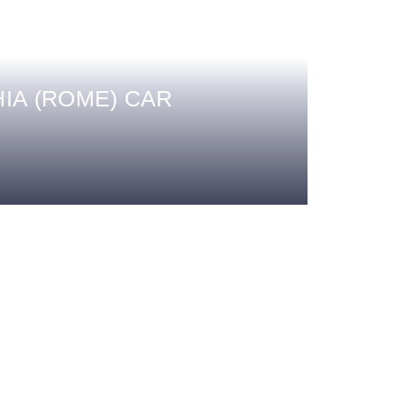
IA (ROME) CAR