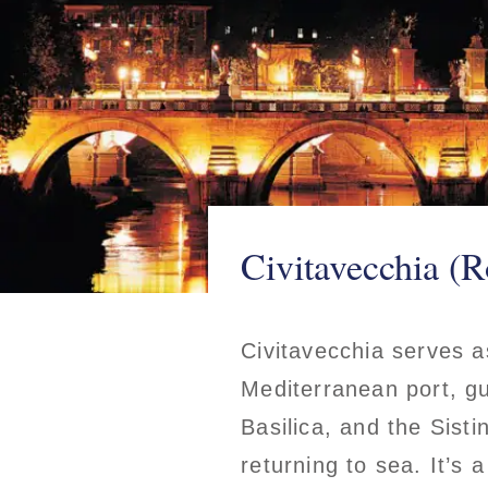
Civitavecchia (R
Civitavecchia serves a
Mediterranean port, gu
Basilica, and the Sisti
returning to sea. It’s