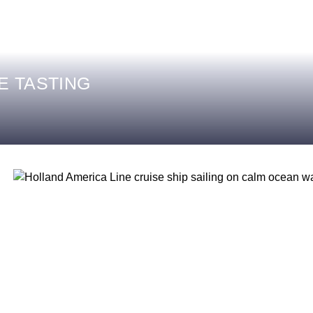
E TASTING