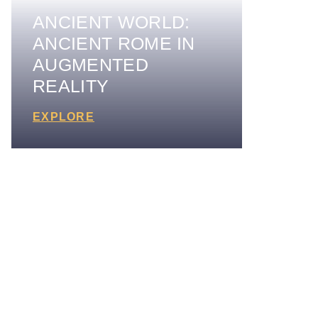
ANCIENT WORLD:
ANCIENT ROME IN
AUGMENTED
REALITY
EXPLORE