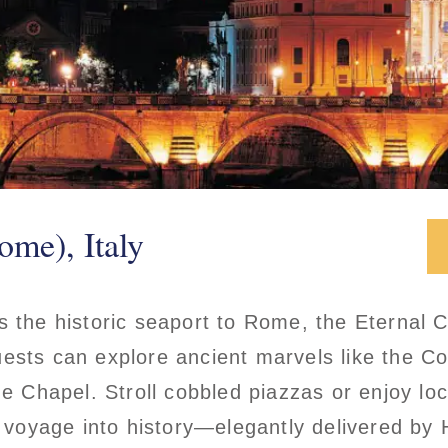
ome), Italy
s the historic seaport to Rome, the Eternal C
ests can explore ancient marvels like the C
ne Chapel. Stroll cobbled piazzas or enjoy loc
 a voyage into history—elegantly delivered by