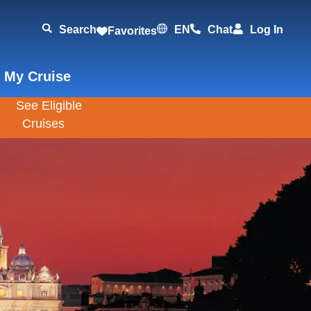
Search
EN
Chat
Log In
Favorites
 My Cruise