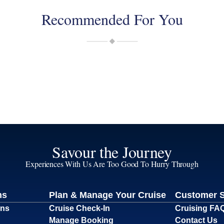
Recommended For You
Savour the Journey
Experiences With Us Are Too Good To Hurry Through
ns
Plan & Manage Your Cruise
Customer 
ons
Cruise Check-In
Cruising FA
Manage Booking
Contact Us