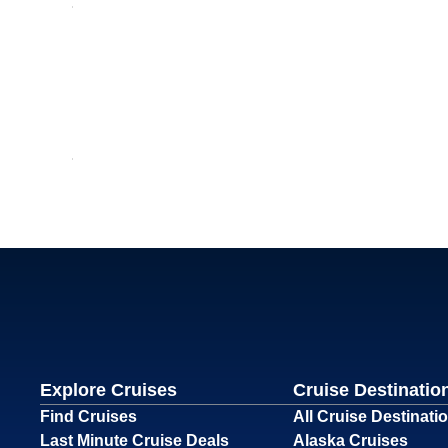
Explore Cruises
Cruise Destinatio
Find Cruises
All Cruise Destinati
Last Minute Cruise Deals
Alaska Cruises