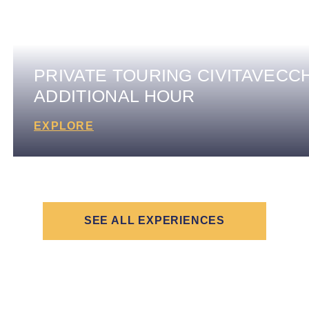
PRIVATE TOURING CIVITAVECCH
ADDITIONAL HOUR
EXPLORE
SEE ALL EXPERIENCES