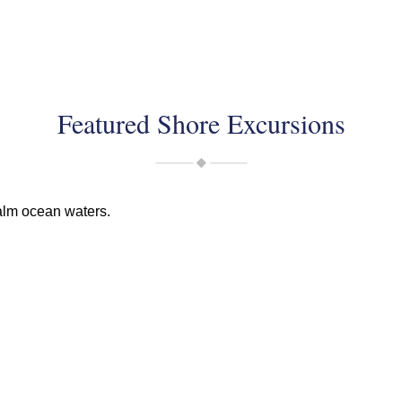
Featured Shore Excursions