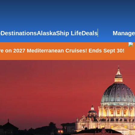
e
Destinations
Alaska
Ship Life
Deals
Manage
e on 2027 Mediterranean Cruises! Ends Sept 30!