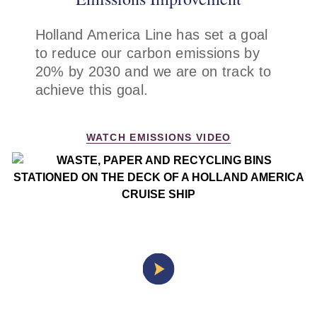
Holland America Line has set a goal
to reduce our carbon emissions by
20% by 2030 and we are on track to
achieve this goal.
WATCH EMISSIONS VIDEO