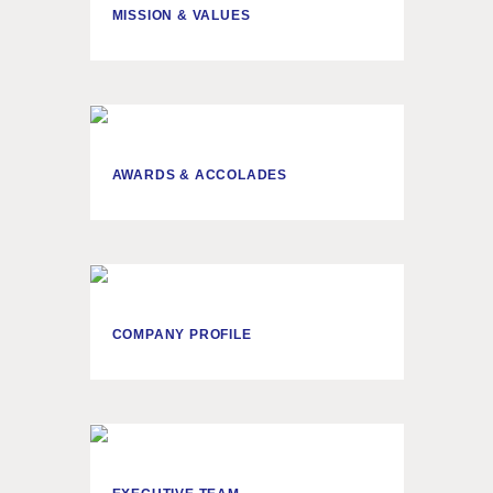
MISSION & VALUES
AWARDS & ACCOLADES
COMPANY PROFILE