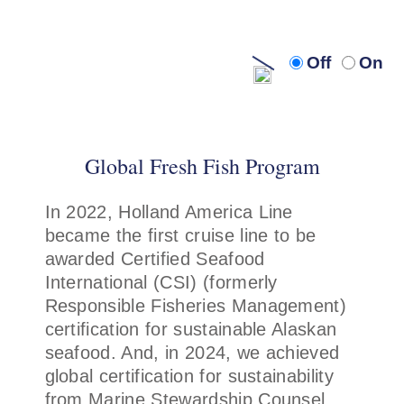
Turn
Turn
Off
On
off
on
audio
audi
description
descr
Global Fresh Fish Program
In 2022, Holland America Line
became the first cruise line to be
awarded Certified Seafood
International (CSI) (formerly
Responsible Fisheries Management)
certification for sustainable Alaskan
seafood. And, in 2024, we achieved
global certification for sustainability
from Marine Stewardship Counsel