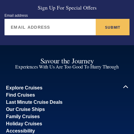
Sign Up For Special Offers
Email address
SUBMIT
Savour the Journey
Experiences With Us Are Too Good To Hurry Through
Explore Cruises
Find Cruises
Last Minute Cruise Deals
Our Cruise Ships
Family Cruises
Holiday Cruises
Accessibility