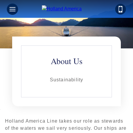
About Us
Sustainability
Holland America Line takes our role as stewards
of the waters we sail very seriously. Our ships are