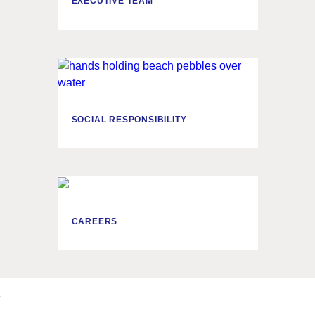
EXECUTIVE TEAM
SOCIAL RESPONSIBILITY
CAREERS