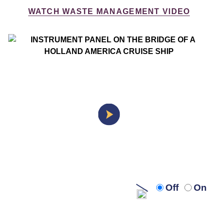
WATCH WASTE MANAGEMENT VIDEO
Turn
Turn
Off
On
off
on
audio
audi