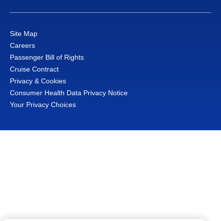
Site Map
Careers
Passenger Bill of Rights
Cruise Contract
Privacy & Cookies
Consumer Health Data Privacy Notice
Your Privacy Choices