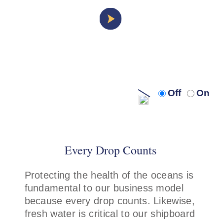
Turn
Turn
Off
On
off
on
audio
audi
description
descr
Every Drop Counts
Protecting the health of the oceans is
fundamental to our business model
because every drop counts. Likewise,
fresh water is critical to our shipboard