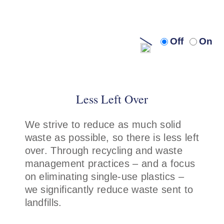
Turn
Turn
Off
On
off
on
audio
audi
description
descr
Less Left Over
We strive to reduce as much solid
waste as possible, so there is less left
over. Through recycling and waste
management practices – and a focus
on eliminating single-use plastics –
we significantly reduce waste sent to
landfills.