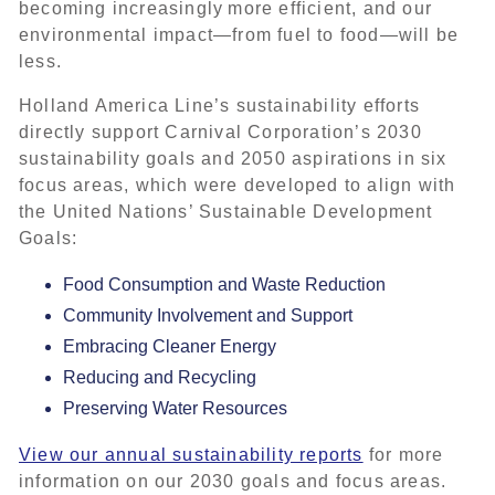
becoming increasingly more efficient, and our
environmental impact—from fuel to food—will be
less.
Holland America Line’s sustainability efforts
directly support Carnival Corporation’s 2030
sustainability goals and 2050 aspirations in six
focus areas, which were developed to align with
the United Nations’ Sustainable Development
Goals:
Food Consumption and Waste Reduction
Community Involvement and Support
Embracing Cleaner Energy
Reducing and Recycling
Preserving Water Resources
View our annual sustainability reports
for more
information on our 2030 goals and focus areas.