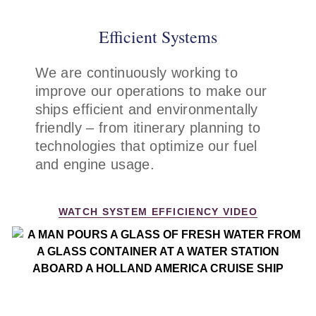
description
descr
Efficient Systems
We are continuously working to
improve our operations to make our
ships efficient and environmentally
friendly – from itinerary planning to
technologies that optimize our fuel
and engine usage.
WATCH SYSTEM EFFICIENCY VIDEO