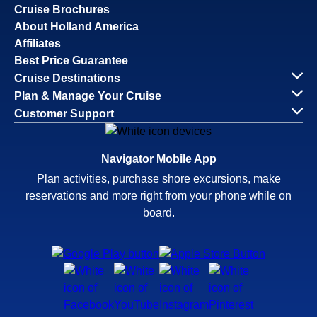
Cruise Brochures
About Holland America
Affiliates
Best Price Guarantee
Cruise Destinations
Plan & Manage Your Cruise
Customer Support
Navigator Mobile App
Plan activities, purchase shore excursions, make
reservations and more right from your phone while on
board.