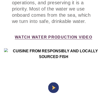
operations, and preserving it is a
priority. Most of the water we use
onboard comes from the sea, which
we turn into safe, drinkable water.
WATCH WATER PRODUCTION VIDEO