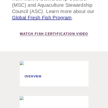
(MSC) and Aquaculture Stewardship
Council (ASC). Learn more about our
Global Fresh Fish Program
.
WATCH FISH CERTIFICATION VIDEO
OVERVIEW