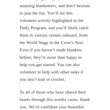
amazing blanketeers, and don’t hesitate
to join the fun. You’ll see this
volunteer activity highlighted in the
Daily Program, and you’ll likely catch
them in various venues onboard, from
the World Stage to the Crow’s Nest.
Even if you haven’t made blankets
before, they’re more than happy to
help you get started. You can also
volunteer to help with other tasks if
you don’t knit or crochet.
To all of those who have shared their
hearts through this worthy cause, thank
you. We’re confident your beautiful