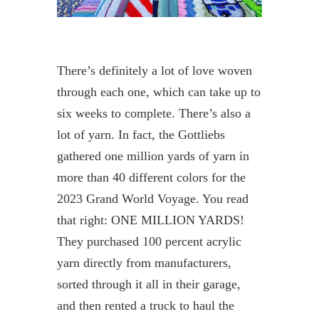
There’s definitely a lot of love woven
through each one, which can take up to
six weeks to complete. There’s also a
lot of yarn. In fact, the Gottliebs
gathered one million yards of yarn in
more than 40 different colors for the
2023 Grand World Voyage. You read
that right: ONE MILLION YARDS!
They purchased 100 percent acrylic
yarn directly from manufacturers,
sorted through it all in their garage,
and then rented a truck to haul the