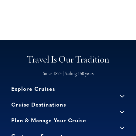
Travel Is Our Tradition
Since 1873 | Sailing 150 years
Explore Cruises
Cruise Destinations
Plan & Manage Your Cruise