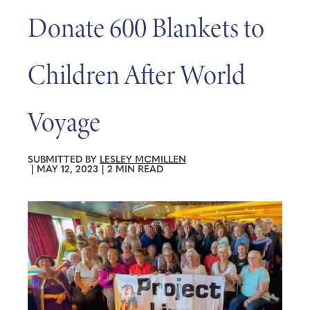
Donate 600 Blankets to
Children After World
Voyage
SUBMITTED BY
LESLEY MCMILLEN
|
MAY 12, 2023
|
2 MIN READ