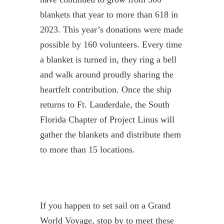
blankets that year to more than 618 in
2023. This year’s donations were made
possible by 160 volunteers. Every time
a blanket is turned in, they ring a bell
and walk around proudly sharing the
heartfelt contribution. Once the ship
returns to Ft. Lauderdale, the South
Florida Chapter of Project Linus will
gather the blankets and distribute them
to more than 15 locations.
If you happen to set sail on a Grand
World Voyage, stop by to meet these