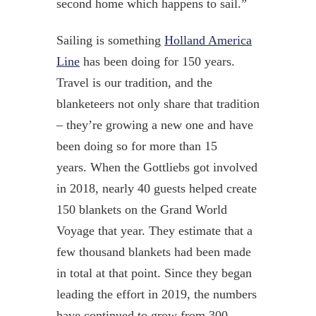
second home which happens to sail.”
Sailing is something
Holland America
Line
has been doing for 150 years.
Travel is our tradition, and the
blanketeers not only share that tradition
– they’re growing a new one
and have
been doing so for more than 15
years
.
When the Gottliebs got involved
in 2018, nearly 40 guests helped create
150 blankets on the Grand World
Voyage that year. They estimate that a
few thousand blankets had been made
in total at that point. Since they began
leading the effort in 2019, the numbers
have continued to grow from 300