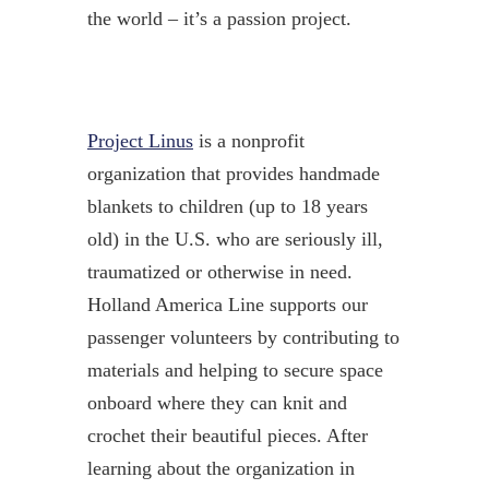
the world – it’s a passion project.
Project Linus
is a nonprofit
organization that provides handmade
blankets to children (up to 18 years
old) in the U.S. who are seriously ill,
traumatized or otherwise in need.
Holland America Line supports our
passenger volunteers by contributing to
materials and helping to secure space
onboard where they can knit and
crochet their beautiful pieces. After
learning about the organization in