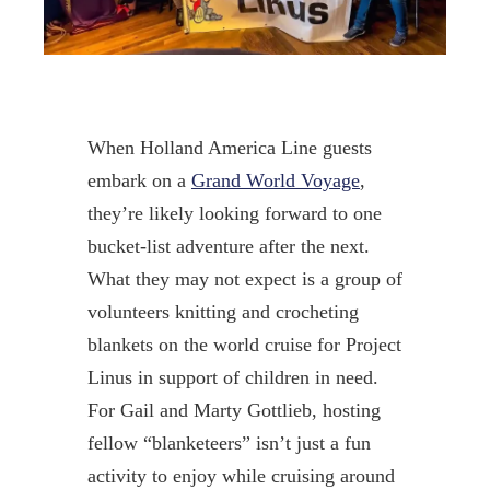
When Holland America Line guests
embark on a
Grand World Voyage
,
they’re likely looking forward to one
bucket-list adventure after the next.
What they may not expect is a group of
volunteers knitting and crocheting
blankets on the world cruise for Project
Linus in support of children in need.
For Gail and Marty Gottlieb, hosting
fellow “blanketeers” isn’t just a fun
activity to enjoy while cruising around