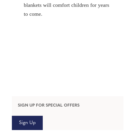
blankets will comfort children for years
to come.
SIGN UP FOR SPECIAL OFFERS
Sign Up