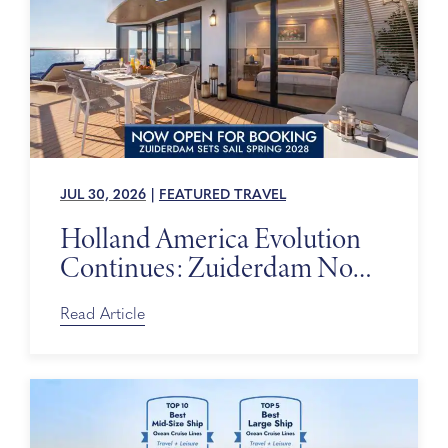
JUL 30, 2026
|
FEATURED TRAVEL
Holland America Evolution
Continues: Zuiderdam Now
on Sale
Read Article