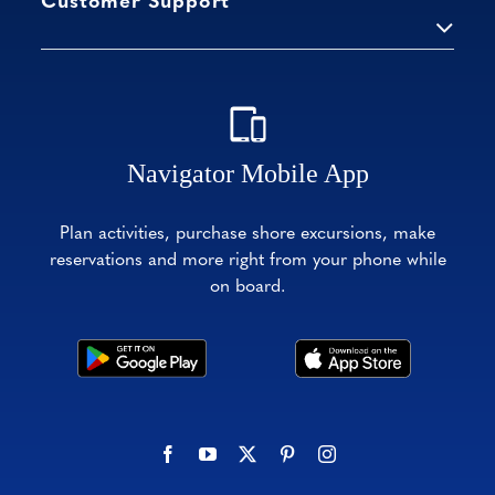
Customer Support
Navigator Mobile App
Plan activities, purchase shore excursions, make
reservations and more right from your phone while
on board.