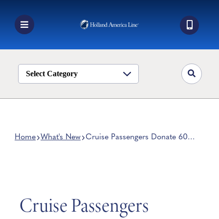
Skip
to
content
Toggle
Navigation
Book a Cruise
Destinations
Select Category
Alaska
Ship Life
Deals
Home
What's New
Cruise Passengers Donate 600
Blankets to Children After
Manage My Cruise
World Voyage
Cruise Passengers