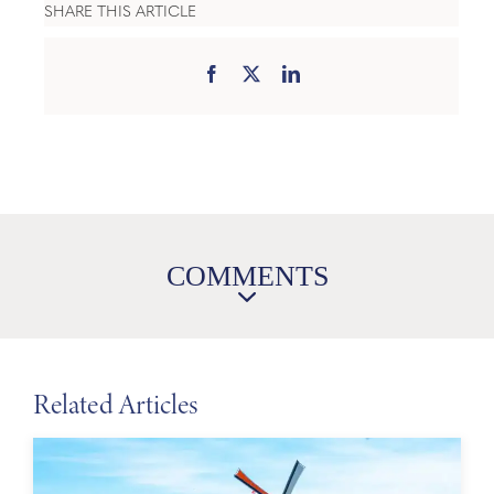
SHARE THIS ARTICLE
COMMENTS
Related Articles