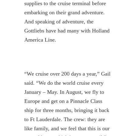
supplies to the cruise terminal before
embarking on their grand adventure.
And speaking of adventure, the
Gottliebs have had many with Holland
America Line.
“We cruise over 200 days a year,” Gail
said. “We do the world cruise every
January – May. In August, we fly to
Europe and get on a Pinnacle Class
ship for three months, bringing it back
to Ft Lauderdale. The crew: they are
like family, and we feel that this is our