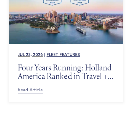
JUL 23, 2026
|
FLEET FEATURES
Four Years Running: Holland
America Ranked in Travel +
Leisure’s World’s Best Awards
Read Article