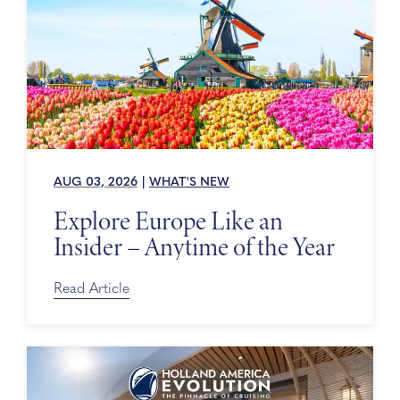
AUG 03, 2026
|
WHAT'S NEW
Explore Europe Like an
Insider – Anytime of the Year
Read Article