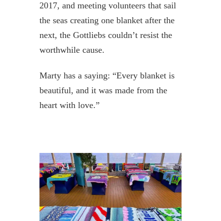
2017, and meeting volunteers that sail
the seas creating one blanket after the
next, the Gottliebs couldn’t resist the
worthwhile cause.
Marty has a saying: “Every blanket is
beautiful, and it was made from the
heart with love.”