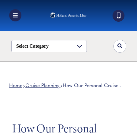
Skip
to
content
Toggle
Navigation
Book a Cruise
Destinations
Select Category
Alaska
Ship Life
Deals
Home
Cruise Planning
How Our Personal Cruise
Consultants Help You Plan A
Manage My Cruise
Cruise
How Our Personal