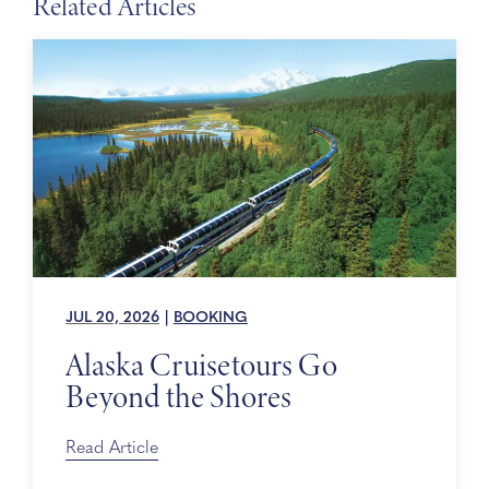
Related Articles
JUL 20, 2026
|
BOOKING
Alaska Cruisetours Go
Beyond the Shores
Read Article