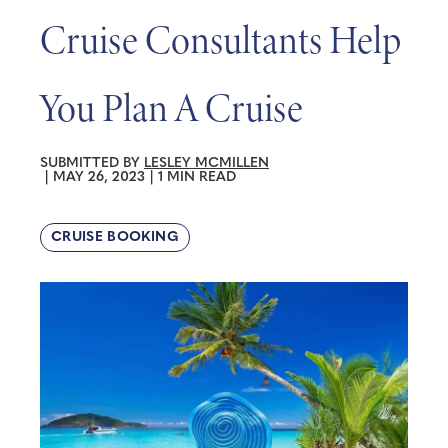
Cruise Consultants Help
You Plan A Cruise
SUBMITTED BY
LESLEY MCMILLEN
|
MAY 26, 2023
|
1 MIN READ
CRUISE BOOKING