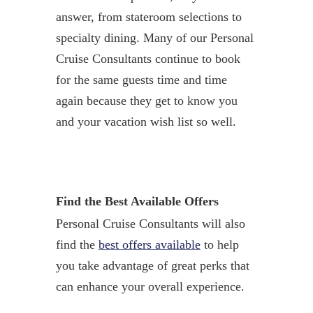
answer, from stateroom selections to
specialty dining. Many of our Personal
Cruise Consultants continue to book
for the same guests time and time
again because they get to know you
and your vacation wish list so well.
Find the Best Available Offers
Personal Cruise Consultants will also
find the
best offers available
to help
you take advantage of great perks that
can enhance your overall experience.