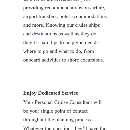
providing recommendations on airfare,
airport transfers, hotel accommodations
and more. Knowing our cruise ships
and
destinations
as well as they do,
they’ll share tips to help you decide
where to go and what to do, from
onboard activities to shore excursions.
Enjoy Dedicated Service
Your Personal Cruise Consultant will
be your single point of contact
throughout the planning process.
Whatever the question, they’ll have the