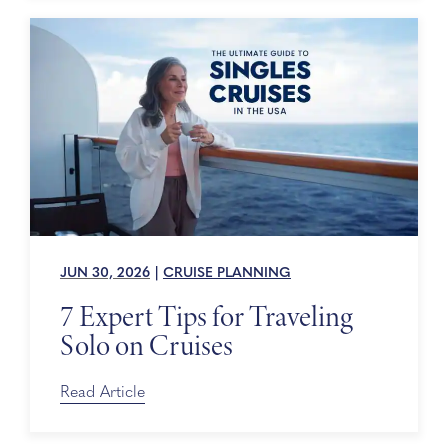
JUN 30, 2026
|
CRUISE PLANNING
7 Expert Tips for Traveling
Solo on Cruises
Read Article