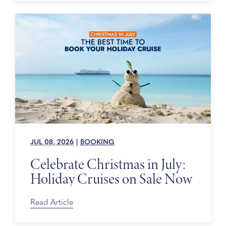
JUL 08, 2026
|
BOOKING
Celebrate Christmas in July:
Holiday Cruises on Sale Now
Read Article