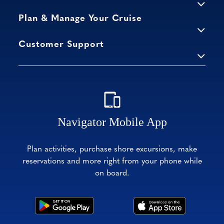
Plan & Manage Your Cruise
Customer Support
Navigator Mobile App
Plan activities, purchase shore excursions, make
reservations and more right from your phone while
on board.