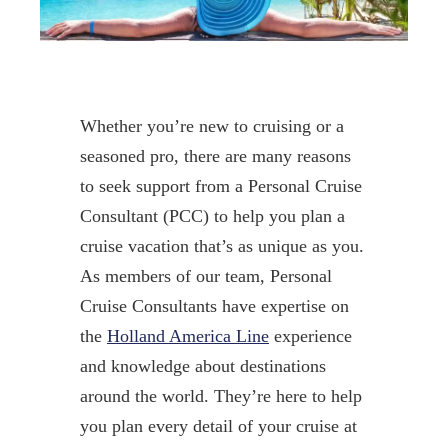
Whether you’re new to cruising or a
seasoned pro, there are many reasons
to seek support from a Personal Cruise
Consultant (PCC) to help you plan a
cruise vacation that’s as unique as you.
As members of our team, Personal
Cruise Consultants have expertise on
the
Holland America Line
experience
and knowledge about destinations
around the world. They’re here to help
you plan every detail of your cruise at