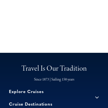
Travel Is Our Tradition
Since 1873 | Sailing 150 years
Explore Cruises
Cruise Destinations