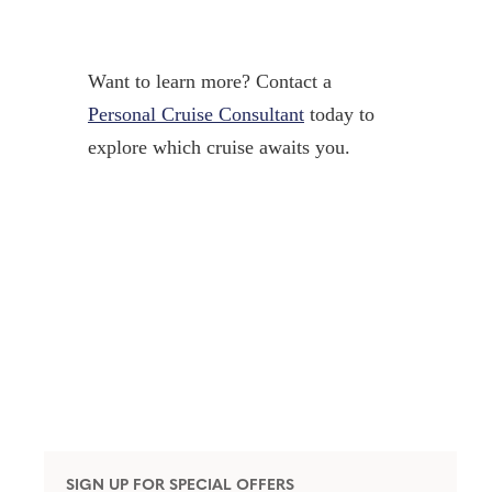
Want to learn more? Contact a
Personal Cruise Consultant
today to
explore which cruise awaits you.
SIGN UP FOR SPECIAL OFFERS