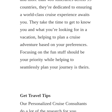
countries, they’re dedicated to ensuring
a world-class cruise experience awaits
you. They take the time to get to know
you and what you’re looking for in a
vacation, helping to plan a cruise
adventure based on your preferences.
Focusing on the fun stuff should be
your priority while helping to
seamlessly plan your journey is theirs.
Get Travel Tips
Our Personalized Cruise Consultants
do a lot of the research for you,