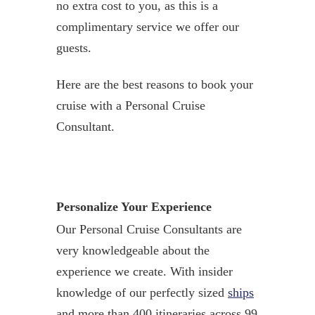
no extra cost to you, as this is a
complimentary service we offer our
guests.
Here are the best reasons to book your
cruise with a Personal Cruise
Consultant.
Personalize Your Experience
Our Personal Cruise Consultants are
very knowledgeable about the
experience we create. With insider
knowledge of our perfectly sized
ships
and more than 400 itineraries across 99