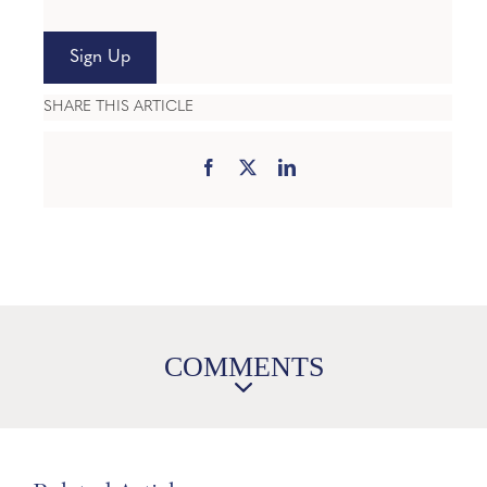
Sign Up
SHARE THIS ARTICLE
COMMENTS