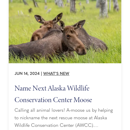
that no baby moose were ...
JUN 14, 2024
|
WHAT'S NEW
Name Next Alaska Wildlife
Conservation Center Moose
Calling all animal lovers! A-moose us by helping
to nickname the next rescue moose at Alaska
Wildlife Conservation Center (AWCC).