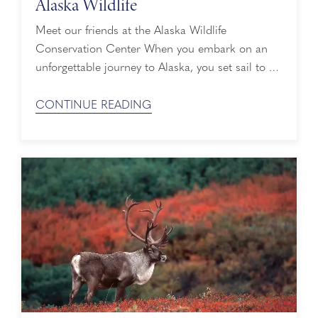
Alaska Wildlife
Meet our friends at the Alaska Wildlife
Conservation Center When you embark on an
unforgettable journey to Alaska, you set sail to a
world of towering, majestic glaciers, lush green
forests and awe-inspiring mountain peaks. Known
CONTINUE READING
as the Great Land, it’s also home to abundant
wildlife that depend on mother nature for food
and shelter. Unlike their human ...