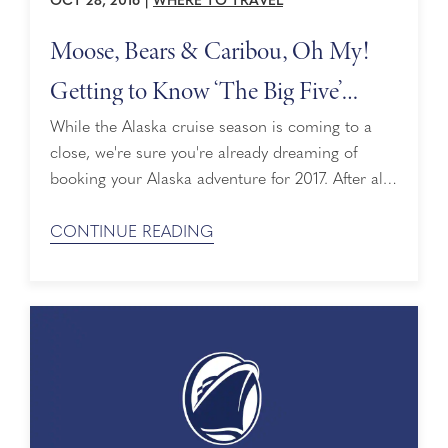
OCT 28, 2016
|
WHERE TO TRAVEL
Moose, Bears & Caribou, Oh My!
Getting to Know ‘The Big Five’
Animals of Alaska
While the Alaska cruise season is coming to a
close, we're sure you're already dreaming of
booking your Alaska adventure for 2017. After all,
Holland America Line is celebrating our 70th
year in The Last Frontier next year so it's the
CONTINUE READING
perfect time to go. One of the highlights of every
Alaska cruise is the wildlife. Not only can you ...