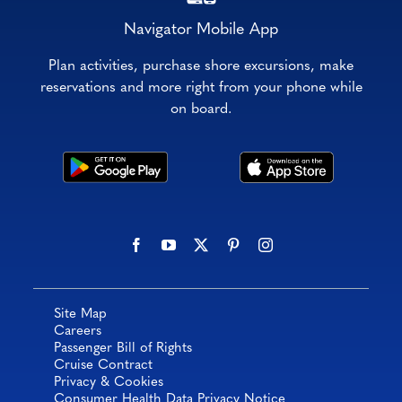
Navigator Mobile App
Plan activities, purchase shore excursions, make
reservations and more right from your phone while
on board.
Site Map
Careers
Passenger Bill of Rights
Cruise Contract
Privacy & Cookies
Consumer Health Data Privacy Notice