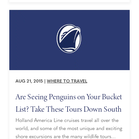
cowboy, cowgirl or just someone looking for a
little excitment, “tack up” and hold ...
AUG 21, 2015
|
WHERE TO TRAVEL
Are Seeing Penguins on Your Bucket
List? Take These Tours Down South
Holland America Line cruises travel all over the
world, and some of the most unique and exciting
shore excursions are the many wildlife tours