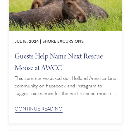
JUL 18, 2024
|
SHORE EXCURSIONS
Guests Help Name Next Rescue
Moose at AWCC
This summer we asked our Holland America Line
community on Facebook and Instagram to
suggest nicknames for the next rescued moose at
Alaska Wildlife Conservation Center (AWCC). It’s
clear we have a lot of wildlife lovers from sea to
CONTINUE READING
sea, and they jumped at the chance to a-moose
us with their recommendations! We’re grateful