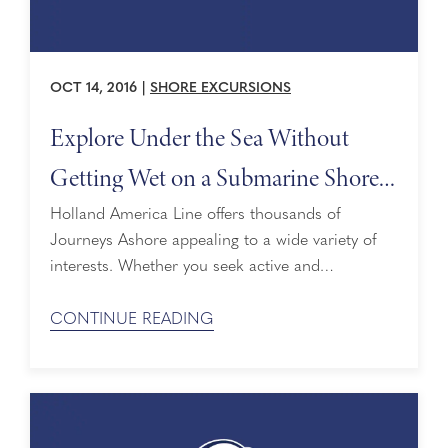
OCT 14, 2016
|
SHORE EXCURSIONS
Explore Under the Sea Without
Getting Wet on a Submarine Shore
Excursion
Holland America Line offers thousands of
Journeys Ashore appealing to a wide variety of
interests. Whether you seek active and
adventurous or cultural and calm, we showcase
some of the best sites and activities at each port.
CONTINUE READING
While there can be much to see on land, a tour
that takes you below the surface without getting
wet makes for a ...