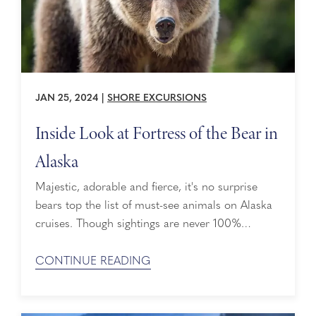
JAN 25, 2024
|
SHORE EXCURSIONS
Inside Look at Fortress of the Bear in
Alaska
Majestic, adorable and fierce, it's no surprise
bears top the list of must-see animals on Alaska
cruises. Though sightings are never 100%
guaranteed, it's an amazing experience when they
come into view – preferably not when you're
CONTINUE READING
alone. After all, who wants to encounter a 900-
pound brown bear by themselves? One way to