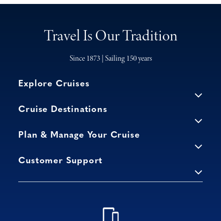
Travel Is Our Tradition
Since 1873 | Sailing 150 years
Explore Cruises
Cruise Destinations
Plan & Manage Your Cruise
Customer Support