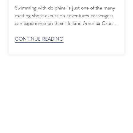
Swimming with dolphins is just one of the many
exciting shore excursion adventures passengers
can experience on their Holland America Cruise
Line. Thanks to Liz Day for sharing her tour while
at Cabo San Lucas, Mexico. What a great shore
CONTINUE READING
excursion in Cabo San Lucas. It was a great way
to spend a day with "Aqua," one of the dolphins
...