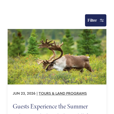
Filter
JUN 23, 2026
|
TOURS & LAND PROGRAMS
Guests Experience the Summer