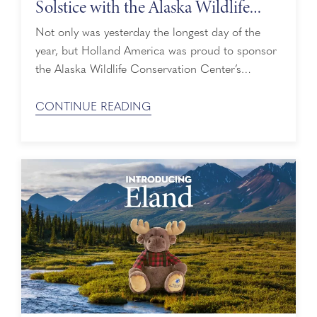
Solstice with the Alaska Wildlife
Conservation Center
Not only was yesterday the longest day of the
year, but Holland America was proud to sponsor
the Alaska Wildlife Conservation Center’s
(AWCC) Summer Solstice Songs event on
Sunday, June 21. What better way to give
CONTINUE READING
summer a warm welcome than with live music
and majestic animals? Unplugged Live
Performances During the Summer Solstice Songs
event, attendees ...