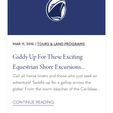
MAR 11, 2016
|
TOURS & LAND PROGRAMS
Giddy Up For These Exciting
Equestrian Shore Excursions
Around the World
Call all horse-lovers and those who just seek an
adventure! Saddle up for a gallop across the
globe! From the warm beaches of the Caribbean
to breathtaking mountains of Iceland, Holland
America Line offers many shore excursions for
CONTINUE READING
cruisers to go horseback riding. Whether you’re a