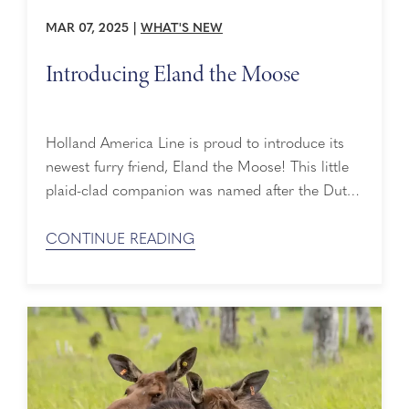
MAR 07, 2025
|
WHAT'S NEW
Introducing Eland the Moose
Holland America Line is proud to introduce its
newest furry friend, Eland the Moose! This little
plaid-clad companion was named after the Dutch
word for moose and is best friends with Holland
America’s mascot, Lewie the Lion. Orphaned as a
CONTINUE READING
calf, Eland was rescued and raised by the Alaska
Wildlife Conservation Center (AWCC). Now, he
enjoys educating visitors about the ...