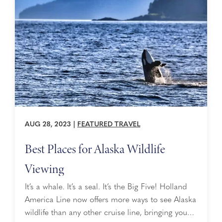
safely cross bears off your vacation bucket ...
AUG 28, 2023
|
FEATURED TRAVEL
Best Places for Alaska Wildlife
Viewing
It’s a whale. It’s a seal. It’s the Big Five! Holland
America Line now offers more ways to see Alaska
wildlife than any other cruise line, bringing you