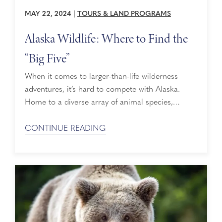
MAY 22, 2024
|
TOURS & LAND PROGRAMS
Alaska Wildlife: Where to Find the
“Big Five”
When it comes to larger-than-life wilderness
adventures, it’s hard to compete with Alaska.
Home to a diverse array of animal species,
Alaska is literally where the wild things are,
including the famous “Big Five” – bears, moose,
CONTINUE READING
caribou, Dall sheep and wolves. When you cruise
to Alaska with Holland America Line, you can
have more access to Alaska wildlife than ...