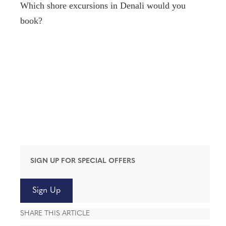
Which shore excursions in Denali would you
book?
SIGN UP FOR SPECIAL OFFERS
Sign Up
SHARE THIS ARTICLE