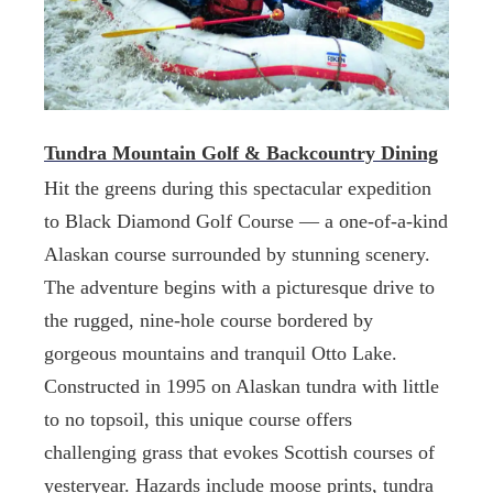
Tundra Mountain Golf & Backcountry Dining
Hit the greens during this spectacular expedition
to Black Diamond Golf Course — a one-of-a-kind
Alaskan course surrounded by stunning scenery.
The adventure begins with a picturesque drive to
the rugged, nine-hole course bordered by
gorgeous mountains and tranquil Otto Lake.
Constructed in 1995 on Alaskan tundra with little
to no topsoil, this unique course offers
challenging grass that evokes Scottish courses of
yesteryear. Hazards include moose prints, tundra