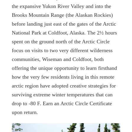
the expansive Yukon River Valley and into the
Brooks Mountain Range (the Alaskan Rockies)
before landing just east of the gates of the Arctic
National Park at Coldfoot, Alaska. The 2½ hours
spent on the ground north of the Arctic Circle
focus on visits to two very different wilderness
communities, Wiseman and Coldfoot, both
offering the unique opportunity to learn firsthand
how the very few residents living in this remote
arctic region have adopted creative strategies for
surviving extreme winter temperatures that can
drop to -80 F. Earn an Arctic Circle Certificate
upon return.