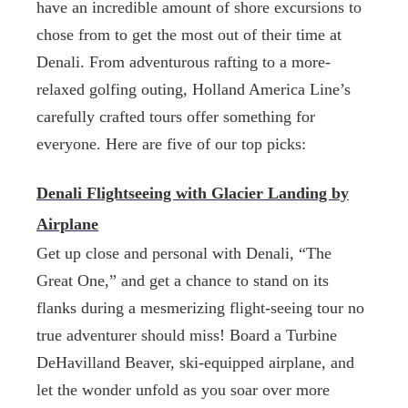
have an incredible amount of shore excursions to
chose from to get the most out of their time at
Denali. From adventurous rafting to a more-
relaxed golfing outing, Holland America Line’s
carefully crafted tours offer something for
everyone. Here are five of our top picks:
Denali Flightseeing with Glacier Landing by
Airplane
Get up close and personal with Denali, “The
Great One,” and get a chance to stand on its
flanks during a mesmerizing flight-seeing tour no
true adventurer should miss! Board a Turbine
DeHavilland Beaver, ski-equipped airplane, and
let the wonder unfold as you soar over more