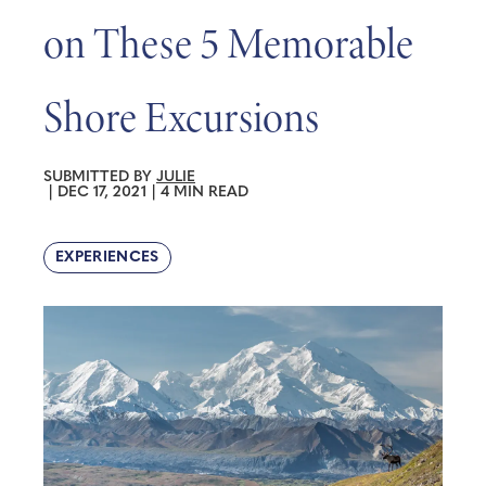
on These 5 Memorable
Shore Excursions
SUBMITTED BY
JULIE
|
DEC 17, 2021
|
4 MIN READ
EXPERIENCES