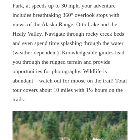
Park, at speeds up to 30 mph, your adventure
includes breathtaking 360° overlook stops with
views of the Alaska Range, Otto Lake and the
Healy Valley. Navigate through rocky creek beds
and even spend time splashing through the water
(weather dependent). Knowledgeable guides lead
you through the rugged terrain and provide
opportunities for photography. Wildlife is
abundant – watch out for moose on the trail! Total
tour covers about 10 miles with 1½ hours on the
trails.