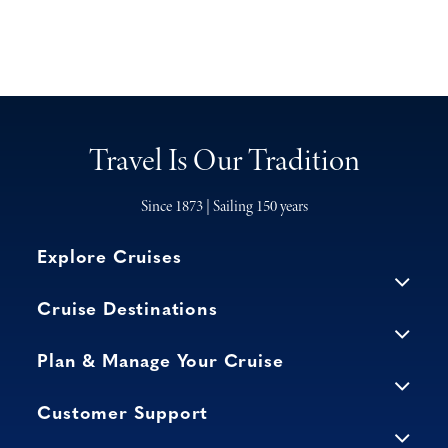
Travel Is Our Tradition
Since 1873 | Sailing 150 years
Explore Cruises
Cruise Destinations
Plan & Manage Your Cruise
Customer Support