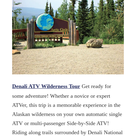
Denali ATV Wilderness Tour
Get ready for
some adventure! Whether a novice or expert
ATVer, this trip is a memorable experience in the
Alaskan wilderness on your own automatic single
ATV or multi-passenger Side-by-Side ATV!
Riding along trails surrounded by Denali National