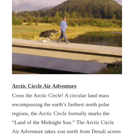
Arctic Circle Air Adventure
Cross the Arctic Circle! A circular land mass
encompassing the earth’s farthest north polar
regions, the Arctic Circle formally marks the
“Land of the Midnight Sun.” The Arctic Circle
Air Adventure takes you north from Denali across