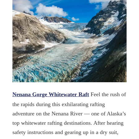
Nenana Gorge Whitewater Raft
Feel the rush of
the rapids during this exhilarating rafting
adventure on the Nenana River — one of Alaska’s
top whitewater rafting destinations. After hearing
safety instructions and gearing up in a dry suit,