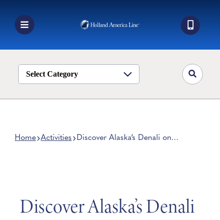
Skip
to
content
Toggle
Navigation
Book a Cruise
Destinations
Select Category
Alaska
Ship Life
Deals
Home
Activities
Discover Alaska’s Denali on
These 5 Memorable Shore
Manage My Cruise
Excursions
Discover Alaska’s Denali