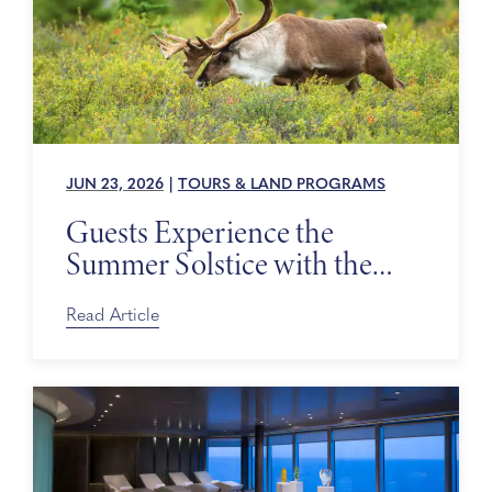
JUN 23, 2026
|
TOURS & LAND PROGRAMS
Guests Experience the
Summer Solstice with the
Alaska Wildlife Conservation
Center
Read Article