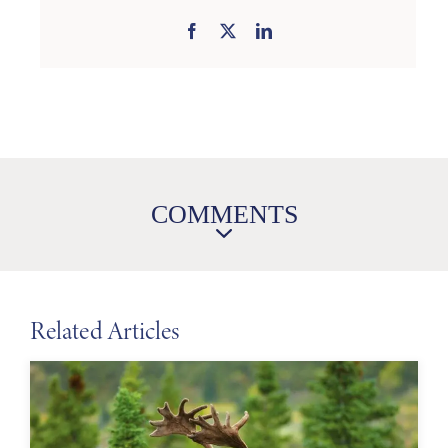
COMMENTS
Related Articles