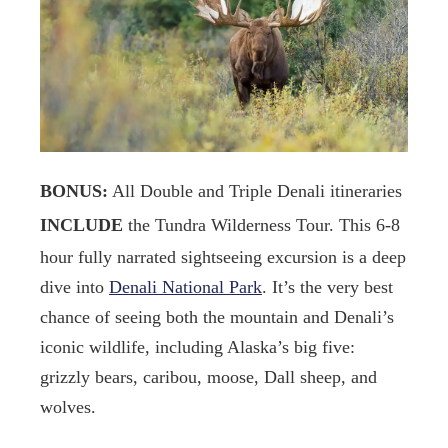
BONUS:
All Double and Triple Denali itineraries
INCLUDE
the Tundra Wilderness Tour. This 6-8
hour fully narrated sightseeing excursion is a deep
dive into
Denali National Park
. It’s the very best
chance of seeing both the mountain and Denali’s
iconic wildlife, including Alaska’s big five:
grizzly bears, caribou, moose, Dall sheep, and
wolves.