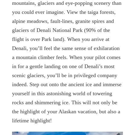
mountains, glaciers and eye-popping scenery than
you could ever imagine. View the taiga forests,
alpine meadows, fault-lines, granite spires and
glaciers of Denali National Park (90% of the
flight is over Park land). When you arrive at
Denali, you’ll feel the same sense of exhilaration
a mountain climber feels. When your pilot comes
in for a gentle landing on one of Denali’s most
scenic glaciers, you’ll be in privileged company
indeed. Step out onto the ancient ice and immerse
yourself in this astonishing world of towering
rocks and shimmering ice. This will not only be
the highlight of your Alaskan vacation, but also a
lifetime highlight!