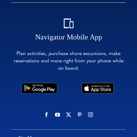
Navigator Mobile App
Plan activities, purchase shore excursions, make
reservations and more right from your phone while
on board.