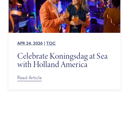
APR 24, 2026
|
TOC
Celebrate Koningsdag at Sea
with Holland America
Read Article