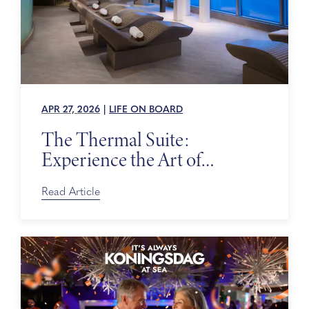
APR 27, 2026
|
LIFE ON BOARD
The Thermal Suite:
Experience the Art of
Relaxing at Sea
Read Article