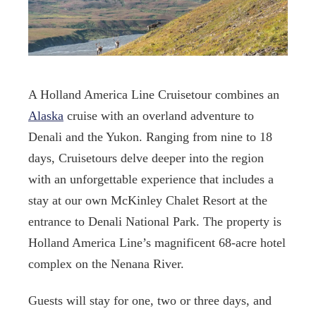
A Holland America Line Cruisetour combines an
Alaska
cruise with an overland adventure to
Denali and the Yukon. Ranging from nine to 18
days, Cruisetours delve deeper into the region
with an unforgettable experience that includes a
stay at our own McKinley Chalet Resort at the
entrance to Denali National Park. The property is
Holland America Line’s magnificent 68-acre hotel
complex on the Nenana River.
Guests will stay for one, two or three days, and