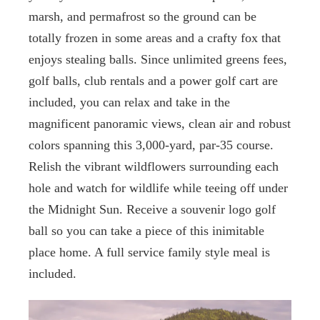
marsh, and permafrost so the ground can be
totally frozen in some areas and a crafty fox that
enjoys stealing balls. Since unlimited greens fees,
golf balls, club rentals and a power golf cart are
included, you can relax and take in the
magnificent panoramic views, clean air and robust
colors spanning this 3,000-yard, par-35 course.
Relish the vibrant wildflowers surrounding each
hole and watch for wildlife while teeing off under
the Midnight Sun. Receive a souvenir logo golf
ball so you can take a piece of this inimitable
place home. A full service family style meal is
included.