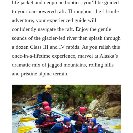
life jacket and neoprene booties, you’ll be guided
to your oar-powered raft. Throughout the 11-mile
adventure, your experienced guide will
confidently navigate the raft. Enjoy the gentle
sounds of the glacier-fed river then splash through
a dozen Class III and IV rapids. As you relish this
once-in-a-lifetime experience, marvel at Alaska’s
dramatic mix of jagged mountains, rolling hills
and pristine alpine terrain.