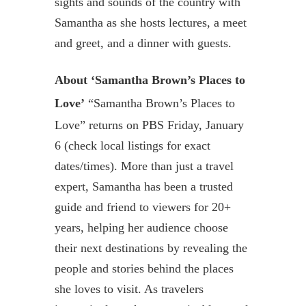
sights and sounds of the country with
Samantha as she hosts lectures, a meet
and greet, and a dinner with guests.
About ‘Samantha Brown’s Places to
Love’
“Samantha Brown’s Places to
Love” returns on PBS Friday, January
6 (check local listings for exact
dates/times). More than just a travel
expert, Samantha has been a trusted
guide and friend to viewers for 20+
years, helping her audience choose
their next destinations by revealing the
people and stories behind the places
she loves to visit. As travelers