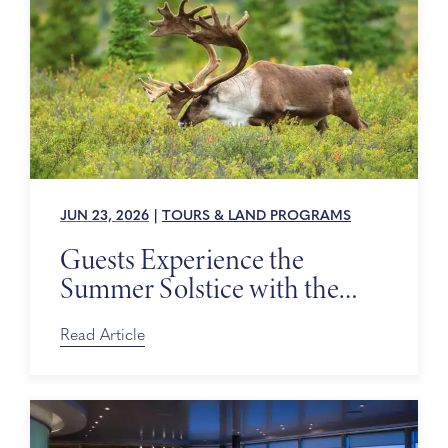
JUN 23, 2026
|
TOURS & LAND PROGRAMS
Guests Experience the
Summer Solstice with the
Alaska Wildlife Conservation
Center
Read Article