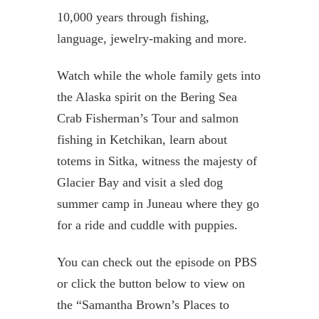
10,000 years through fishing,
language, jewelry-making and more.
Watch while the whole family gets into
the Alaska spirit on the Bering Sea
Crab Fisherman’s Tour and salmon
fishing in Ketchikan, learn about
totems in Sitka, witness the majesty of
Glacier Bay and visit a sled dog
summer camp in Juneau where they go
for a ride and cuddle with puppies.
You can check out the episode on PBS
or click the button below to view on
the “Samantha Brown’s Places to