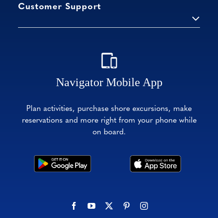
Customer Support
Navigator Mobile App
Plan activities, purchase shore excursions, make
reservations and more right from your phone while
on board.