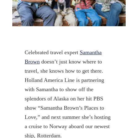
Celebrated travel expert
Samantha
Brown
doesn’t just know where to
travel, she knows how to get there.
Holland America Line is partnering
with Samantha to show off the
splendors of Alaska on her hit PBS
show “Samantha Brown’s Places to
Love,” and next summer she’s hosting
a cruise to Norway aboard our newest
ship, Rotterdam.