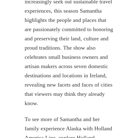
increasingly seek out sustainable travel
experiences, this season Samantha
highlights the people and places that
are passionately committed to honoring
and preserving their land, culture and
proud traditions. The show also
celebrates small business owners and
artisan makers across seven domestic
destinations and locations in Ireland,
revealing new facets and faces of cities
that viewers may think they already
know.
To see more of Samantha and her
family experience Alaska with Holland
America Line, explore Holland