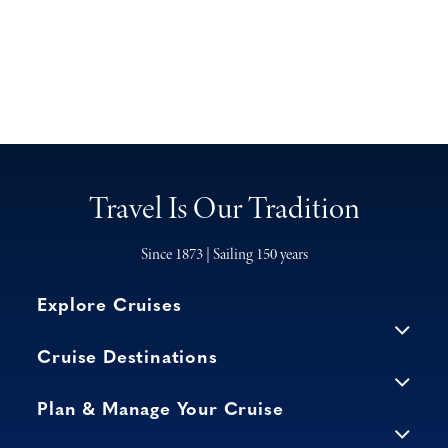
Travel Is Our Tradition
Since 1873 | Sailing 150 years
Explore Cruises
Cruise Destinations
Plan & Manage Your Cruise