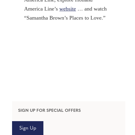
America Line’s
website
… and watch
“Samantha Brown’s Places to Love.”
SIGN UP FOR SPECIAL OFFERS
Sign Up