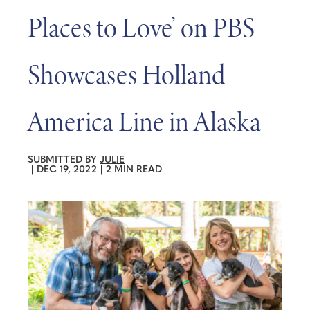
Places to Love’ on PBS
Showcases Holland
America Line in Alaska
SUBMITTED BY
JULIE
|
DEC 19, 2022
|
2 MIN READ