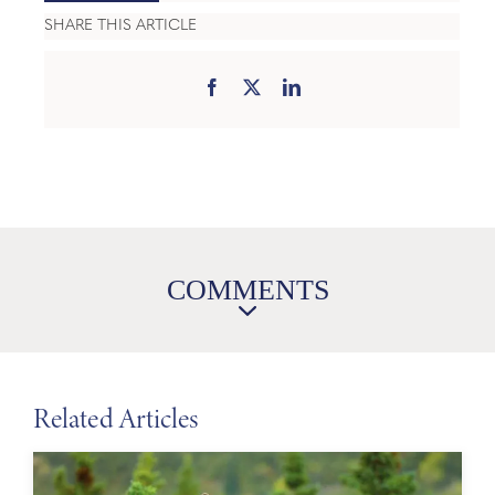
SHARE THIS ARTICLE
COMMENTS
Related Articles