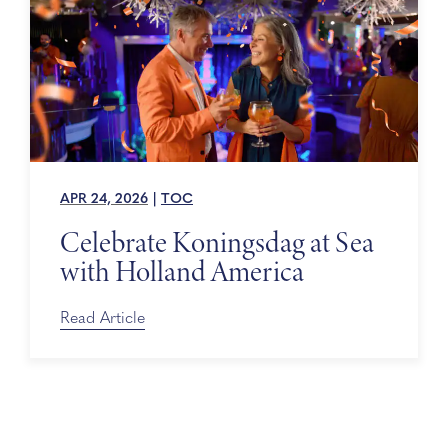
APR 24, 2026
|
TOC
Celebrate Koningsdag at Sea
with Holland America
Read Article