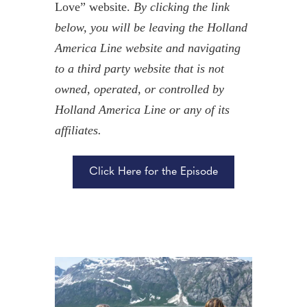
Love” website.
By clicking the link
below, you will be leaving the Holland
America Line website and navigating
to a third party website that is not
owned, operated, or controlled by
Holland America Line or any of its
affiliates.
Click Here for the Episode