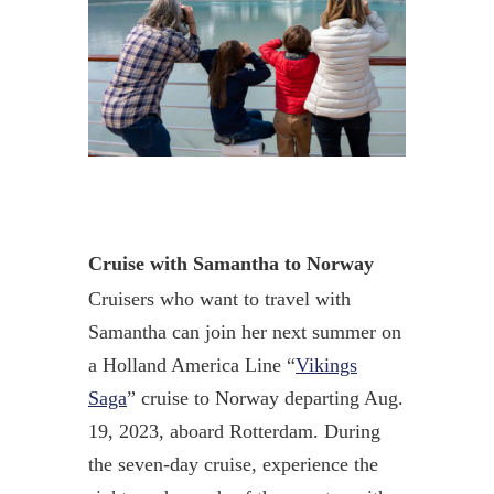
Cruise with Samantha to Norway
Cruisers who want to travel with
Samantha can join her next summer on
a Holland America Line “
Vikings
Saga
” cruise to Norway departing Aug.
19, 2023, aboard Rotterdam. During
the seven-day cruise, experience the