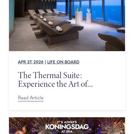
APR 27, 2026
|
LIFE ON BOARD
The Thermal Suite:
Experience the Art of
Relaxing at Sea
Read Article