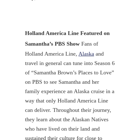
Holland America Line Featured on
Samantha’s PBS Show
Fans of
Holland America Line,
Alaska
and
travel in general can tune into Season 6
of “Samantha Brown’s Places to Love”
on PBS to see Samantha and her
family experience an Alaska cruise in a
way that only Holland America Line
can deliver. Throughout their journey,
they learn about the Alaskan Natives
who have lived on their land and
sustained their culture for close to