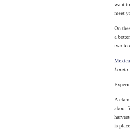
want to
meet y
On thes
a bette
two to 
Mexica
Loreto
Experie
A clamb
about 5
harvest
is plac