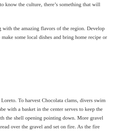
to know the culture, there’s something that will
g with the amazing flavors of the region. Develop
to make some local dishes and bring home recipe or
n Loreto. To harvest Chocolata clams, divers swim
be with a basket in the center serves to keep the
ith the shell opening pointing down. More gravel
ead over the gravel and set on fire. As the fire