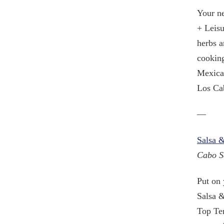
Your ne
+ Leisu
herbs a
cooking
Mexican
Los Cab
—
Salsa &
Cabo S
Put on 
Salsa &
Top Ten