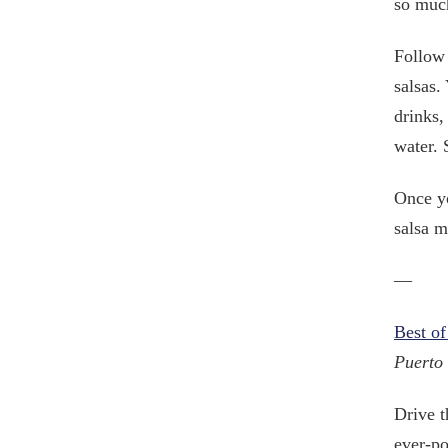
so muc
Follow 
salsas.
drinks,
water. 
Once yo
salsa m
—
Best of
Puerto 
Drive t
ever-po