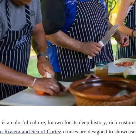
is a colorful culture, known for its deep history, rich custo
n Riviera and Sea of Cortez
cruises are designed to showcase 