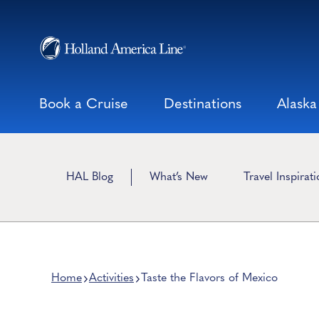
Skip
to
content
Book a Cruise
Destinations
Alaska
HAL Blog
What’s New
Travel Inspirat
Home
Activities
Taste the Flavors of Mexico