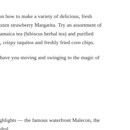
on how to make a variety of delicious, fresh
rozen strawberry Margarita. Try an assortment of
amaica tea (hibiscus herbal tea) and purified
 crispy taquitos and freshly fried corn chips.
l have you moving and swinging to the magic of
highlights — the famous waterfront Malecon, the
dral.