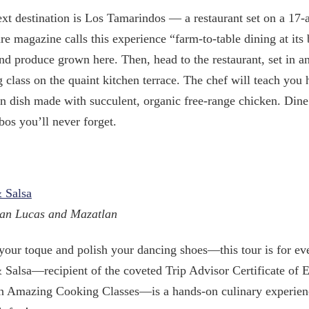
xt destination is Los Tamarindos — a restaurant set on a 17-a
re magazine calls this experience “farm-to-table dining at its
nd produce grown here. Then, head to the restaurant, set in a
 class on the quaint kitchen terrace. The chef will teach you 
 dish made with succulent, organic free-range chicken. Dine
os you’ll never forget.
 Salsa
an Lucas and Mazatlan
your toque and polish your dancing shoes—this tour is for ev
 Salsa—recipient of the coveted Trip Advisor Certificate of 
 Amazing Cooking Classes—is a hands-on culinary experience