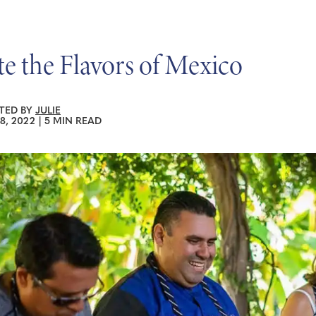
te the Flavors of Mexico
TED BY
JULIE
8, 2022
|
5 MIN READ