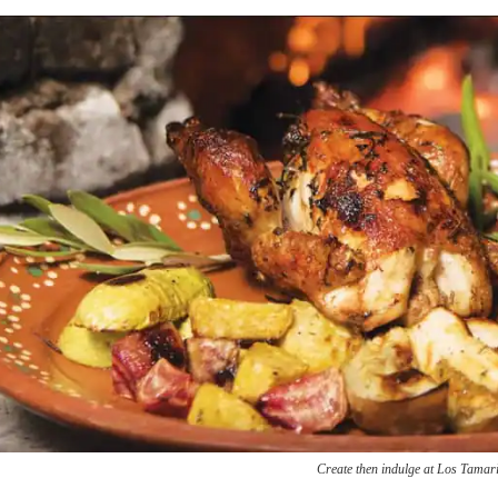
Create then indulge at Los Tamar