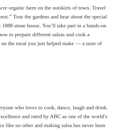
cre organic farm on the outskirts of town. Travel
 best.” Tour the gardens and hear about the special
n 1888 stone house. You’ll take part in a hands-on
how to prepare different salsas and cook a
 on the meal you just helped make — a taste of
eryone who loves to cook, dance, laugh and drink.
Excellence and rated by ABC as one of the world’s
 like no other and making salsa has never been