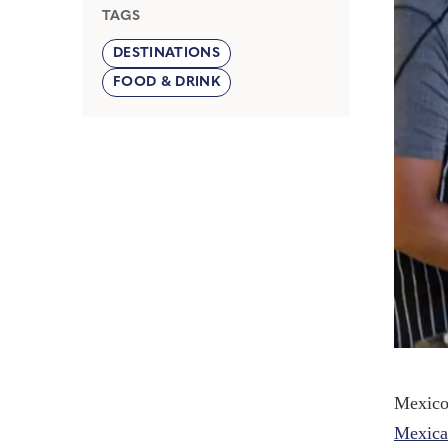
TAGS
DESTINATIONS
FOOD & DRINK
Mexico 
Mexica