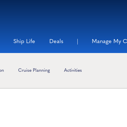
Ship Life
Deals
Manage My C
ion
Cruise Planning
Activities