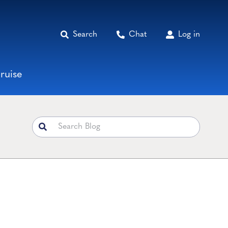
Search
Chat
Log in
ruise