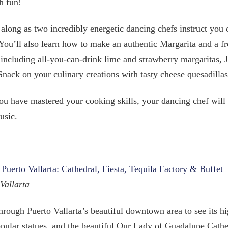
h fun!
along as two incredibly energetic dancing chefs instruct you 
 You’ll also learn how to make an authentic Margarita and a f
 including all-you-can-drink lime and strawberry margaritas, J
Snack on your culinary creations with tasty cheese quesadillas,
u have mastered your cooking skills, your dancing chef wil
usic.
 Puerto Vallarta: Cathedral, Fiesta, Tequila Factory & Buffet
Vallarta
hrough Puerto Vallarta’s beautiful downtown area to see its 
pular statues, and the beautiful Our Lady of Guadalupe Cathe