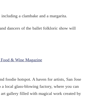
t, including a clambake and a margarita.
and dancers of the ballet folkloric show will
th Food & Wine Magazine
nd foodie hotspot. A haven for artists, San Jose
o a local glass-blowing factory, where you can
n art gallery filled with magical work created by