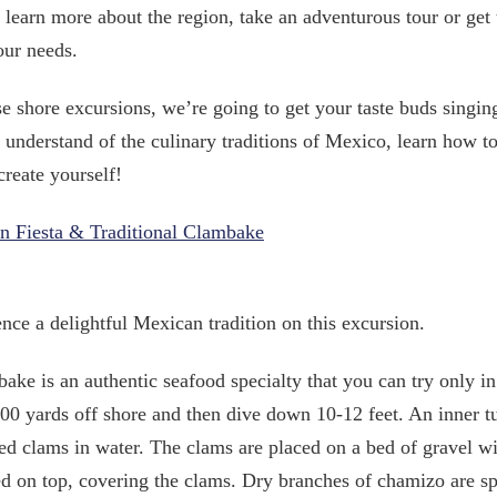
 learn more about the region, take an adventurous tour or get 
our needs.
e shore excursions, we’re going to get your taste buds singin
r understand of the culinary traditions of Mexico, learn how 
create yourself!
n Fiesta & Traditional Clambake
nce a delightful Mexican tradition on this excursion.
ake is an authentic seafood specialty that you can try only i
00 yards off shore and then dive down 10-12 feet. An inner tu
ed clams in water. The clams are placed on a bed of gravel w
ed on top, covering the clams. Dry branches of chamizo are spr