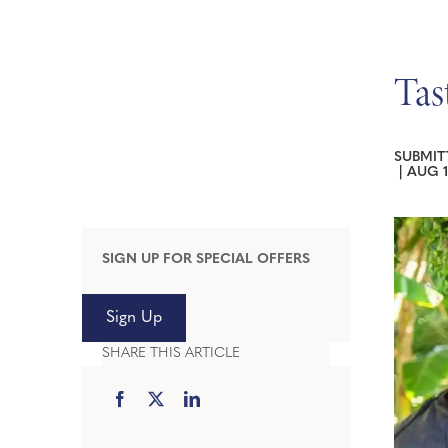
Tas
SUBMIT
|
AUG 1
SIGN UP FOR SPECIAL OFFERS
Sign Up
SHARE THIS ARTICLE