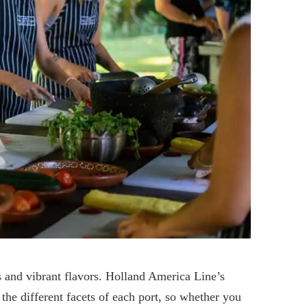
ms and vibrant flavors. Holland America Line’s
the different facets of each port, so whether you