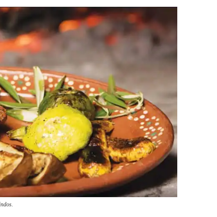
indos.