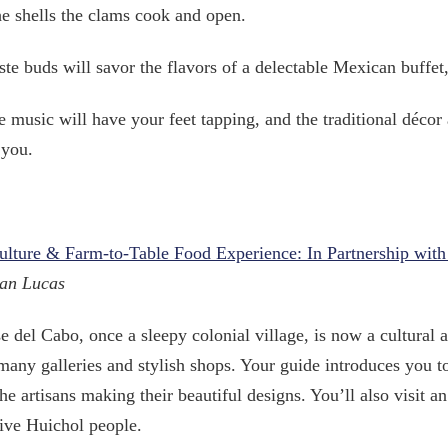
he shells the clams cook and open.
ste buds will savor the flavors of a delectable Mexican buffe
e music will have your feet tapping, and the traditional décor 
 you.
Culture & Farm-to-Table Food Experience: In Partnership wi
an Lucas
e del Cabo, once a sleepy colonial village, is now a cultural a
many galleries and stylish shops. Your guide introduces you t
he artisans making their beautiful designs. You’ll also visit a
ive Huichol people.