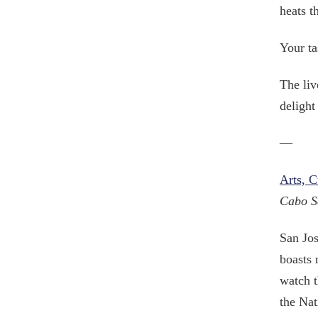
heats t
Your ta
The liv
delight
—
Arts, 
Cabo S
San Jos
boasts 
watch t
the Nat