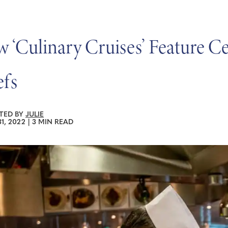
 ‘Culinary Cruises’ Feature Ce
fs
TED BY
JULIE
1, 2022
|
3 MIN READ