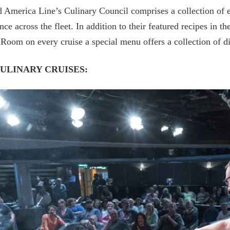
 America Line’s Culinary Council comprises a collection of el
nce across the fleet. In addition to their featured recipes in 
Room on every cruise a special menu offers a collection of 
CULINARY CRUISES: