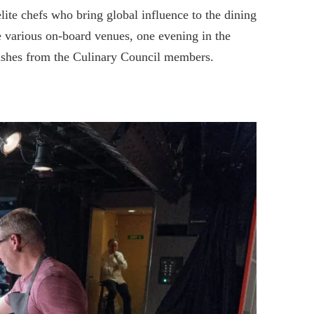
ite chefs who bring global influence to the dining
the various on-board venues, one evening in the
dishes from the Culinary Council members.