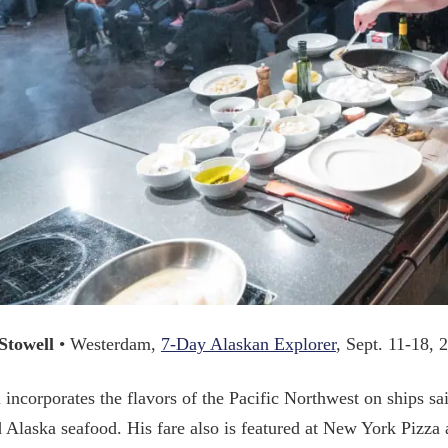
Stowell
• Westerdam,
7-Day Alaskan Explorer
, Sept. 11-18, 
 incorporates the flavors of the Pacific Northwest on ships sai
 Alaska seafood. His fare also is featured at New York Pizza 