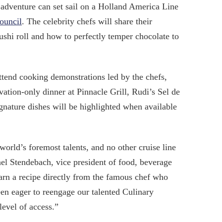
 adventure can set sail on a Holland America Line
ouncil
. The celebrity chefs will share their
ushi roll and how to perfectly temper chocolate to
ttend cooking demonstrations led by the chefs,
ation-only dinner at Pinnacle Grill, Rudi’s Sel de
nature dishes will be highlighted when available
orld’s foremost talents, and no other cruise line
ael Stendebach, vice president of food, beverage
arn a recipe directly from the famous chef who
been eager to reengage our talented Culinary
level of access.”