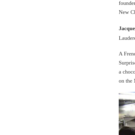
founder
New Ch
Jacque
Lauderd
A Frenc
Surpris
a choco
on the 