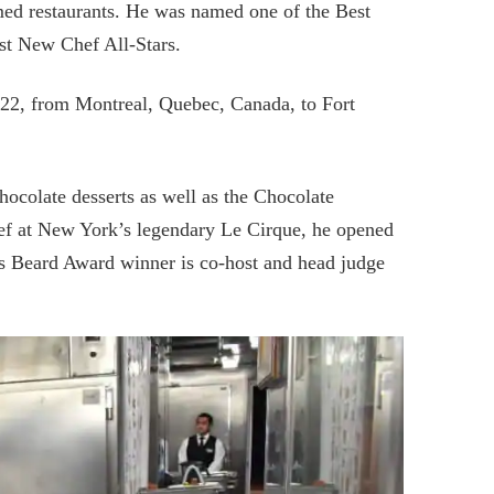
med restaurants. He was named one of the Best
t New Chef All-Stars.
022, from Montreal, Quebec, Canada, to Fort
hocolate desserts as well as the Chocolate
chef at New York’s legendary Le Cirque, he opened
es Beard Award winner is co-host and head judge