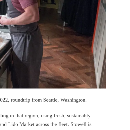
2022, roundtrip from Seattle, Washington.
ling in that region, using fresh, sustainably
and Lido Market across the fleet. Stowell is