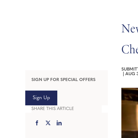
New
Che
SUBMIT
|
AUG 3
SIGN UP FOR SPECIAL OFFERS
Sign Up
SHARE THIS ARTICLE