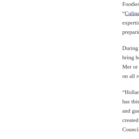
Foodies
“
Culina
experti
prepari
During 
bring h
Mer or 
on all 
“Hollan
has thi
and gue
created
Council