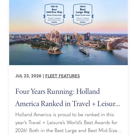
JUL 23, 2026
|
FLEET FEATURES
Four Years Running: Holland
America Ranked in Travel + Leisure’s
World’s Best Awards
Holland America is proud to be ranked in this
year’s Travel + Leisure’s World’s Best Awards for
2026! Both in the Best Large and Best Mid-Size