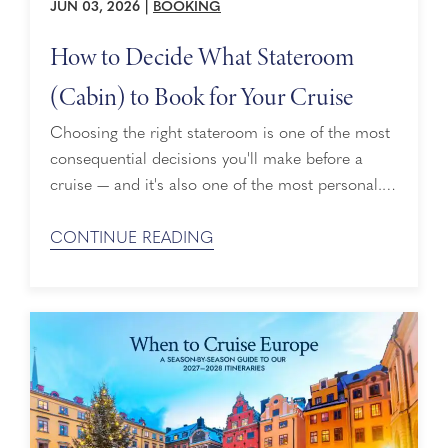
JUN 03, 2026
|
BOOKING
How to Decide What Stateroom
(Cabin) to Book for Your Cruise
Choosing the right stateroom is one of the most
consequential decisions you'll make before a
cruise — and it's also one of the most personal.
Holland America Line offers several stateroom
categories across its fleet, from thoughtfully
CONTINUE READING
designed Interior Staterooms to expansive
Pinnacle Suites, and knowing how to decide what
cabin to book for a cruise means weighing your
...