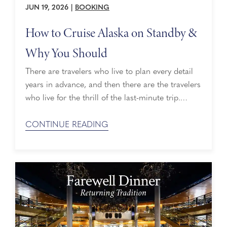
JUN 19, 2026
|
BOOKING
How to Cruise Alaska on Standby &
Why You Should
There are travelers who live to plan every detail
years in advance, and then there are the travelers
who live for the thrill of the last-minute trip.
Maybe a destination calls to them—a city
unexplored, a lingering bucket list item, a place
CONTINUE READING
they’ve always wanted to go but never did. Or
maybe it’s the thrill of a good deal. ...