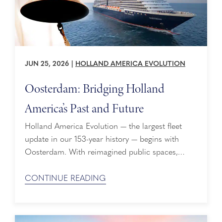
JUN 25, 2026
|
HOLLAND AMERICA EVOLUTION
Oosterdam: Bridging Holland
America’s Past and Future
Holland America Evolution — the largest fleet
update in our 153-year history — begins with
Oosterdam. With reimagined public spaces,
refreshed staterooms, new suite categories,
expanded premium experiences, and new venues
CONTINUE READING
including the Grand Dutch Café, there are bow-
to-stern enhancements, all driven by what guests
love most. But why Oosterdam? To understand