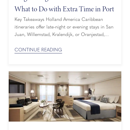
What to Do with Extra Time in Port
Key Takeaways Holland America Caribbean
itineraries offer late-night or evening stays in San
Juan, Willemstad, Kralendijk, or Oranjestad,
indicated with a crescent-moon icon next to the
port on the itinerary map. Late-night shore
CONTINUE READING
excursions are available for purchase, including
sunset sails, fort tours at dusk, and nighttime
kayaking. A late-night stay means the ship stays
docked in port for ...