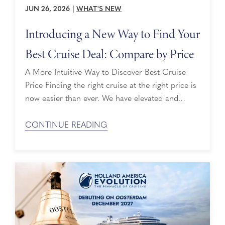
JUN 26, 2026
|
WHAT'S NEW
Introducing a New Way to Find Your
Best Cruise Deal: Compare by Price
A More Intuitive Way to Discover Best Cruise
Price Finding the right cruise at the right price is
now easier than ever. We have elevated and
simplified our Compare by Price feature, making
it more convenient to uncover exceptional value
CONTINUE READING
as you explore voyages on hollandamerica.com.
Savings That Stand Out With this latest update, if
you’re ...