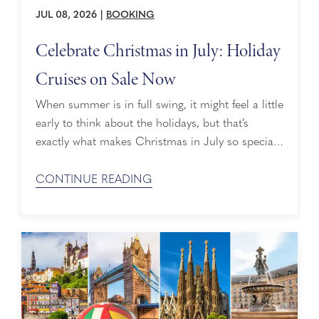
JUL 08, 2026
|
BOOKING
Celebrate Christmas in July: Holiday
Cruises on Sale Now
When summer is in full swing, it might feel a little
early to think about the holidays, but that’s
exactly what makes Christmas in July so special.
What began as a playful mid-year celebration has
grown into a smart way to spark early planning,
CONTINUE READING
inspire new traditions, and bring the magic of the
holidays into the summer. If you’re ...