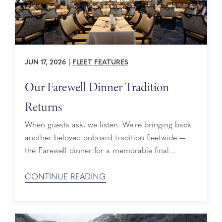
JUN 17, 2026
|
FLEET FEATURES
Our Farewell Dinner Tradition
Returns
When guests ask, we listen. We're bringing back
another beloved onboard tradition fleetwide —
the Farewell dinner for a memorable final
evening at sea. This festive cruising classic
honors all the connections and memories
CONTINUE READING
created during your Holland America journey. At
this Farewell Dinner, dine on long-standing
favorites, such as Beef Wellington and Baked