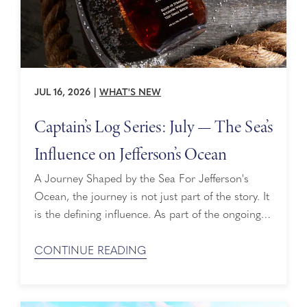
JUL 16, 2026
|
WHAT'S NEW
Captain’s Log Series: July — The Sea’s
Influence on Jefferson’s Ocean
A Journey Shaped by the Sea For Jefferson's
Ocean, the journey is not just part of the story. It
is the defining influence. As part of the ongoing
collaboration between Holland America and
Jefferson's, each barrel travels aboard ships such
CONTINUE READING
as Eurodam, evolving every nautical mile. To
learn more about this partnership, visit the
Jefferson’s Ocean partnership page ...