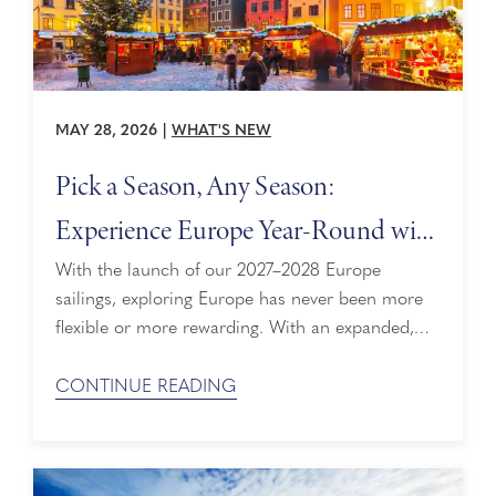
MAY 28, 2026
|
WHAT'S NEW
Pick a Season, Any Season:
Experience Europe Year-Round with
New Itineraries
With the launch of our 2027–2028 Europe
sailings, exploring Europe has never been more
flexible or more rewarding. With an expanded,
year‑round lineup and our new Insiders’ Season
approach, guests can now choose when to sail
CONTINUE READING
based on what they want to experience most.
From Northern Europe’s iconic landscapes to the
sun‑soaked Mediterranean, every season offers