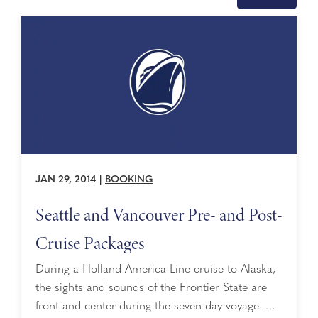
JAN 29, 2014
|
BOOKING
Seattle and Vancouver Pre- and Post-
Cruise Packages
During a Holland America Line cruise to Alaska,
the sights and sounds of the Frontier State are
front and center during the seven-day voyage. …