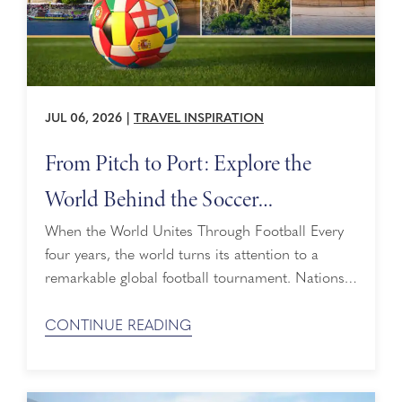
JUL 06, 2026
|
TRAVEL INSPIRATION
From Pitch to Port: Explore the
World Behind the Soccer
Tournament
When the World Unites Through Football Every
four years, the world turns its attention to a
remarkable global football tournament. Nations,
traditions, and legends converge on the pitch in a
shared celebration of pride, passion, and
CONTINUE READING
possibility. Few things bring people together quite
like global football, creating connections that
span countries, cultures, and generations. From