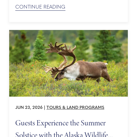
ancient wonders to long lunches, great wine, and
CONTINUE READING
a touch of seaside relaxation. Day 1 Morning: The
Acropolis of Athens, an Ancient Wonder ...
JUN 23, 2026
|
TOURS & LAND PROGRAMS
Guests Experience the Summer
Solstice with the Alaska Wildlife