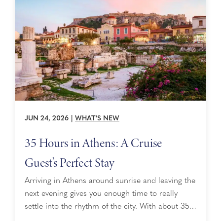
why she leads the way, it’s important ...
JUN 24, 2026
|
WHAT'S NEW
35 Hours in Athens: A Cruise
Guest’s Perfect Stay
Arriving in Athens around sunrise and leaving the
next evening gives you enough time to really
settle into the rhythm of the city. With about 35
hours, you can experience Athens in layers, from