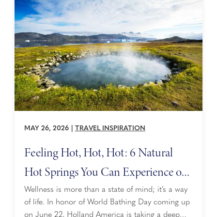
something special to ...
MAY 26, 2026
|
TRAVEL INSPIRATION
Feeling Hot, Hot, Hot: 6 Natural
Hot Springs You Can Experience on
a Cruise
Wellness is more than a state of mind; it’s a way
of life. In honor of World Bathing Day coming up
on June 22, Holland America is taking a deep