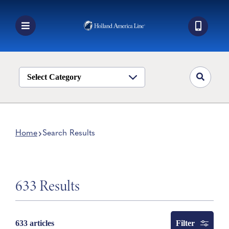
Skip
to
content
Toggle
Navigation
Book a Cruise
Destinations
Select Category
Alaska
Ship Life
Home
Search Results
Deals
Manage My Cruise
633 Results
Filter
633 articles