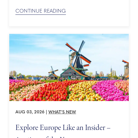
CONTINUE READING
AUG 03, 2026
|
WHAT'S NEW
Explore Europe Like an Insider –