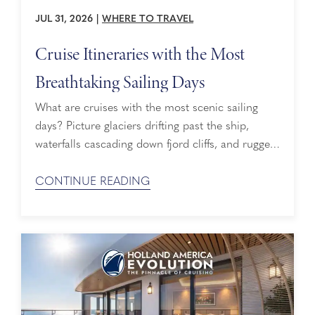
JUL 31, 2026
|
WHERE TO TRAVEL
Cruise Itineraries with the Most
Breathtaking Sailing Days
What are cruises with the most scenic sailing
days? Picture glaciers drifting past the ship,
waterfalls cascading down fjord cliffs, and rugged
coastlines sliding into view hour after hour. That
is the appeal of cruises with the most scenic
CONTINUE READING
sailing days, also known as scenic cruising
experiences — itineraries built to maximize time
spent gazing at breathtaking landscapes ...