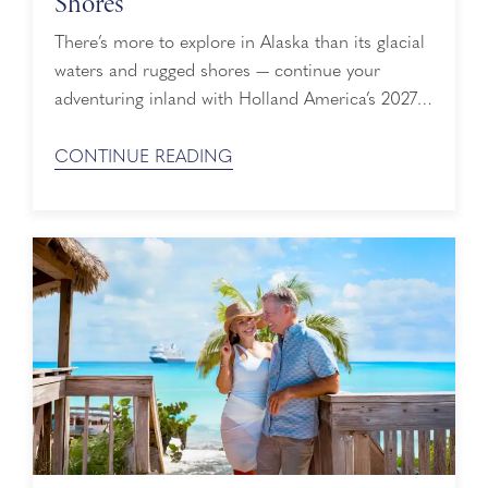
Shores
There’s more to explore in Alaska than its glacial
waters and rugged shores — continue your
adventuring inland with Holland America’s 2027
Cruisetours that include up to three nights at our
private wilderness lodge in Denali National Park
CONTINUE READING
& Preserve. Explore the Great Land from its
shores to its snow-capped peaks. Book Early with
Have It All Early Booking ...