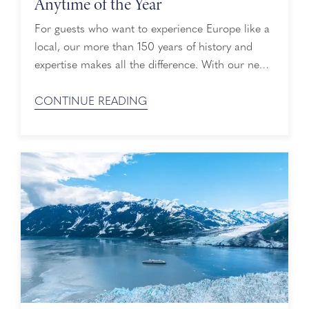
Anytime of the Year
For guests who want to experience Europe like a
local, our more than 150 years of history and
expertise makes all the difference. With our new
year-round 2027–2028 sailings, perfectly sized
ships, access to 200+ UNESCO World Heritage
CONTINUE READING
sites, and an insider view of Europe's cultural
calendar, plan your journey to Europe unhurried.
Our Most Expansive Cruise Season ...