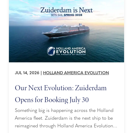
JUL 14, 2026
|
HOLLAND AMERICA EVOLUTION
Our Next Evolution: Zuiderdam
Opens for Booking July 30
Something big is happening across the Holland
America fleet. Zuiderdam is the next ship to be
reimagined through Holland America Evolution —