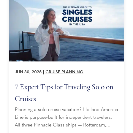
the Screen ...
JUN 30, 2026
|
CRUISE PLANNING
7 Expert Tips for Traveling Solo on
Cruises
Planning a solo cruise vacation? Holland America
Line is purpose-built for independent travelers.
All three Pinnacle Class ships — Rotterdam,
Nieuw Statendam, and Koningsdam — offer a