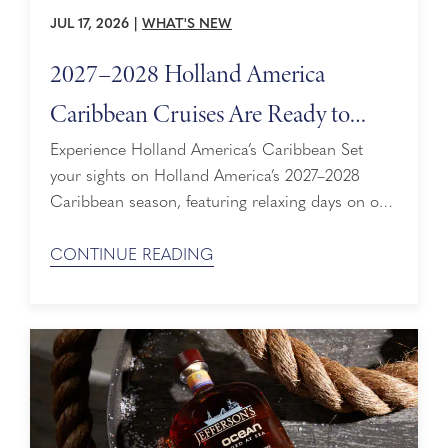
JUL 17, 2026
|
WHAT'S NEW
2027–2028 Holland America
Caribbean Cruises Are Ready to
Explore
Experience Holland America’s Caribbean Set
your sights on Holland America’s 2027–2028
Caribbean season, featuring relaxing days on our
award-winning private island and peaceful
moments at our adults-only Signature Pool
CONTINUE READING
Experience. Designed for travelers who want to
experience the Caribbean refreshingly free of
overcrowded beaches, amusement parks, and
boring buffets. With itineraries ranging from
immersive island explorations to extended ...