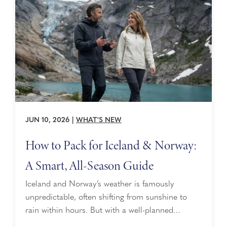
Alaska, while the Vivace ensemble ...
JUN 10, 2026
|
WHAT'S NEW
How to Pack for Iceland & Norway:
A Smart, All-Season Guide
Iceland and Norway’s weather is famously
unpredictable, often shifting from sunshine to
rain within hours. But with a well-planned
approach focused on layering, packing for