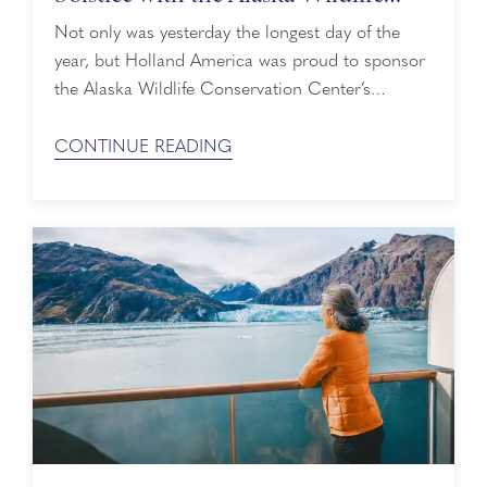
Conservation Center
Not only was yesterday the longest day of the
year, but Holland America was proud to sponsor
the Alaska Wildlife Conservation Center’s
(AWCC) Summer Solstice Songs event on
Sunday, June 21. What better way to give
CONTINUE READING
summer a warm welcome than with live music
and majestic animals? Unplugged Live
Performances During the Summer Solstice Songs
event, attendees ...