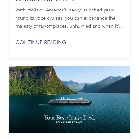
With Holland America's newly launched year-
round Europe cruises, you can experience the
majesty of far-off places, unhurried and when it’s
convenient for your schedule. While on your
cruise, you may want to take the road less
CONTINUE READING
traveled on a port day, which is why we’ve
rounded up a list of local, off-the-beaten-path
beaches you can visit while on shore ...