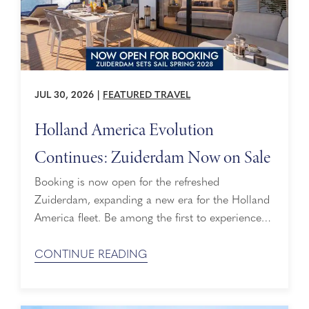
JUL 30, 2026
|
FEATURED TRAVEL
Holland America Evolution
Continues: Zuiderdam Now on Sale
Booking is now open for the refreshed
Zuiderdam, expanding a new era for the Holland
America fleet. Be among the first to experience
this beautifully reimagined ship as she sets sail in
Spring 2028. Demand is expected to be strong,
CONTINUE READING
so now is the perfect time to secure your place
on board. The Next Piece of Our Historic ...