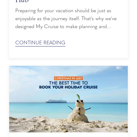
Preparing for your vacation should be just as
enjoyable as the journey itself. That's why we've
designed My Cruise to make planning and
managing your upcoming voyage easier than
ever. My Cruise is your online vacation planning
CONTINUE READING
hub, bringing together the details, reservations,
and tools you need before you sail. Whether
you're counting down the days until embarkation
or ...