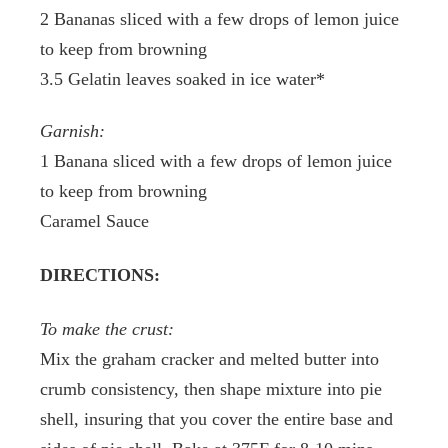
2 Bananas sliced with a few drops of lemon juice
to keep from browning
3.5 Gelatin leaves soaked in ice water*
Garnish:
1 Banana sliced with a few drops of lemon juice
to keep from browning
Caramel Sauce
DIRECTIONS:
To make the crust:
Mix the graham cracker and melted butter into
crumb consistency, then shape mixture into pie
shell, insuring that you cover the entire base and