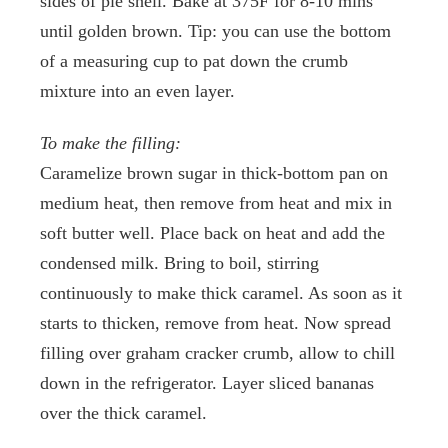
sides of pie shell. Bake at 375F for 8-10 mins
until golden brown. Tip: you can use the bottom
of a measuring cup to pat down the crumb
mixture into an even layer.
To make the filling:
Caramelize brown sugar in thick-bottom pan on
medium heat, then remove from heat and mix in
soft butter well. Place back on heat and add the
condensed milk. Bring to boil, stirring
continuously to make thick caramel. As soon as it
starts to thicken, remove from heat. Now spread
filling over graham cracker crumb, allow to chill
down in the refrigerator. Layer sliced bananas
over the thick caramel.