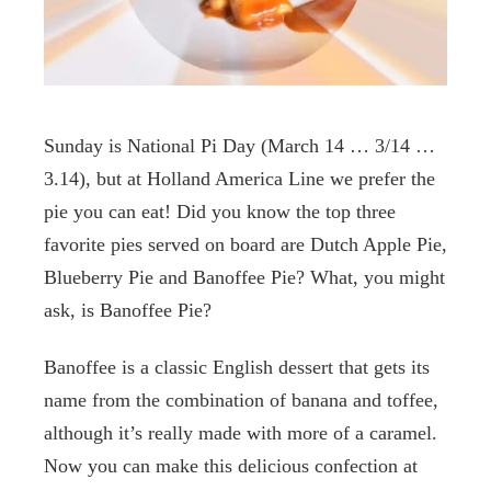
Sunday is National Pi Day (March 14 … 3/14 …
3.14), but at Holland America Line we prefer the
pie you can eat! Did you know the top three
favorite pies served on board are Dutch Apple Pie,
Blueberry Pie and Banoffee Pie? What, you might
ask, is Banoffee Pie?
Banoffee is a classic English dessert that gets its
name from the combination of banana and toffee,
although it’s really made with more of a caramel.
Now you can make this delicious confection at