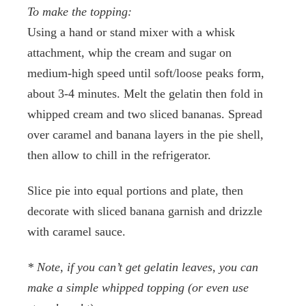
To make the topping:
Using a hand or stand mixer with a whisk
attachment, whip the cream and sugar on
medium-high speed until soft/loose peaks form,
about 3-4 minutes. Melt the gelatin then fold in
whipped cream and two sliced bananas. Spread
over caramel and banana layers in the pie shell,
then allow to chill in the refrigerator.
Slice pie into equal portions and plate, then
decorate with sliced banana garnish and drizzle
with caramel sauce.
* Note, if you can’t get gelatin leaves, you can
make a simple whipped topping (or even use