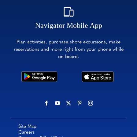
Navigator Mobile App
Plan activities, purchase shore excursions, make
reservations and more right from your phone while
on board.
Site Map
Careers