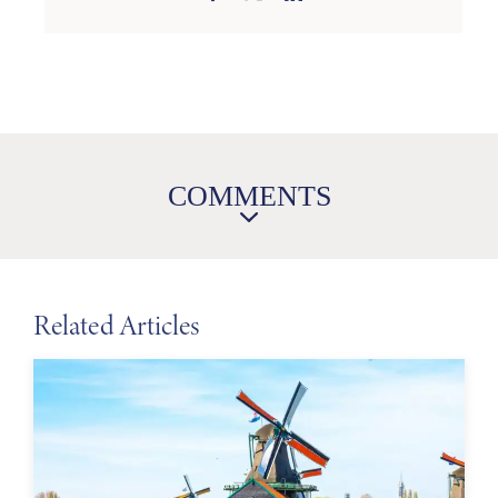
COMMENTS
Related Articles