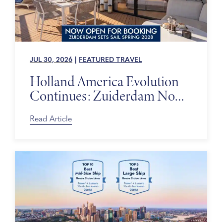
JUL 30, 2026
|
FEATURED TRAVEL
Holland America Evolution
Continues: Zuiderdam Now
on Sale
Read Article