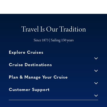
Travel Is Our Tradition
Since 1873 | Sailing 150 years
Explore Cruises
Cruise Destinations
Plan & Manage Your Cruise
Customer Support