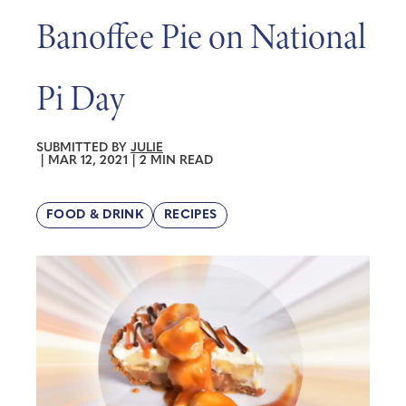
Banoffee Pie on National
Pi Day
SUBMITTED BY
JULIE
|
MAR 12, 2021
|
2 MIN READ
FOOD & DRINK
RECIPES