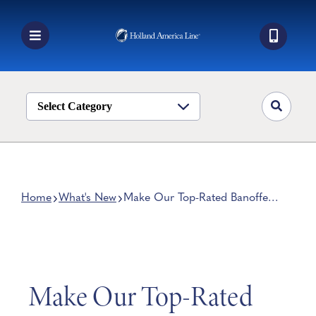
Skip
to
content
Toggle
Navigation
Book a Cruise
Destinations
Select Category
Alaska
Ship Life
Deals
Home
What's New
Make Our Top-Rated Banoffee
Pie on National Pi Day
Manage My Cruise
Make Our Top-Rated