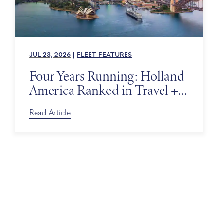
JUL 23, 2026
|
FLEET FEATURES
Four Years Running: Holland
America Ranked in Travel +
Leisure’s World’s Best Awards
Read Article