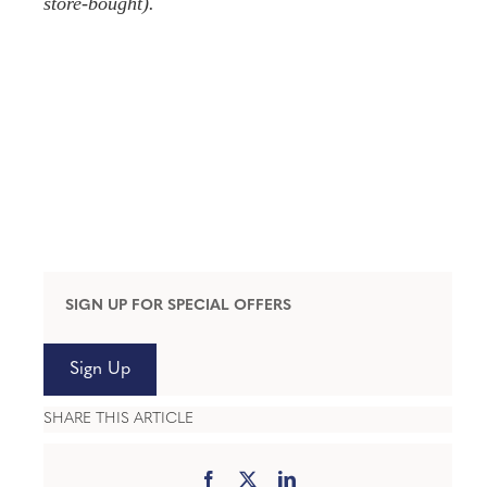
store-bought).
SIGN UP FOR SPECIAL OFFERS
Sign Up
SHARE THIS ARTICLE