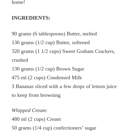
home!
INGREDIENTS:
90 grams (6 tablespoons) Butter, melted
130 grams (1/2 cup) Butter, softened
320 grams (1 1/2 cups) Sweet Graham Crackers,
crushed
130 grams (1/2 cup) Brown Sugar
475 ml (2 cups) Condensed Milk
3 Bananas sliced with a few drops of lemon juice
to keep from browning
Whipped Cream:
480 ml (2 cups) Cream
50 grams (1/4 cup) confectioners’ sugar