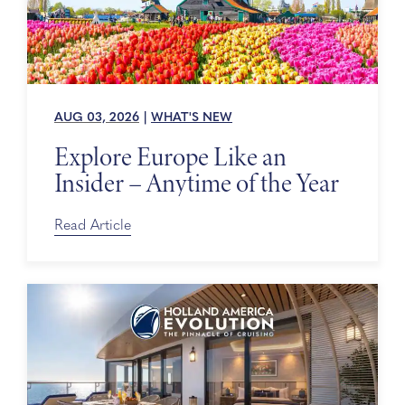
AUG 03, 2026
|
WHAT'S NEW
Explore Europe Like an
Insider – Anytime of the Year
Read Article