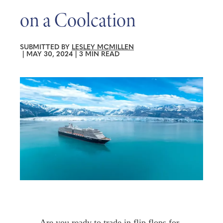
on a Coolcation
SUBMITTED BY
LESLEY MCMILLEN
|
MAY 30, 2024
|
3 MIN READ
Are you ready to trade in flip flops for