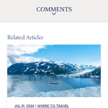
COMMENTS
Related Articles
JUL 31, 2026
|
WHERE TO TRAVEL