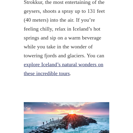
Strokkur, the most entertaining of the
geysers, shoots a spray up to 131 feet
(40 meters) into the air. If you’re
feeling chilly, relax in Iceland’s hot
springs and sip on a warm beverage
while you take in the wonder of
towering fjords and glaciers. You can
explore Iceland’s natural wonders on
these incredible tours
.