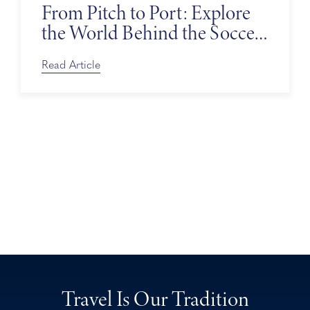
From Pitch to Port: Explore
the World Behind the Soccer
Tournament
Read Article
Travel Is Our Tradition