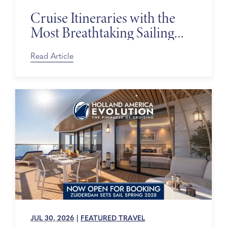
Cruise Itineraries with the
Most Breathtaking Sailing
Days
Read Article
JUL 30, 2026
|
FEATURED TRAVEL