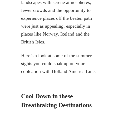
landscapes with serene atmospheres,
fewer crowds and the opportunity to
experience places off the beaten path
were just as appealing, especially in
places like Norway, Iceland and the
British Isles.
Here’s a look at some of the summer
sights you could soak up on your
coolcation with Holland America Line.
Cool Down in these
Breathtaking Destinations