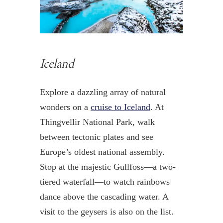
Iceland
Explore a dazzling array of natural
wonders on a
cruise to Iceland
. At
Thingvellir National Park, walk
between tectonic plates and see
Europe’s oldest national assembly.
Stop at the majestic Gullfoss—a two-
tiered waterfall—to watch rainbows
dance above the cascading water. A
visit to the geysers is also on the list.