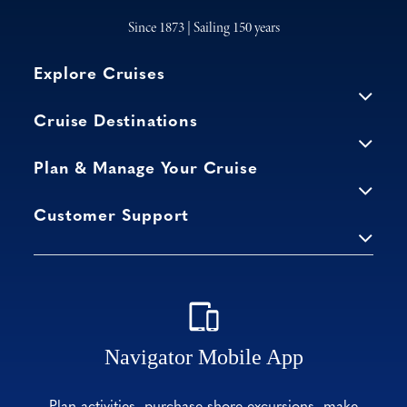
Since 1873 | Sailing 150 years
Explore Cruises
Cruise Destinations
Plan & Manage Your Cruise
Customer Support
Navigator Mobile App