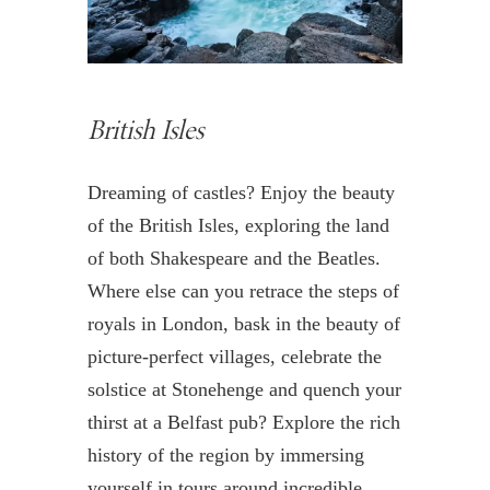
British Isles
Dreaming of castles? Enjoy the beauty
of the British Isles, exploring the land
of both Shakespeare and the Beatles.
Where else can you retrace the steps of
royals in London, bask in the beauty of
picture-perfect villages, celebrate the
solstice at Stonehenge and quench your
thirst at a Belfast pub? Explore the rich
history of the region by immersing
yourself in tours around incredible