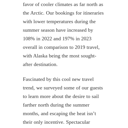
favor of cooler climates as far north as
the Arctic. Our bookings for itineraries
with lower temperatures during the
summer season have increased by
108% in 2022 and 197% in 2023
overall in comparison to 2019 travel,
with Alaska being the most sought-
after destination.
Fascinated by this cool new travel
trend, we surveyed some of our guests
to learn more about the desire to sail
farther north during the summer
months, and escaping the heat isn’t
their only incentive. Spectacular