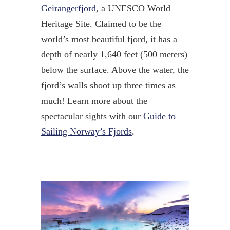
Geirangerfjord
, a UNESCO World
Heritage Site. Claimed to be the
world’s most beautiful fjord, it has a
depth of nearly 1,640 feet (500 meters)
below the surface. Above the water, the
fjord’s walls shoot up three times as
much! Learn more about the
spectacular sights with our
Guide to
Sailing Norway’s Fjords
.