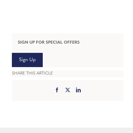
SIGN UP FOR SPECIAL OFFERS
Sign Up
SHARE THIS ARTICLE