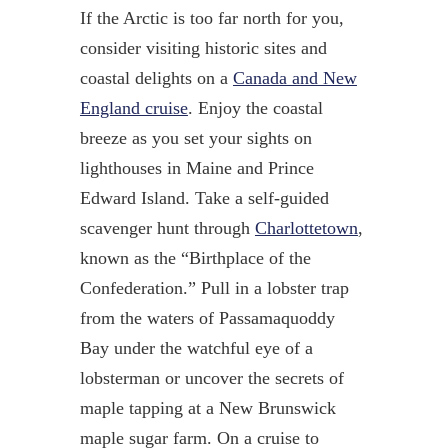
If the Arctic is too far north for you,
consider visiting historic sites and
coastal delights on a
Canada and New
England cruise
. Enjoy the coastal
breeze as you set your sights on
lighthouses in Maine and Prince
Edward Island. Take a self-guided
scavenger hunt through
Charlottetown
,
known as the “Birthplace of the
Confederation.” Pull in a lobster trap
from the waters of Passamaquoddy
Bay under the watchful eye of a
lobsterman or uncover the secrets of
maple tapping at a New Brunswick
maple sugar farm. On a cruise to