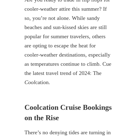
cooler-weather attire this summer? If
so, you’re not alone. While sandy
beaches and sun-kissed skies are still
popular for summer travelers, others
are opting to escape the heat for
cooler-weather destinations, especially
as temperatures continue to climb. Cue
the latest travel trend of 2024: The
Cool
cation.
Coolcation Cruise Bookings
on the Rise
There’s no denying tides are turning in