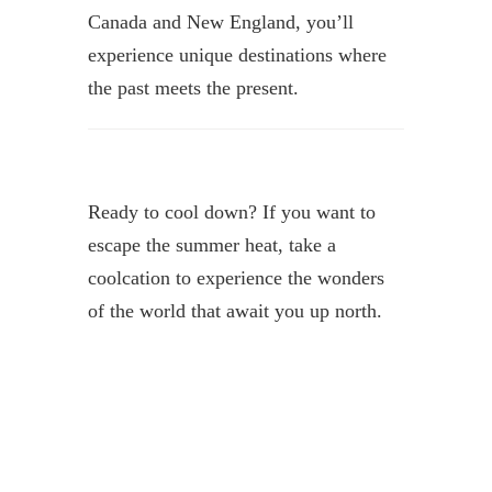
Canada and New England, you’ll
experience unique destinations where
the past meets the present.
Ready to cool down? If you want to
escape the summer heat, take a
coolcation to experience the wonders
of the world that await you up north.