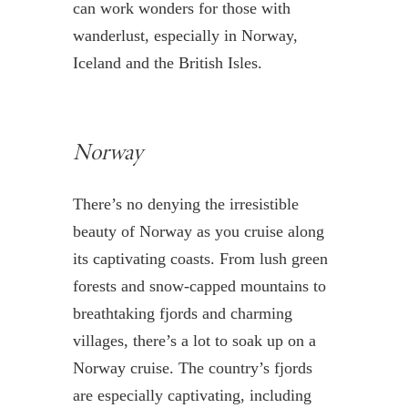
can work wonders for those with
wanderlust, especially in Norway,
Iceland and the British Isles.
Norway
There’s no denying the irresistible
beauty of Norway as you cruise along
its captivating coasts. From lush green
forests and snow-capped mountains to
breathtaking fjords and charming
villages, there’s a lot to soak up on a
Norway cruise. The country’s fjords
are especially captivating, including