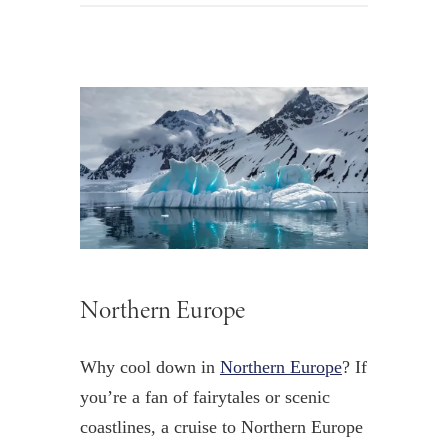
Northern Europe
Why cool down in
Northern Europe
? If
you’re a fan of fairytales or scenic
coastlines, a cruise to Northern Europe