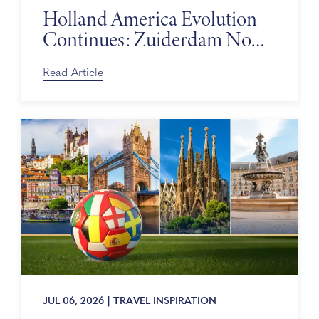
Holland America Evolution
Continues: Zuiderdam Now
on Sale
Read Article
JUL 06, 2026
|
TRAVEL INSPIRATION