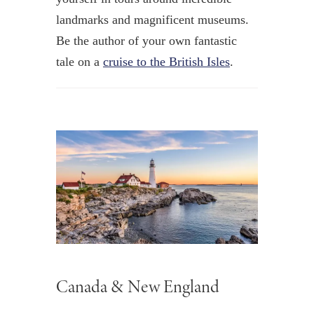
landmarks and magnificent museums.
Be the author of your own fantastic
tale on a
cruise to the British Isles
.
Canada & New England