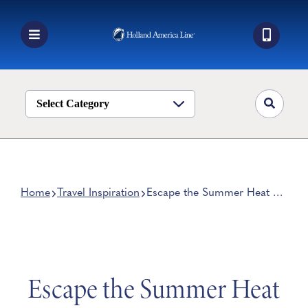
Skip
to
content
Toggle
Navigation
Book a Cruise
Destinations
Select Category
Alaska
Ship Life
Deals
Home
Travel Inspiration
Escape the Summer Heat on
a Coolcation
Manage My Cruise
Escape the Summer Heat