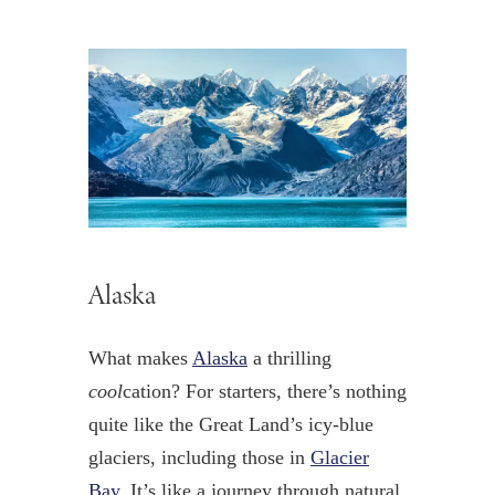
Alaska
What makes
Alaska
a thrilling
cool
cation? For starters, there’s nothing
quite like the Great Land’s icy-blue
glaciers, including those in
Glacier
Bay
. It’s like a journey through natural