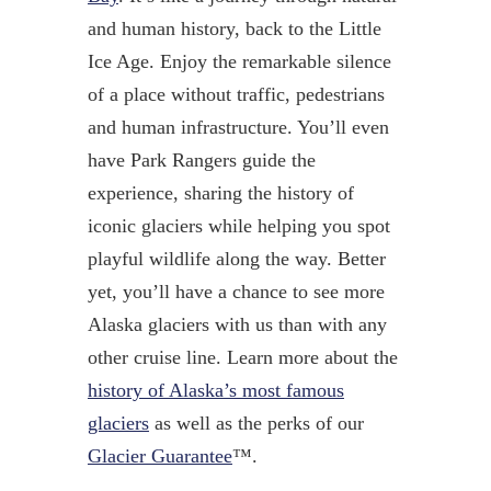
and human history, back to the Little
Ice Age. Enjoy the remarkable silence
of a place without traffic, pedestrians
and human infrastructure. You’ll even
have Park Rangers guide the
experience, sharing the history of
iconic glaciers while helping you spot
playful wildlife along the way. Better
yet, you’ll have a chance to see more
Alaska glaciers with us than with any
other cruise line. Learn more about the
history of Alaska’s most famous
glaciers
as well as the perks of our
Glacier Guarantee
™.