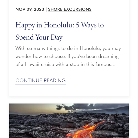
NOV 09, 2023
|
SHORE EXCURSIONS
Happy in Honolulu: 5 Ways to
Spend Your Day
With so many things to do in Honolulu, you may
wonder how to choose. If you’ve been dreaming
of a Hawaii cruise with a stop in this famous
port, you’ll want to plan ahead. Here are some of
the best ways to spend a day in Honolulu:
CONTINUE READING
Explore the North Shore & Waikiki Beach ...