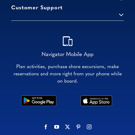
Customer Support
Navigator Mobile App
Plan activities, purchase shore excursions, make
reservations and more right from your phone while
on board.