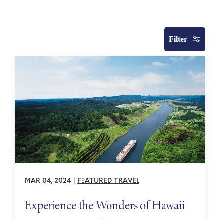
Filter
MAR 04, 2024
|
FEATURED TRAVEL
Experience the Wonders of Hawaii