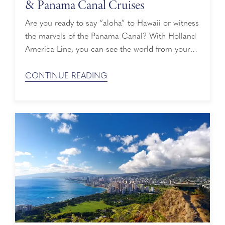
& Panama Canal Cruises
Are you ready to say “aloha” to Hawaii or witness
the marvels of the Panama Canal? With Holland
America Line, you can see the world from your
doorstep, soaking up sights of spectacular
landscapes, wildlife and historical landmarks
CONTINUE READING
around the globe. Each destination has its own
cultural traditions and spirit that make it unique,
and you have the opportunity ...