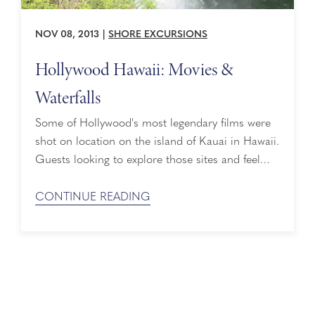
NOV 08, 2013
|
SHORE EXCURSIONS
Hollywood Hawaii: Movies &
Waterfalls
Some of Hollywood's most legendary films were
shot on location on the island of Kauai in Hawaii.
Guests looking to explore those sites and feel
like they are in the movie themselves can take
the "Hollywood Hawaii: Movies & Waterfalls"
CONTINUE READING
tour. This special excursion is ideal for movie
buffs, as well as those who simply want to
experience the beauty ...