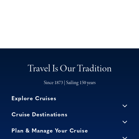
Travel Is Our Tradition
Since 1873 | Sailing 150 years
Explore Cruises
Cruise Destinations
Plan & Manage Your Cruise