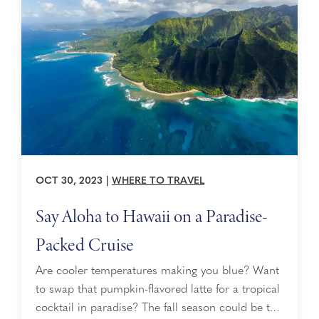
the ...
OCT 30, 2023
|
WHERE TO TRAVEL
Say Aloha to Hawaii on a Paradise-
Packed Cruise
Are cooler temperatures making you blue? Want
to swap that pumpkin-flavored latte for a tropical
cocktail in paradise? The fall season could be the