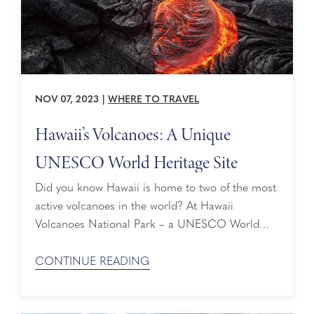
NOV 07, 2023
|
WHERE TO TRAVEL
Hawaii’s Volcanoes: A Unique
UNESCO World Heritage Site
Did you know Hawaii is home to two of the most
active volcanoes in the world? At Hawaii
Volcanoes National Park – a UNESCO World
Heritage site – you’ll discover towering volcanoes
whose eruptions have modified the landscape
CONTINUE READING
and become home to unique animal species and
plants. Every year, nearly two million people visit