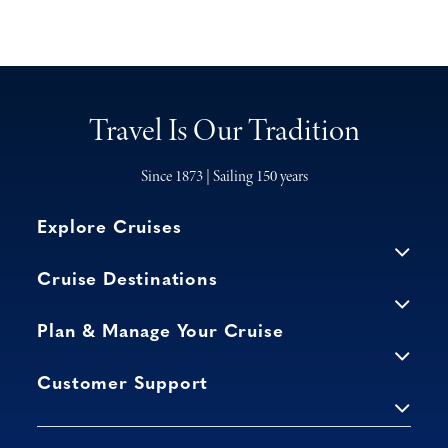
Travel Is Our Tradition
Since 1873 | Sailing 150 years
Explore Cruises
Cruise Destinations
Plan & Manage Your Cruise
Customer Support