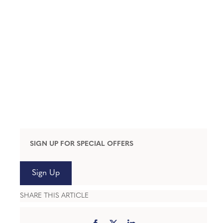
SIGN UP FOR SPECIAL OFFERS
Sign Up
SHARE THIS ARTICLE