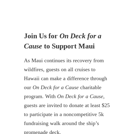
Join Us for
On Deck for a
Cause
to Support Maui
As Maui continues its recovery from
wildfires, guests on all cruises to
Hawaii can make a difference through
our
On Deck for a Cause
charitable
program. With
On Deck for a Cause
,
guests are invited to donate at least $25
to participate in a noncompetitive 5k
fundraising walk around the ship’s
promenade deck.