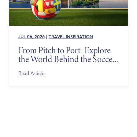
JUL 06, 2026
|
TRAVEL INSPIRATION
From Pitch to Port: Explore
the World Behind the Soccer
Tournament
Read Article