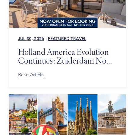
JUL 30, 2026
|
FEATURED TRAVEL
Holland America Evolution
Continues: Zuiderdam Now
on Sale
Read Article