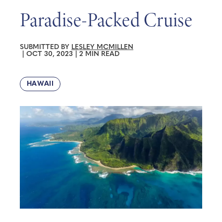
Paradise-Packed Cruise
SUBMITTED BY
LESLEY MCMILLEN
|
OCT 30, 2023
|
2 MIN READ
HAWAII