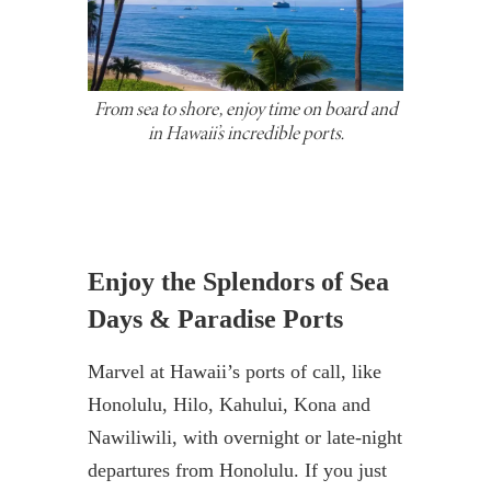
From sea to shore, enjoy time on board and
in Hawaii’s incredible ports.
Enjoy the Splendors of Sea
Days & Paradise Ports
Marvel at Hawaii’s ports of call, like
Honolulu, Hilo, Kahului, Kona and
Nawiliwili, with overnight or late-night
departures from Honolulu. If you just