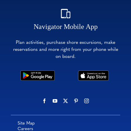
Navigator Mobile App
Plan activities, purchase shore excursions, make
reservations and more right from your phone while
on board.
Site Map
Careers