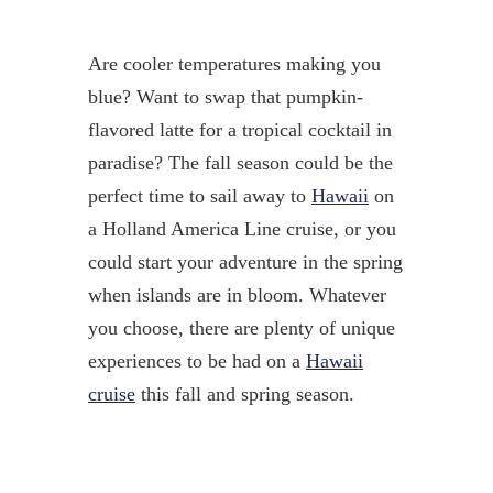
Are cooler temperatures making you
blue? Want to swap that pumpkin-
flavored latte for a tropical cocktail in
paradise? The fall season could be the
perfect time to sail away to
Hawaii
on
a Holland America Line cruise, or you
could start your adventure in the spring
when islands are in bloom. Whatever
you choose, there are plenty of unique
experiences to be had on a
Hawaii
cruise
this fall and spring season.