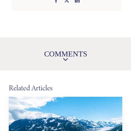
COMMENTS
Related Articles