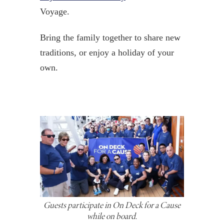
Voyage.
Bring the family together to share new
traditions, or enjoy a holiday of your
own.
Guests participate in On Deck for a Cause
while on board.