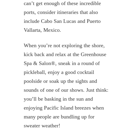
can’t get enough of these incredible
ports, consider itineraries that also
include Cabo San Lucas and Puerto
Vallarta, Mexico.
When you’re not exploring the shore,
kick back and relax at the Greenhouse
Spa & Salon®, sneak in a round of
pickleball, enjoy a good cocktail
poolside or soak up the sights and
sounds of one of our shows. Just think:
you’ll be basking in the sun and
enjoying Pacific Island breezes when
many people are bundling up for
sweater weather!