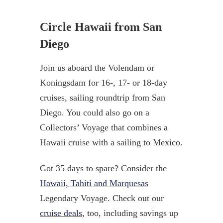
Circle Hawaii from San
Diego
Join us aboard the Volendam or
Koningsdam for 16-, 17- or 18-day
cruises, sailing roundtrip from San
Diego. You could also go on a
Collectors’ Voyage that combines a
Hawaii cruise with a sailing to Mexico.
Got 35 days to spare? Consider the
Hawaii, Tahiti and Marquesas
Legendary Voyage. Check out our
cruise deals
, too, including savings up