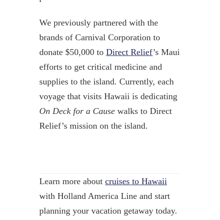
We previously partnered with the
brands of Carnival Corporation to
donate $50,000 to
Direct Relief
’s Maui
efforts to get critical medicine and
supplies to the island. Currently, each
voyage that visits Hawaii is dedicating
On Deck for a Cause
walks to Direct
Relief’s mission on the island.
Learn more about
cruises to Hawaii
with Holland America Line and start
planning your vacation getaway today.