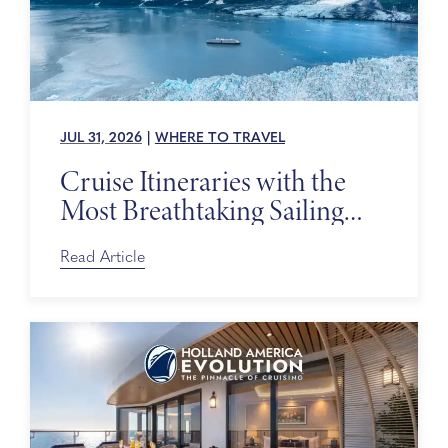
JUL 31, 2026
|
WHERE TO TRAVEL
Cruise Itineraries with the
Most Breathtaking Sailing
Days
Read Article