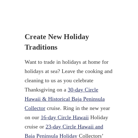
Create New Holiday
Traditions
Want to trade in holidays at home for
holidays at sea? Leave the cooking and
cleaning to us as you celebrate
Thanksgiving on a
30-day Circle
Hawaii & Historical Baja Peninsula
Collector
cruise. Ring in the new year
on our
16-day Circle Hawaii
Holiday
cruise or
23-day Circle Hawaii and
Baja Peninsula Holiday
Collectors’