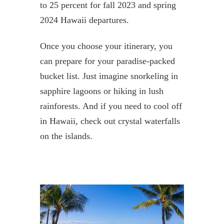
to 25 percent for fall 2023 and spring
2024 Hawaii departures.
Once you choose your itinerary, you
can prepare for your paradise-packed
bucket list. Just imagine snorkeling in
sapphire lagoons or hiking in lush
rainforests. And if you need to cool off
in Hawaii, check out crystal waterfalls
on the islands.