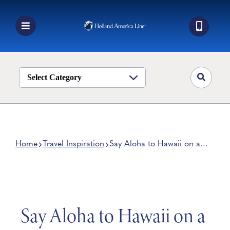
Skip
to
content
Toggle
Navigation
Book a Cruise
Destinations
Select Category
Alaska
Ship Life
Deals
Home
Travel Inspiration
Say Aloha to Hawaii on a
Paradise-Packed Cruise
Manage My Cruise
Say Aloha to Hawaii on a