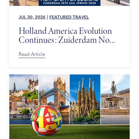
JUL 30, 2026
|
FEATURED TRAVEL
Holland America Evolution
Continues: Zuiderdam Now
on Sale
Read Article