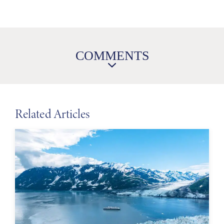
COMMENTS
Related Articles