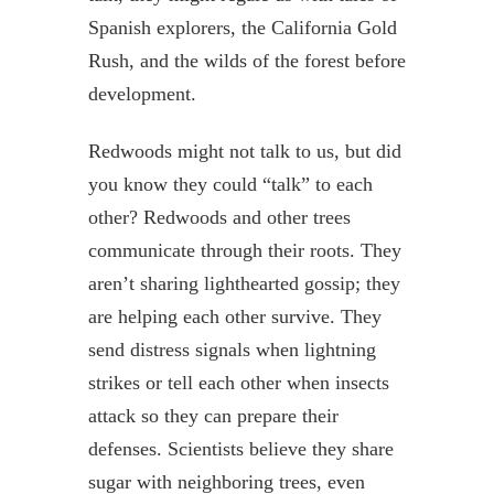
Spanish explorers, the California Gold
Rush, and the wilds of the forest before
development.
Redwoods might not talk to us, but did
you know they could “talk” to each
other? Redwoods and other trees
communicate through their roots. They
aren’t sharing lighthearted gossip; they
are helping each other survive. They
send distress signals when lightning
strikes or tell each other when insects
attack so they can prepare their
defenses. Scientists believe they share
sugar with neighboring trees, even