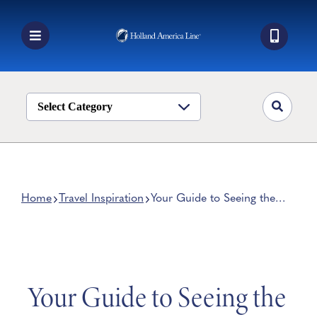
Skip
to
content
Toggle
Navigation
Book a Cruise
Destinations
Select Category
Alaska
Ship Life
Deals
Home
Travel Inspiration
Your Guide to Seeing the
California Redwoods
Manage My Cruise
Your Guide to Seeing the