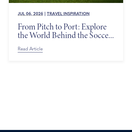
JUL 06, 2026
|
TRAVEL INSPIRATION
From Pitch to Port: Explore
the World Behind the Soccer
Tournament
Read Article