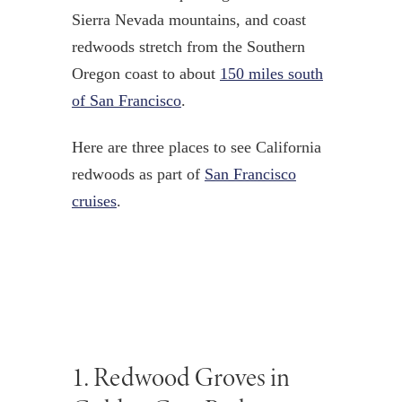
Sierra Nevada mountains, and coast
redwoods stretch from the Southern
Oregon coast to about
150 miles south
of San Francisco
.
Here are three places to see California
redwoods as part of
San Francisco
cruises
.
1.
Redwood Groves in