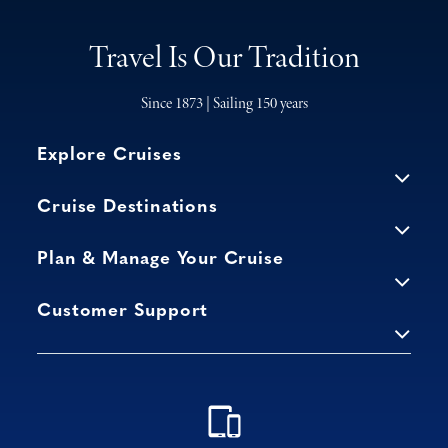
Travel Is Our Tradition
Since 1873 | Sailing 150 years
Explore Cruises
Cruise Destinations
Plan & Manage Your Cruise
Customer Support