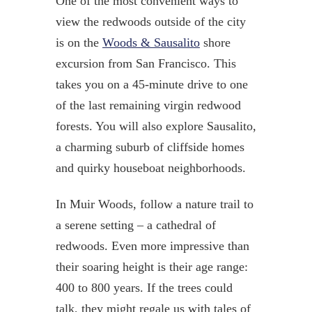
One of the most convenient ways to
view the redwoods outside of the city
is on the
Woods & Sausalito
shore
excursion from San Francisco. This
takes you on a 45-minute drive to one
of the last remaining virgin redwood
forests. You will also explore Sausalito,
a charming suburb of cliffside homes
and quirky houseboat neighborhoods.
In Muir Woods, follow a nature trail to
a serene setting – a cathedral of
redwoods. Even more impressive than
their soaring height is their age range:
400 to 800 years. If the trees could
talk, they might regale us with tales of