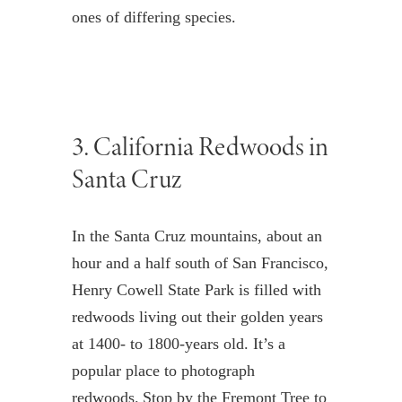
ones of differing species.
3.
California
Redwoods in
Santa Cruz
In the Santa Cruz mountains, about an
hour and a half south of San Francisco,
Henry Cowell State Park is filled with
redwoods living out their golden years
at 1400- to 1800-years old. It’s a
popular place to photograph
redwoods. Stop by the Fremont Tree to