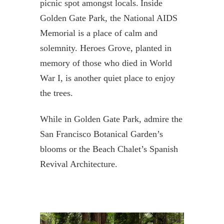
picnic spot amongst locals. Inside
Golden Gate Park, the National AIDS
Memorial is a place of calm and
solemnity. Heroes Grove, planted in
memory of those who died in World
War I, is another quiet place to enjoy
the trees.
While in Golden Gate Park, admire the
San Francisco Botanical Garden’s
blooms or the Beach Chalet’s Spanish
Revival Architecture.