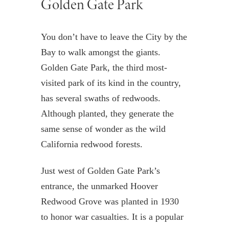
Golden Gate Park
You don’t have to leave the City by the
Bay to walk amongst the giants.
Golden Gate Park, the third most-
visited park of its kind in the country,
has several swaths of redwoods.
Although planted, they generate the
same sense of wonder as the wild
California redwood forests.
Just west of Golden Gate Park’s
entrance, the unmarked Hoover
Redwood Grove was planted in 1930
to honor war casualties. It is a popular