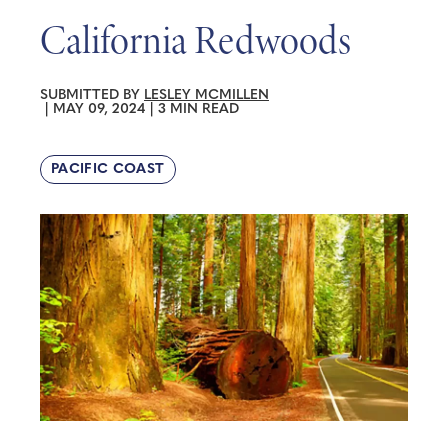
California Redwoods
SUBMITTED BY
LESLEY MCMILLEN
|
MAY 09, 2024
|
3 MIN READ
PACIFIC COAST