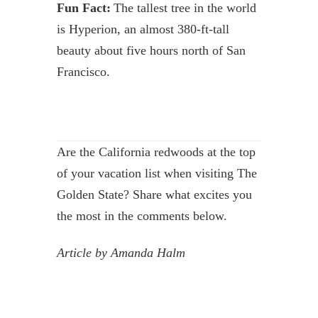
Fun Fact:
The tallest tree in the world
is Hyperion, an almost 380-ft-tall
beauty about five hours north of San
Francisco.
Are the California redwoods at the top
of your vacation list when visiting The
Golden State? Share what excites you
the most in the comments below.
Article by Amanda Halm