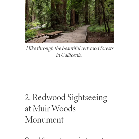
Hike through the beautiful redwood forests
in California.
2. Redwood Sightseeing
at Muir Woods
Monument