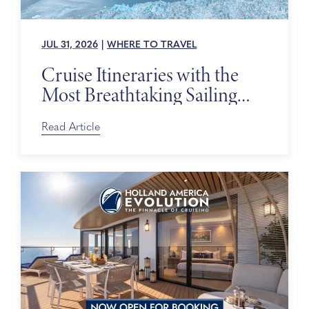
JUL 31, 2026
|
WHERE TO TRAVEL
Cruise Itineraries with the
Most Breathtaking Sailing
Days
Read Article