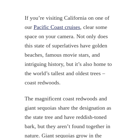
If you’re visiting California on one of
our
Pacific Coast cruises
, clear some
space on your camera. Not only does
this state of superlatives have golden
beaches, famous movie stars, and
intriguing history, but it’s also home to
the world’s tallest and oldest trees –
coast redwoods.
The magnificent coast redwoods and
giant sequoias share the designation as
the state tree and have reddish-toned
bark, but they aren’t found together in
nature. Giant sequoias grow in the