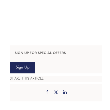
SIGN UP FOR SPECIAL OFFERS
Sign Up
SHARE THIS ARTICLE