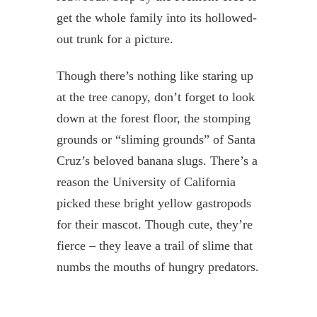
get the whole family into its hollowed-
out trunk for a picture.
Though there’s nothing like staring up
at the tree canopy, don’t forget to look
down at the forest floor, the stomping
grounds or “sliming grounds” of Santa
Cruz’s beloved banana slugs. There’s a
reason the University of California
picked these bright yellow gastropods
for their mascot. Though cute, they’re
fierce – they leave a trail of slime that
numbs the mouths of hungry predators.