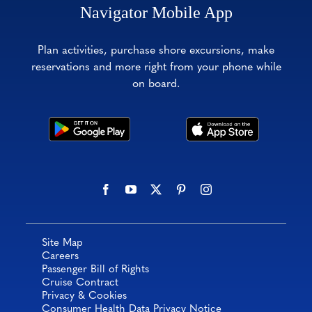
Navigator Mobile App
Plan activities, purchase shore excursions, make
reservations and more right from your phone while
on board.
Site Map
Careers
Passenger Bill of Rights
Cruise Contract
Privacy & Cookies
Consumer Health Data Privacy Notice