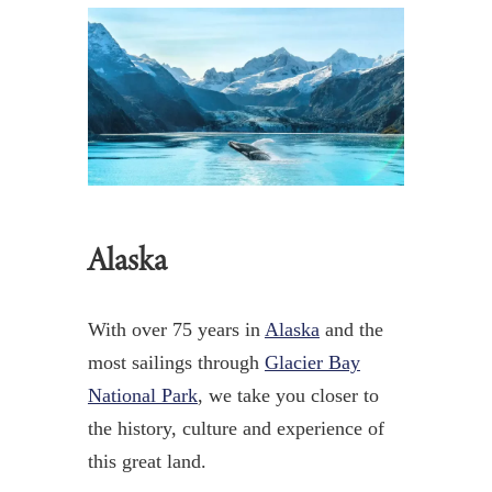
Alaska
With over 75 years in
Alaska
and the
most sailings through
Glacier Bay
National Park
,
we take you closer to
the history, culture and experience of
this great land.