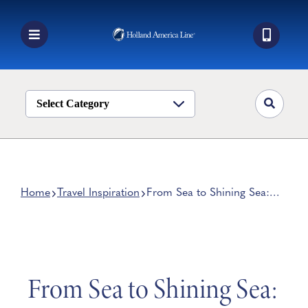
Skip
to
content
Toggle
Navigation
Book a Cruise
Destinations
Select Category
Alaska
Ship Life
Deals
Home
Travel Inspiration
From Sea to Shining Sea:
Experience the Beauty of
Manage My Cruise
America
From Sea to Shining Sea: