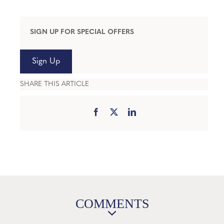
SIGN UP FOR SPECIAL OFFERS
Sign Up
SHARE THIS ARTICLE
COMMENTS