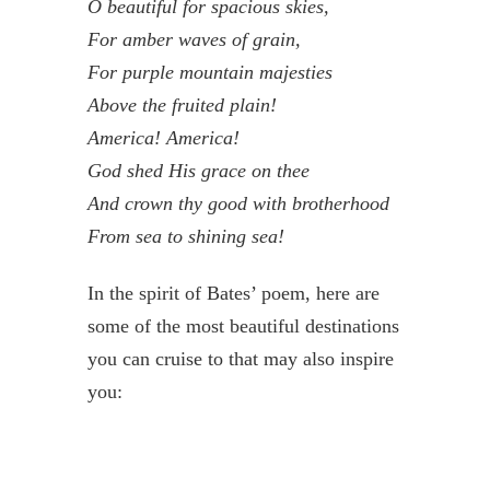
O beautiful for spacious skies,
For amber waves of grain,
For purple mountain majesties
Above the fruited plain!
America! America!
God shed His grace on thee
And crown thy good with brotherhood
From sea to shining sea!
In the spirit of Bates’ poem, here are
some of the most beautiful destinations
you can cruise to that may also inspire
you: