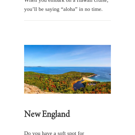
you’ll be saying “aloha” in no time.
New England
Do you have a soft spot for