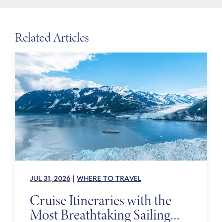
Related Articles
JUL 31, 2026
|
WHERE TO TRAVEL
Cruise Itineraries with the
Most Breathtaking Sailing