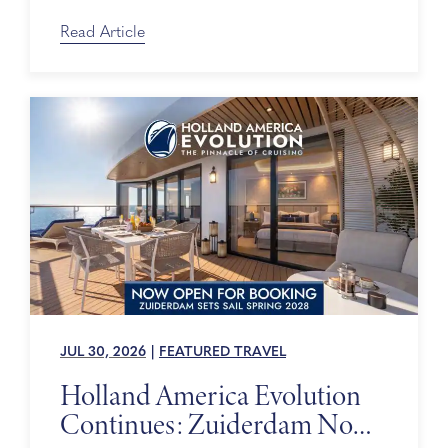
Days
Read Article
JUL 30, 2026
|
FEATURED TRAVEL
Holland America Evolution
Continues: Zuiderdam Now