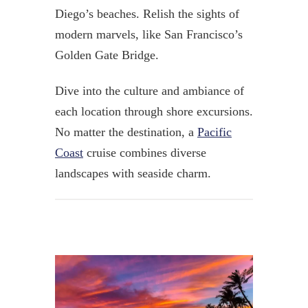
Diego’s beaches.
Relish the sights of
modern marvels, like
San Francisco’s
Golden Gate Bridge.
Dive into the culture and ambiance of
each location through shore excursions.
No matter the destination, a
Pacific
Coast
cruise combines diverse
landscapes with seaside charm.