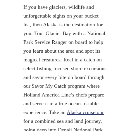
If you have glaciers, wildlife and
unforgettable sights on your bucket
list, then Alaska is the destination for
you.
Tour Glacier Bay with a National
Park Service Ranger on board to help
you learn about the area and spot its
magical creatures.
Reel in a catch on
select fishing-focused shore excursions
and savor every bite on board through
our
Savor My Catch
program where
Holland America Line’s chefs prepare
and serve it in a true ocean-to-table
experience.
Take an
Alaska cruisetour
f
or a combined sea and land journey
,
going deep into Denali National Park.