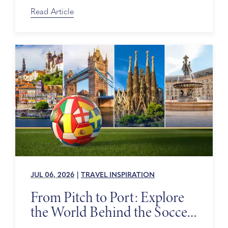
on Sale
Read Article
JUL 06, 2026
|
TRAVEL INSPIRATION
From Pitch to Port: Explore
the World Behind the Soccer
Tournament