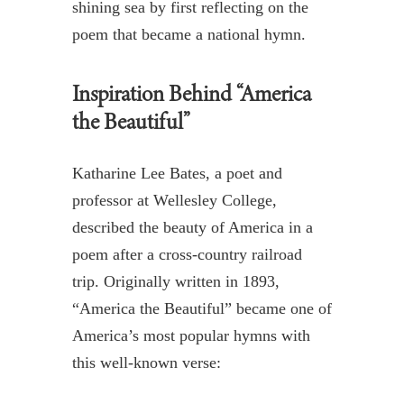
shining sea
by first reflecting on the
poem that became a national hymn
.
Inspiration Behind “America
the Beautiful”
Katharine Lee Bates, a poet and
professor at Wellesley College,
described the beauty of America in a
poem after a cross-country railroad
trip. Originally written in 1893,
“America the Beautiful” became one of
America’s most popular hymns with
this well-known verse: