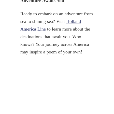
Adventure Awaits You
Ready to embark on an adventure from
sea to shining sea? Visit
Holland
America Line
to learn more about the
destinations that await you. Who
knows? Your journey across America
may inspire a poem of your own!