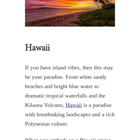
Hawaii
If you have island vibes, then this may
be your paradise. From white sandy
beaches and bright blue water to
dramatic tropical waterfalls and the
Kilauea Volcano,
Hawaii
is a paradise
with breathtaking landscapes and a rich
Polynesian culture.
When you embark on a Hawaii cruise,