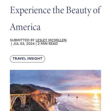
Experience the Beauty of
America
SUBMITTED BY
LESLEY MCMILLEN
|
JUL 03, 2024
|
2 MIN READ
TRAVEL INSIGHT