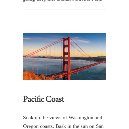
Pacific Coast
Soak up the views of Washington and
Oregon coasts. Bask in the sun on San