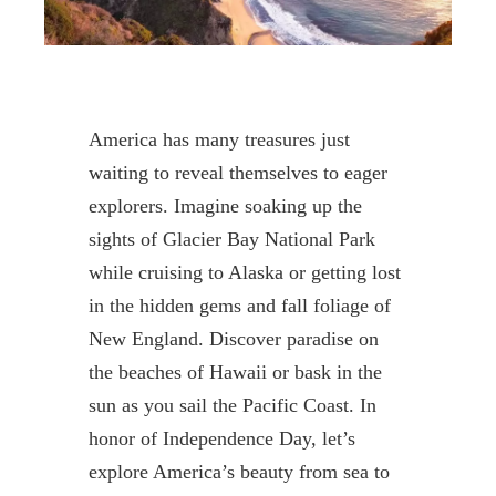
America has many treasures just
waiting to reveal themselves to
eager
explorers.
Imagine soaking up the
sights of Glacier Bay National Park
while cruising to Alaska or getting lost
in the hidden gems and fall foliage of
New England. Discover paradise on
the beaches of Hawaii or bask in the
sun as you sail the Pacific Coast
.
In
honor of Independence Day,
let’s
explore
America’s beauty from sea to