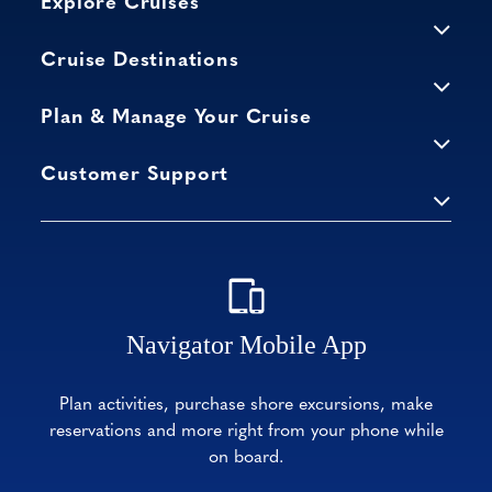
Explore Cruises
Cruise Destinations
Plan & Manage Your Cruise
Customer Support
Navigator Mobile App
Plan activities, purchase shore excursions, make
reservations and more right from your phone while
on board.