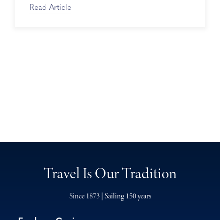
Read Article
Travel Is Our Tradition
Since 1873 | Sailing 150 years