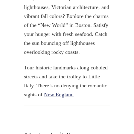
lighthouses, Victorian architecture, and
vibrant fall colors? Explore the charms
of the “New World” in Boston. Satisfy
your hunger with fresh seafood. Catch
the sun bouncing off lighthouses
overlooking rocky coasts.
Tour historic landmarks along cobbled
streets and take the trolley to Little
Italy. There’s no denying the romantic
sights of
New England
.