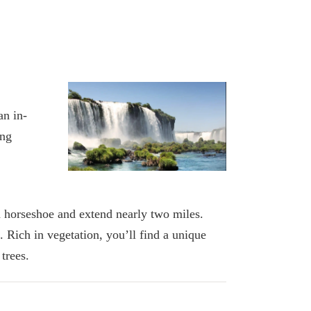
an in-
ing
a horseshoe and extend nearly two miles.
 Rich in vegetation, you’ll find a unique
trees.