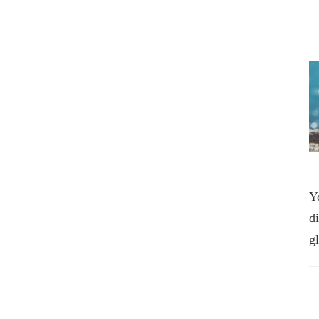
Y
d
g