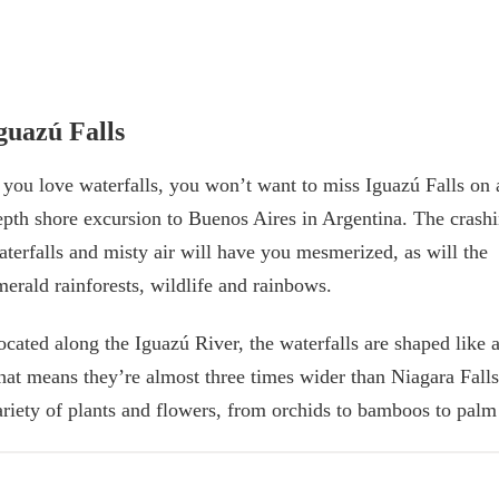
guazú Falls
f you love waterfalls, you won’t want to miss Iguazú Falls on 
epth shore excursion to Buenos Aires in Argentina. The crash
aterfalls and misty air will have you mesmerized, as will the
merald rainforests, wildlife and rainbows.
ocated along the Iguazú River, the waterfalls are shaped like 
hat means they’re almost three times wider than Niagara Falls.
ariety of plants and flowers, from orchids to bamboos to palm 