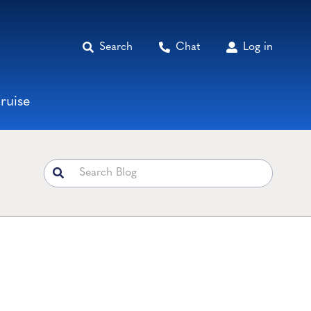
Search
Chat
Log in
ruise