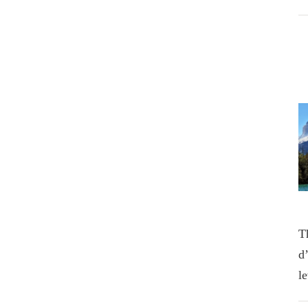
T
d
l