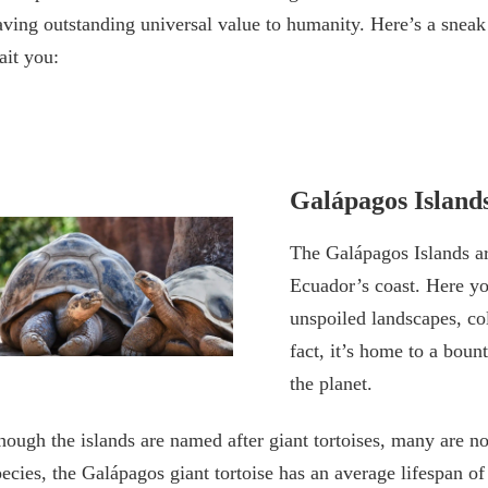
aving outstanding universal value to humanity. Here’s a sneak
ait you:
Galápagos Island
The Galápagos Islands ar
Ecuador’s coast. Here yo
unspoiled landscapes, co
fact, it’s home to a bou
the planet.
hough the islands are named after giant tortoises, many are 
pecies, the Galápagos giant tortoise has an average lifespan o