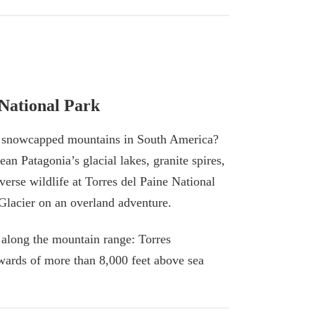
 National Park
d snowcapped mountains in South America?
ean Patagonia’s glacial lakes, granite spires,
verse wildlife at Torres del Paine National
Glacier on an overland adventure.
 along the mountain range: Torres
wards of more than 8,000 feet above sea