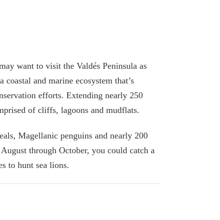
ay want to visit the Valdés Peninsula as
s a coastal and marine ecosystem that’s
nservation efforts. Extending nearly 250
omprised of cliffs, lagoons and mudflats.
seals, Magellanic penguins and nearly 200
 August through October, you could catch a
 to hunt sea lions.