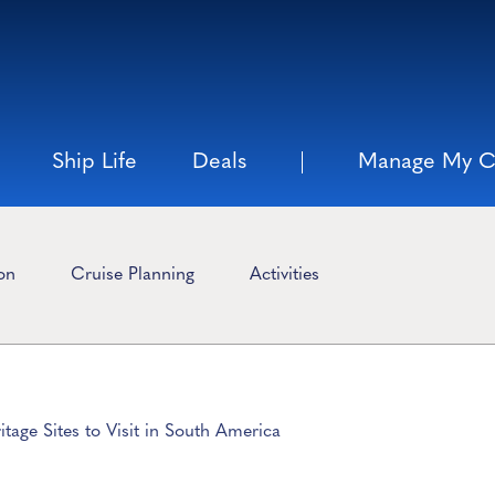
Ship Life
Deals
Manage My C
ion
Cruise Planning
Activities
age Sites to Visit in South America