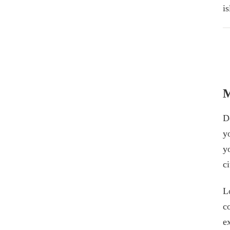
i
M
Do
y
y
ci
L
c
e