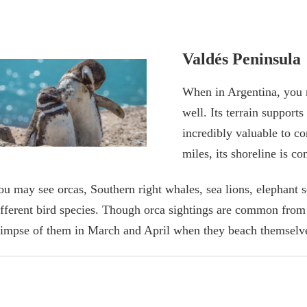
Valdés Peninsula
When in Argentina, you m
well. Its terrain support
incredibly valuable to co
miles, its shoreline is c
ou may see orcas, Southern right whales, sea lions, elephant 
ifferent bird species. Though orca sightings are common from
limpse of them in March and April when they beach themselves