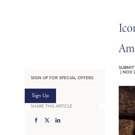
Ico
Ame
SUBMIT
|
NOV 2
SIGN UP FOR SPECIAL OFFERS
Sign Up
SHARE THIS ARTICLE