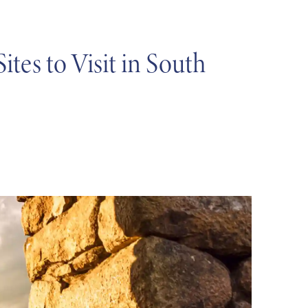
es to Visit in South