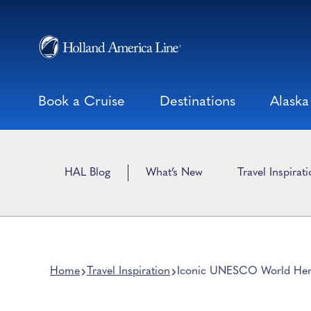
Skip
to
content
Book a Cruise
Destinations
Alaska
HAL Blog
What’s New
Travel Inspirat
Home
Travel Inspiration
Iconic UNESCO World Herit