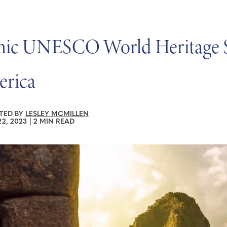
nic UNESCO World Heritage Sit
rica
TED BY
LESLEY MCMILLEN
2, 2023
|
2 MIN READ