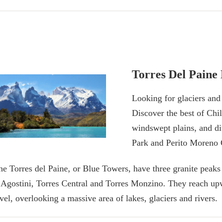
Torres Del Paine
Looking for glaciers an
Discover the best of Chil
windswept plains, and di
Park and Perito Moreno 
he Torres del Paine, or Blue Towers, have three granite peaks
’Agostini, Torres Central and Torres Monzino. They reach up
evel, overlooking a massive area of lakes, glaciers and rivers.