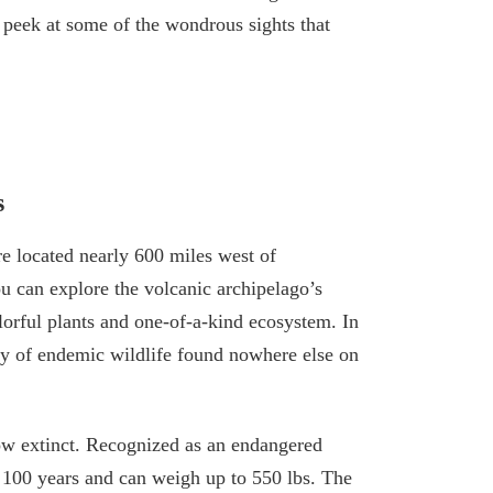
 peek at some of the wondrous sights that
s
e located nearly 600 miles west of
u can explore the volcanic archipelago’s
lorful plants and one-of-a-kind ecosystem. In
nty of endemic wildlife found nowhere else on
now extinct. Recognized as an endangered
f 100 years and can weigh up to 550 lbs. The