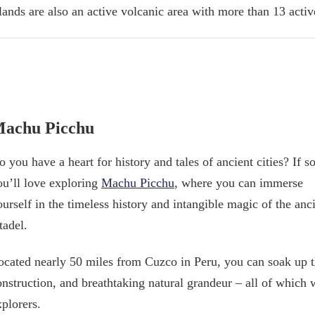
slands are also an active volcanic area with more than 13 acti
achu Picchu
 you have a heart for history and tales of ancient cities? If so
ou’ll love exploring
Machu Picchu
, where you can immerse
ourself in the timeless history and intangible magic of the anc
tadel.
ocated nearly 50 miles from Cuzco in Peru, you can soak up the 
onstruction, and breathtaking natural grandeur – all of which
xplorers.