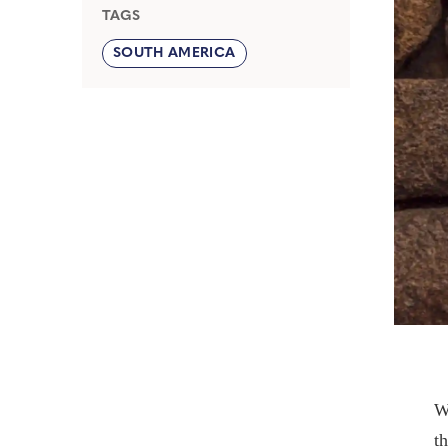
TAGS
SOUTH AMERICA
W
t