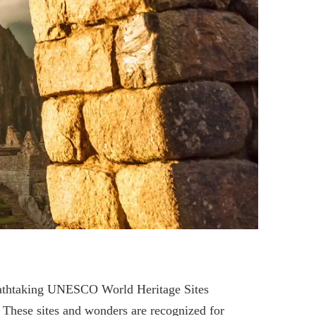
reathtaking UNESCO World Heritage Sites
. These sites and wonders are recognized for