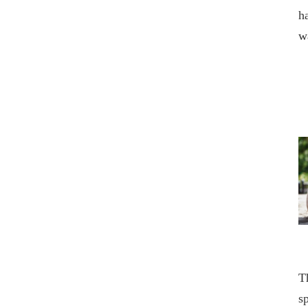
h
w
T
s