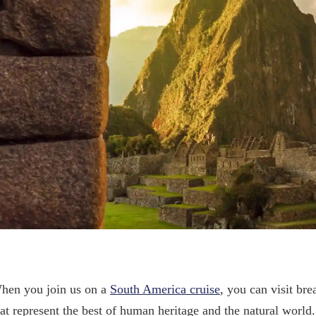
hen you join us on a
South America cruise
, you can visit b
hat represent the best of human heritage and the natural world