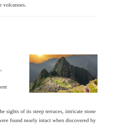
ve volcanoes.
,
ient
sights of its steep terraces, intricate stone
 were found nearly intact when discovered by