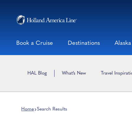
Skip
to
content
Book a Cruise
Destinations
Alaska
HAL Blog
What’s New
Travel Inspirat
Home
Search Results