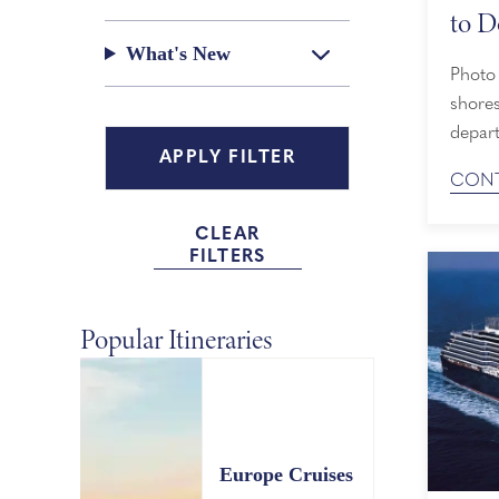
to D
What's New
Photo by A
shores
depar
Line c
CONT
the po
activi
CLEAR
reason
FILTERS
Popular Itineraries
Europe Cruises