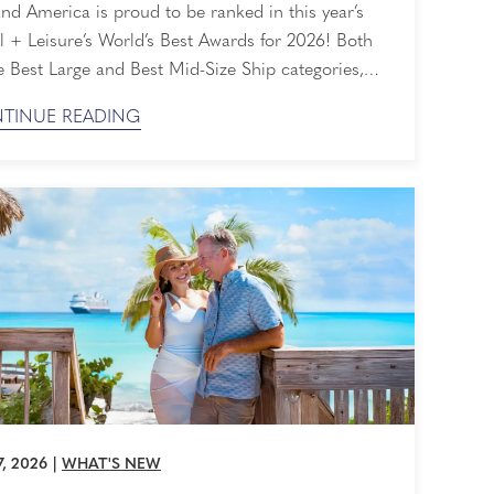
rds
nd America is proud to be ranked in this year’s
l + Leisure’s World’s Best Awards for 2026! Both
e Best Large and Best Mid-Size Ship categories,
 honored that our perfectly sized ships are loved
TINUE READING
 readers and travelers alike. Ranked By Readers
ravel + Leisure World's Best Awards are selected
ely by the ...
7, 2026
|
WHAT'S NEW