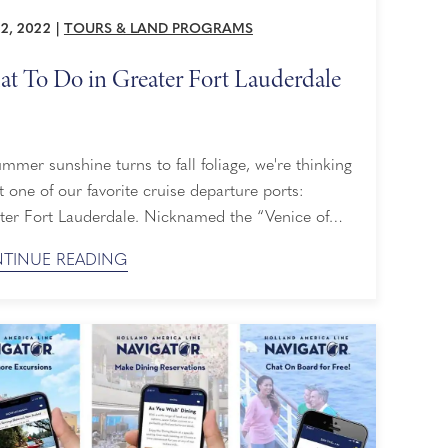
22, 2022
|
TOURS & LAND PROGRAMS
t To Do in Greater Fort Lauderdale
mmer sunshine turns to fall foliage, we're thinking
 one of our favorite cruise departure ports:
ter Fort Lauderdale. Nicknamed the “Venice of
ca,” this cosmopolitan destination offers 300
TINUE READING
 of winding waterways, a thriving art and culinary
, and outdoor activities galore. See our list below
recommendations on what to do in Greater Fort
rdale before ...