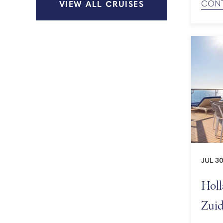
CONT
VIEW ALL CRUISES
UNESC
Europe
JUL 30
Holl
Zuid