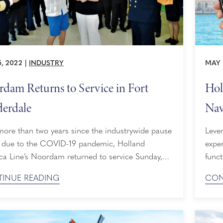
5, 2022
|
INDUSTRY
MAY 
dam Returns to Service in Fort
Hol
erdale
Nav
Ent
more than two years since the industrywide pause
Lever
 due to the COVID-19 pandemic, Holland
expe
ca Line’s Noordam returned to service Sunday,
funct
24, 2022, at Port Everglades in Fort Lauderdale,
tool 
INUE READING
CON
a. The ship embarked guests for a 21-day Panama
and 
transit to Vancouver, Canada, that will position it
Andr
aska through September. To commemorate the
the i
on, Holland America ...
Using