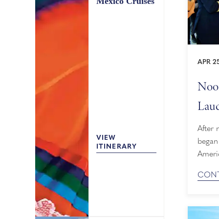
Mexico Cruises
APR 2
Noor
Laud
After 
VIEW
began
ITINERARY
Ameri
April 
CONT
Florid
Canal 
in Al
occasi