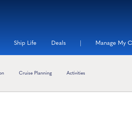
Ship Life
Deals
Manage My C
ion
Cruise Planning
Activities