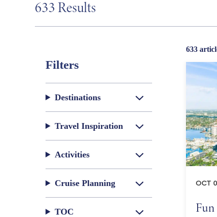
633 Results
633 articl
Filters
Destinations
Travel Inspiration
Activities
Cruise Planning
OCT 0
Fun 
TOC