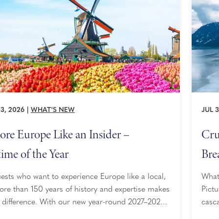
3, 2026
|
WHAT'S NEW
JUL 3
ore Europe Like an Insider –
Cru
ime of the Year
Bre
ests who want to experience Europe like a local,
What 
re than 150 years of history and expertise makes
Pictu
e difference. With our new year-round 2027–2028
casca
gs, perfectly sized ships, access to 200+
slidi