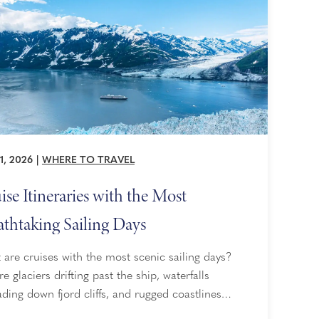
1, 2026
|
WHERE TO TRAVEL
ise Itineraries with the Most
athtaking Sailing Days
are cruises with the most scenic sailing days?
re glaciers drifting past the ship, waterfalls
ding down fjord cliffs, and rugged coastlines
ng into view hour after hour. That is the appeal of