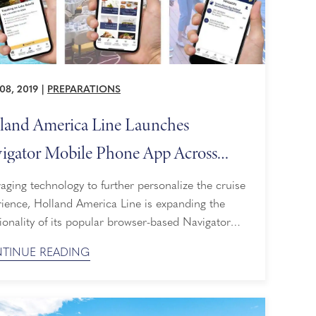
08, 2019
|
PREPARATIONS
land America Line Launches
igator Mobile Phone App Across
ire Fleet
aging technology to further personalize the cruise
rience, Holland America Line is expanding the
ionality of its popular browser-based Navigator
into a user-friendly, free app for mobile phones
TINUE READING
tablets that can be used on board. iPhone and
oid users can download the Navigator app from
Tunes App and Google Play stores, respectively.
 Navigator, guests can plan ...