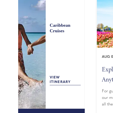
Caribbean
Cruises
AUG 0
Expl
Anyt
VIEW
ITINERARY
For gu
our mo
all th
sailin