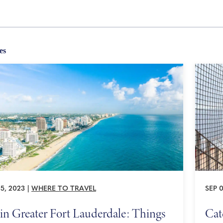
es
5, 2023
|
WHERE TO TRAVEL
SEP 0
in Greater Fort Lauderdale: Things
Cat