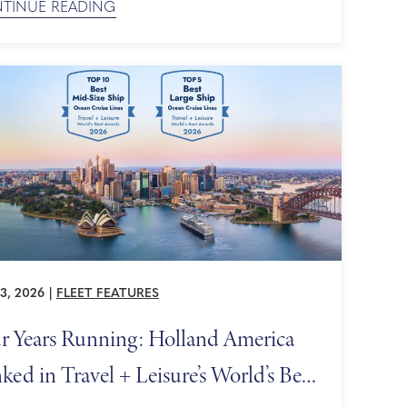
TINUE READING
es with the most scenic sailing days, also known
enic cruising experiences — itineraries built to
mize time spent gazing at breathtaking landscapes
3, 2026
|
FLEET FEATURES
r Years Running: Holland America
ked in Travel + Leisure’s World’s Best