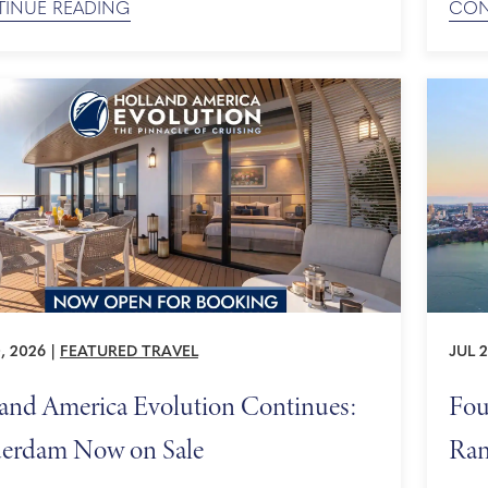
INUE READING
CON
O World Heritage sites, and an insider view of
cruis
's cultural calendar, plan your journey to Europe
as sc
unhurried. Our Most Expansive Cruise Season ...
maxi
...
, 2026
|
FEATURED TRAVEL
JUL 2
and America Evolution Continues:
Fou
erdam Now on Sale
Ran