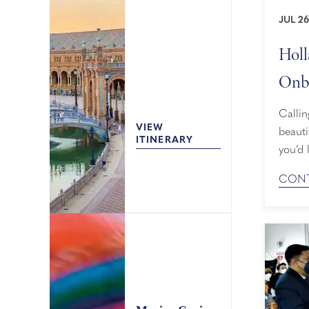
JUL 26
Holl
Onbo
Mem
Callin
VIEW
beauti
ITINERARY
you’d 
may be
CONT
Hollan
benef
membe