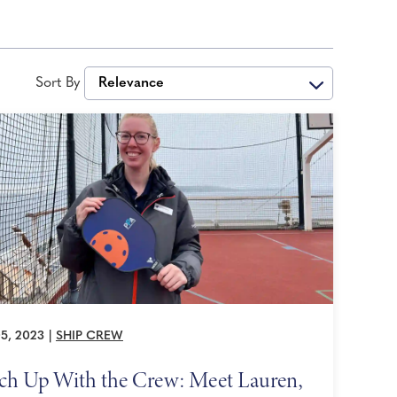
Sort By
Relevance
5, 2023
|
SHIP CREW
ch Up With the Crew: Meet Lauren,