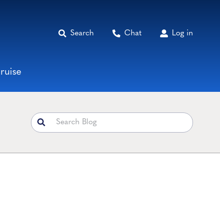
Search
Chat
Log in
ruise