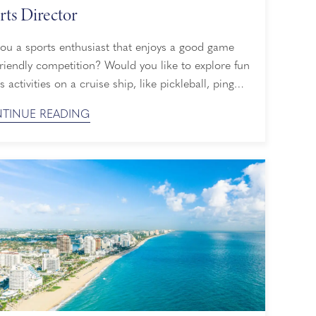
rts Director
you a sports enthusiast that enjoys a good game
riendly competition? Would you like to explore fun
s activities on a cruise ship, like pickleball, ping
, shuffleboard and more? Whether you’re a
TINUE READING
ner or a pro, Holland America Line has plenty of
rd cruise activities to help you break a sweat and
omething new, and ...