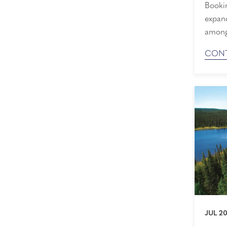
Booki
expand
among 
reimag
CONT
Demand
time to s
Our Hi
JUL 20