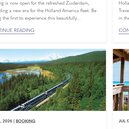
Awa
ng is now open for the refreshed Zuiderdam,
Holla
ing a new era for the Holland America fleet. Be
Trave
the first to experience this beautifully
in th
ined ship as she sets sail in Spring 2028.
we’re
INUE READING
CON
 is expected to be strong, so now is the perfect
by both
ecure your place on board. The Next Piece of
The T
storic ...
entir
, 2026
|
BOOKING
JUL 1