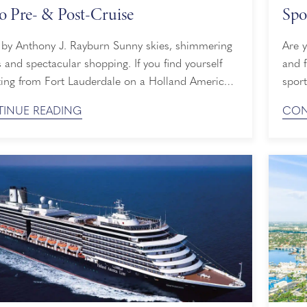
o Pre- & Post-Cruise
Spo
nthony J. Rayburn Sunny skies, shimmering
Are 
 and spectacular shopping. If you find yourself
and f
ting from Fort Lauderdale on a Holland America
sport
ruise, you may opt to spend some extra time at
pong
INUE READING
CON
pular port pre- or post-cruise. With so many
begin
ties and sights to behold, you’ll have plenty of
onboa
s to stay a ...
try s