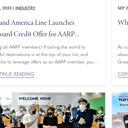
, 2023
|
INDUSTRY
SEP 
and America Line Launches
Wha
ard Credit Offer for AARP
bers
g all AARP members! If sailing the world to
As su
ful destinations is at the top of your list, and
about
like to leverage offers as an AARP member, you
Grea
 packing your suitcase sooner than you think.
Ameri
INUE READING
CON
d America Line just became the exclusive cruise
miles
it provider to AARP members, providing AARP
scene
r-only onboard credit when you book ...
for 
Laude