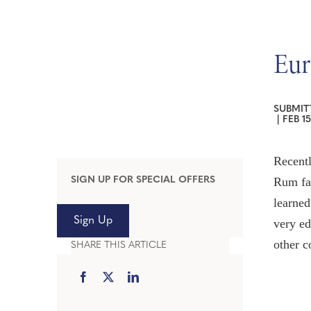
Eur
SUBMIT
|
FEB 15
Recentl
SIGN UP FOR SPECIAL OFFERS
Rum fa
learned
Sign Up
very ed
other c
SHARE THIS ARTICLE