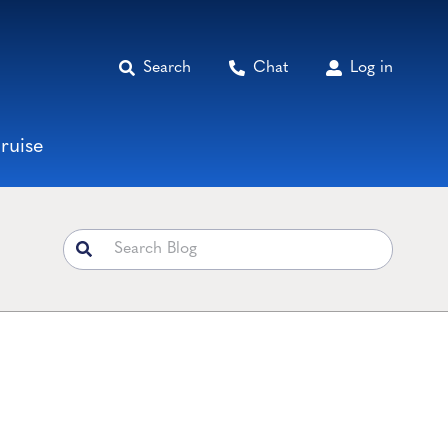
Search
Chat
Log in
ruise