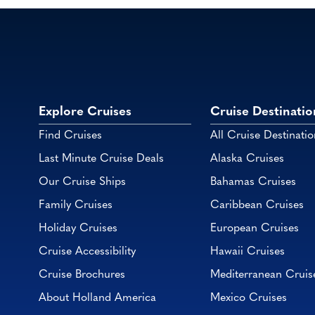
Explore Cruises
Cruise Destinatio
Find Cruises
All Cruise Destinatio
Last Minute Cruise Deals
Alaska Cruises
Our Cruise Ships
Bahamas Cruises
Family Cruises
Caribbean Cruises
Holiday Cruises
European Cruises
Cruise Accessibility
Hawaii Cruises
Cruise Brochures
Mediterranean Cruis
About Holland America
Mexico Cruises