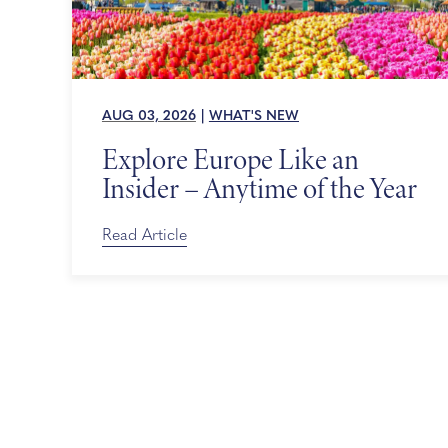
AUG 03, 2026
|
WHAT'S NEW
Explore Europe Like an
Insider – Anytime of the Year
Read Article