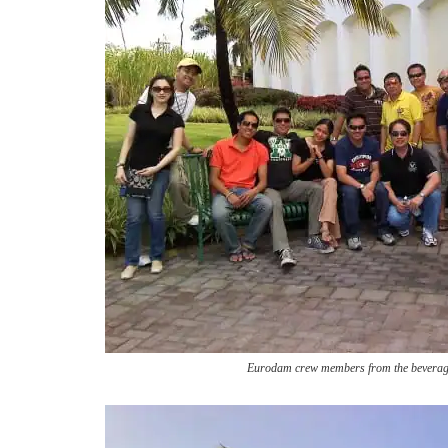
Eurodam crew members from the beverag