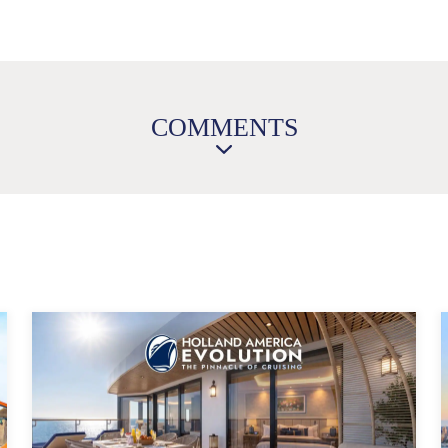
COMMENTS