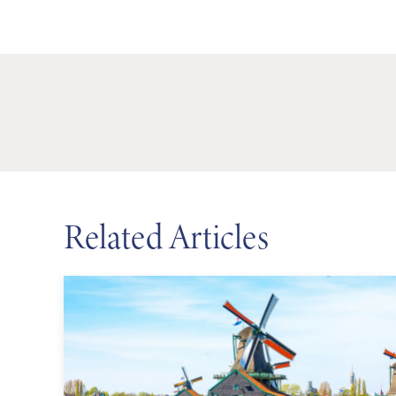
Related Articles