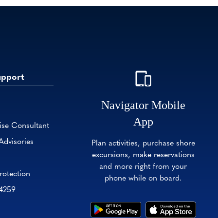
upport
Navigator Mobile
App
ise Consultant
Advisories
Plan activities, purchase shore
excursions, make reservations
and more right from your
rotection
phone while on board.
-4259