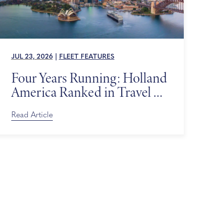
JUL 23, 2026
|
FLEET FEATURES
Four Years Running: Holland
America Ranked in Travel +
Leisure’s World’s Best Awards
Read Article