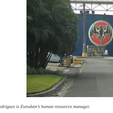
odriguez is Eurodam’s human resources manager.