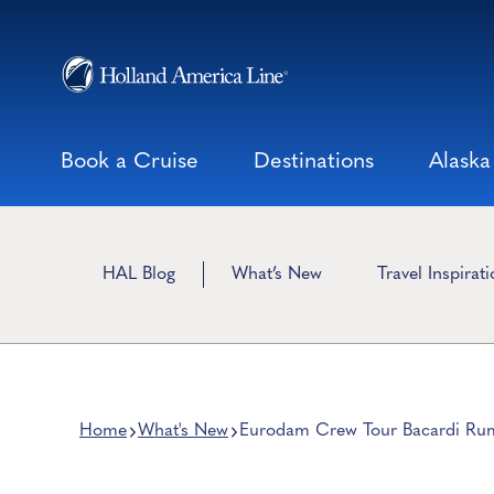
Skip
to
content
Book a Cruise
Destinations
Alaska
HAL Blog
What’s New
Travel Inspirat
Home
What's New
Eurodam Crew Tour Bacardi Ru