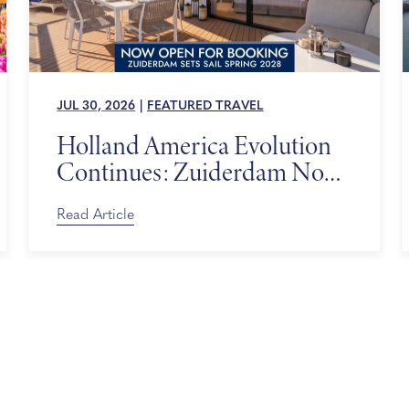
JUL 30, 2026
|
FEATURED TRAVEL
Holland America Evolution
Continues: Zuiderdam Now
on Sale
Read Article