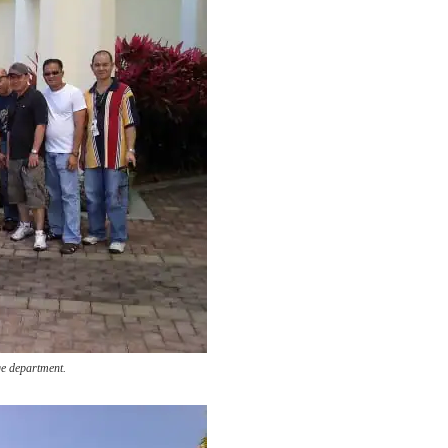
e department.