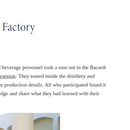
 Factory
d beverage personnel took a tour out to the Bacardi
xcursion
. They toured inside the distillery and
m production details. All who participated found it
edge and share what they had learned with their