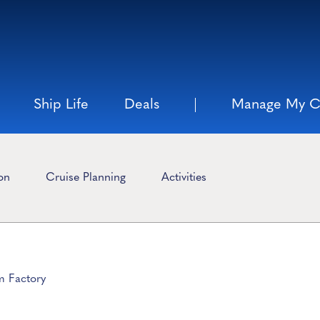
Ship Life
Deals
Manage My C
ion
Cruise Planning
Activities
m Factory