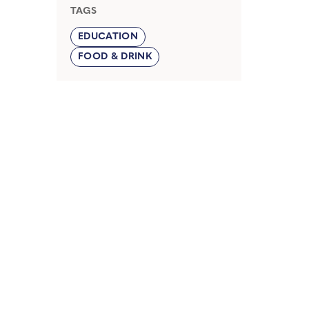
TAGS
EDUCATION
FOOD & DRINK