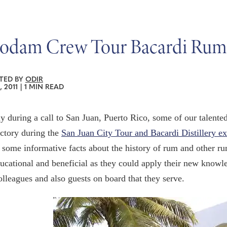
odam Crew Tour Bacardi Rum
TED BY
ODIR
, 2011
|
1 MIN READ
y during a call to San Juan, Puerto Rico, some of our talente
ctory during the
San Juan City Tour and Bacardi Distillery e
 some informative facts about the history of rum and other ru
ucational and beneficial as they could apply their new knowl
olleagues and also guests on board that they serve.