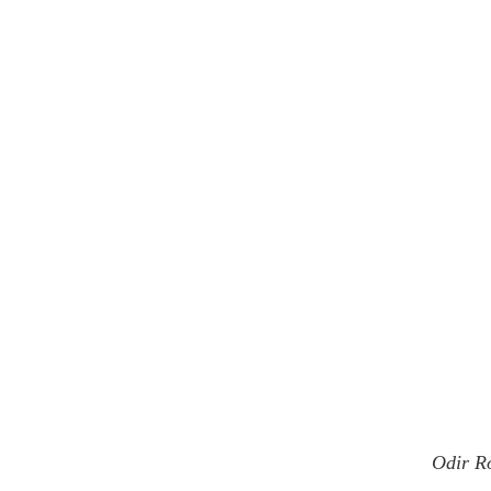
Odir R