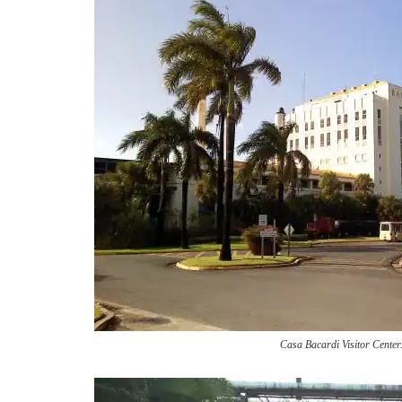
Casa Bacardi Visitor Center