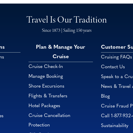
Travel Is Our Tradition
Since 1873 | Sailing 150 years
ns
Plan & Manage Your
Customer S
Cruise
ns
Cruising FAQs
Cruise Check-In
Contact Us
Manage Booking
Speak to a Cru
Shore Excursions
News & Travel 
Flights & Transfers
Blog
Hotel Packages
Cruise Fraud P
Cruise Cancellation
es
Call 1-877-932
Protection
Sustainability