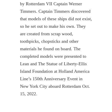
by Rotterdam VII Captain Werner
Timmers. Captain Timmers discovered
that models of these ships did not exist,
so he set out to make his own. They
are created from scrap wood,
toothpicks, chopsticks and other
materials he found on board. The
completed models were presented to
Lean and The Statue of Liberty-Ellis
Island Foundation at Holland America
Line’s 150th Anniversary Event in
New York City aboard Rotterdam Oct.
15, 2022.