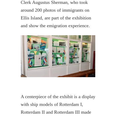
Clerk Augustus Sherman, who took
around 200 photos of immigrants on
Ellis Island, are part of the exhibition
and show the emigration experience.
A centerpiece of the exhibit is a display
with ship models of Rotterdam I,
Rotterdam II and Rotterdam III made