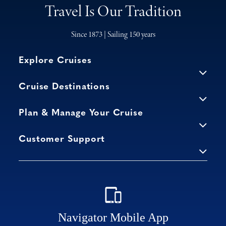
Travel Is Our Tradition
Since 1873 | Sailing 150 years
Explore Cruises
Cruise Destinations
Plan & Manage Your Cruise
Customer Support
Navigator Mobile App