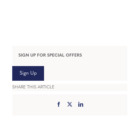
SIGN UP FOR SPECIAL OFFERS
Sign Up
SHARE THIS ARTICLE