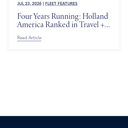
JUL 23, 2026
|
FLEET FEATURES
Four Years Running: Holland
America Ranked in Travel +
Leisure’s World’s Best Awards
Read Article