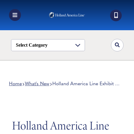
Skip
to
content
Toggle
Navigation
Book a Cruise
Destinations
Select Category
Alaska
Ship Life
Deals
Home
What's New
Holland America Line Exhibit at
Ellis Island Officially Open
Manage My Cruise
Holland America Line