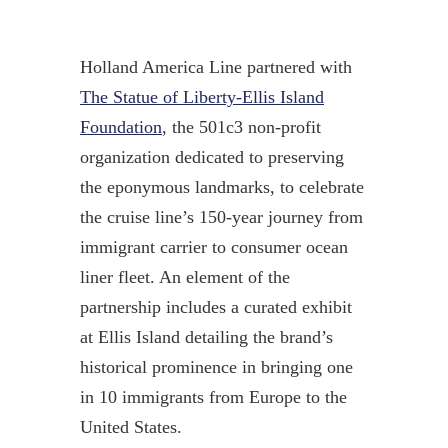
Holland America Line partnered with
The Statue of Liberty-Ellis Island
Foundation
, the 501c3 non-profit
organization dedicated to preserving
the eponymous landmarks, to celebrate
the cruise line’s 150-year journey from
immigrant carrier to consumer ocean
liner fleet. An element of the
partnership includes a curated exhibit
at Ellis Island detailing the brand’s
historical prominence in bringing one
in 10 immigrants from Europe to the
United States.