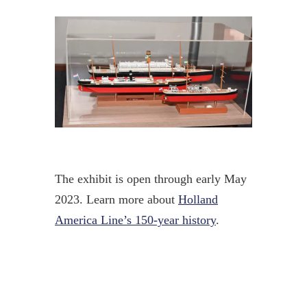
The exhibit is open through early May
2023. Learn more about
Holland
America Line’s 150-year history
.