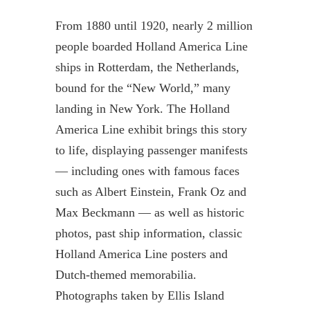
From 1880 until 1920, nearly 2 million
people boarded Holland America Line
ships in Rotterdam, the Netherlands,
bound for the “New World,” many
landing in New York. The Holland
America Line exhibit brings this story
to life, displaying passenger manifests
— including ones with famous faces
such as Albert Einstein, Frank Oz and
Max Beckmann — as well as historic
photos, past ship information, classic
Holland America Line posters and
Dutch-themed memorabilia.
Photographs taken by Ellis Island