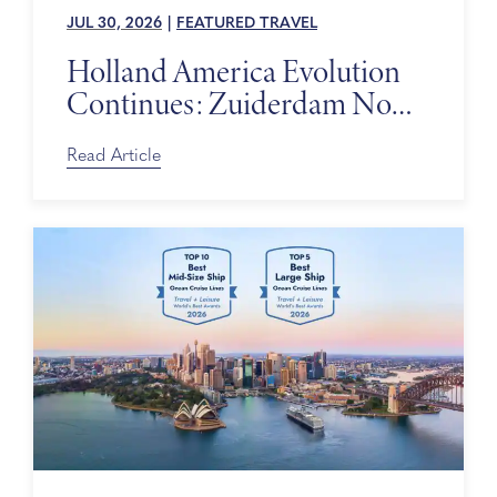
JUL 30, 2026
|
FEATURED TRAVEL
Holland America Evolution
Continues: Zuiderdam Now
on Sale
Read Article