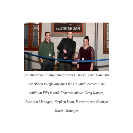
The American Family Immigration History Center team cuts
the ribbon to officially open the Holland America Line
exhibit at Ellis Island. Featured above: Greg Karnes,
Assistant Manager; Stephen Lean, Director; and Kathryn
Marks, Manager.