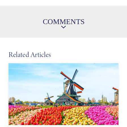
COMMENTS
Related Articles