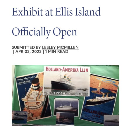
Exhibit at Ellis Island
Officially Open
SUBMITTED BY
LESLEY MCMILLEN
|
APR 03, 2023
|
1 MIN READ