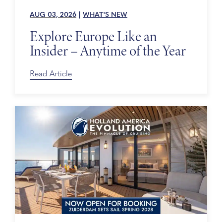
AUG 03, 2026
|
WHAT'S NEW
Explore Europe Like an
Insider – Anytime of the Year
Read Article