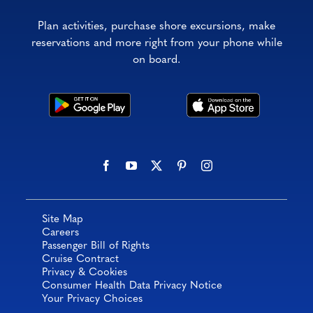
Plan activities, purchase shore excursions, make
reservations and more right from your phone while
on board.
Site Map
Careers
Passenger Bill of Rights
Cruise Contract
Privacy & Cookies
Consumer Health Data Privacy Notice
Your Privacy Choices