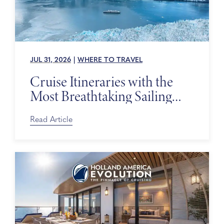
JUL 31, 2026
|
WHERE TO TRAVEL
Cruise Itineraries with the
Most Breathtaking Sailing
Days
Read Article