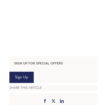
SIGN UP FOR SPECIAL OFFERS
Sign Up
SHARE THIS ARTICLE