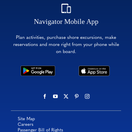
Navigator Mobile App
Plan activities, purchase shore excursions, make
reservations and more right from your phone while
on board.
Site Map
Careers
Passenger Bill of Rights