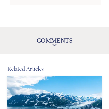
COMMENTS
Related Articles