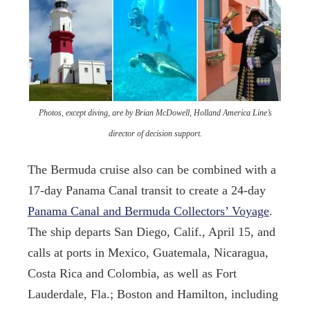
Photos, except diving, are by Brian McDowell, Holland America Line’s
director of decision support.
The Bermuda cruise also can be combined with a
17-day Panama Canal transit to create a 24-day
Panama Canal and Bermuda Collectors’ Voyage
.
The ship departs San Diego, Calif., April 15, and
calls at ports in Mexico, Guatemala, Nicaragua,
Costa Rica and Colombia, as well as Fort
Lauderdale, Fla.; Boston and Hamilton, including