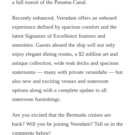
a full transit of the Panama Canal.
Recently enhanced, Veendam offers an onboard
experience defined by spacious comfort and the
latest Signature of Excellence features and
amenities. Guests aboard the ship will not only
enjoy elegant dining rooms, a $2 million art and
antique collection, wide teak decks and spacious
staterooms — many with private verandahs — but
also new and exciting venues and stateroom
options along with a complete update to all
stateroom furnishings.
Are you excited that the Bermuda cruises are
back? Will you be joining Veendam? Tell us in the
comments below!