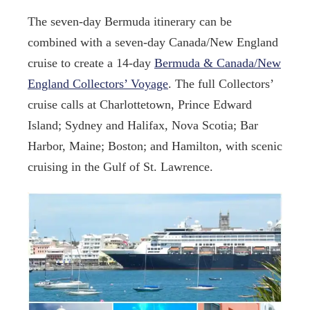
The seven-day Bermuda itinerary can be
combined with a seven-day Canada/New England
cruise to create a 14-day
Bermuda & Canada/New
England Collectors’ Voyage
. The full Collectors’
cruise calls at Charlottetown, Prince Edward
Island; Sydney and Halifax, Nova Scotia; Bar
Harbor, Maine; Boston; and Hamilton, with scenic
cruising in the Gulf of St. Lawrence.