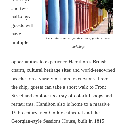
and two
half-days,
guests will
have
Bermuda is known for its striking pastel-colored
multiple
buildings.
opportunities to experience Hamilton’s British
charm, cultural heritage sites and world-renowned
beaches on a variety of shore excursions. From
the ship, guests can take a short walk to Front
Street and explore its array of colorful shops and
restaurants. Hamilton also is home to a massive
19th-century, neo-Gothic cathedral and the
Georgian-style Sessions House, built in 1815.