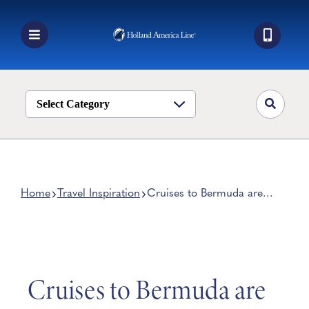
Skip
to
content
Toggle
Navigation
Book a Cruise
Destinations
Select Category
Alaska
Ship Life
Deals
Home
Travel Inspiration
Cruises to Bermuda are
Back!
Manage My Cruise
Cruises to Bermuda are