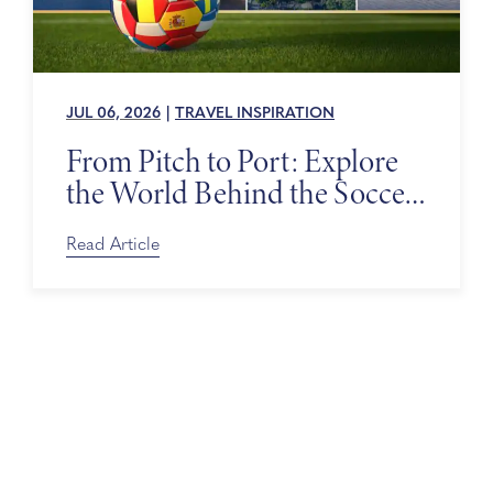
JUL 06, 2026
|
TRAVEL INSPIRATION
From Pitch to Port: Explore
the World Behind the Soccer
Tournament
Read Article