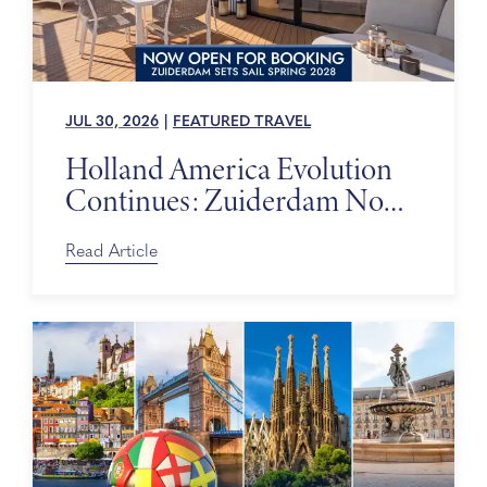
JUL 30, 2026
|
FEATURED TRAVEL
Holland America Evolution
Continues: Zuiderdam Now
on Sale
Read Article