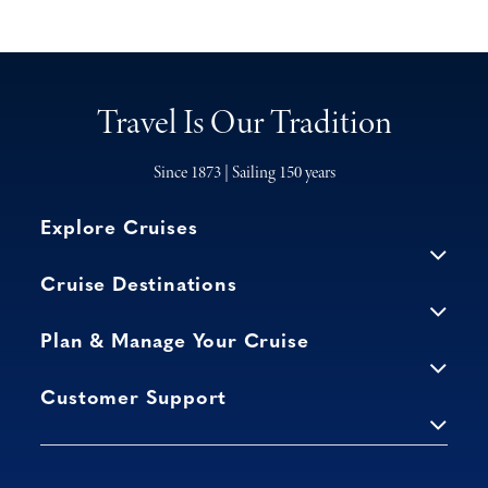
Travel Is Our Tradition
Since 1873 | Sailing 150 years
Explore Cruises
Cruise Destinations
Plan & Manage Your Cruise
Customer Support