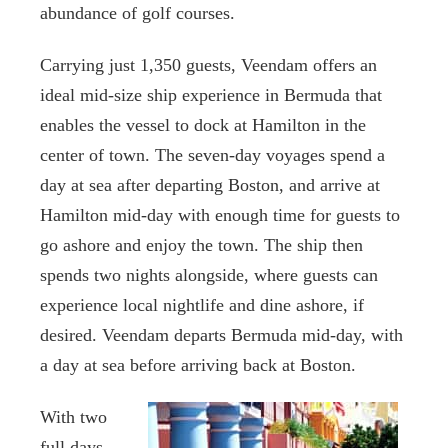
abundance of golf courses.
Carrying just 1,350 guests, Veendam offers an
ideal mid-size ship experience in Bermuda that
enables the vessel to dock at Hamilton in the
center of town. The seven-day voyages spend a
day at sea after departing Boston, and arrive at
Hamilton mid-day with enough time for guests to
go ashore and enjoy the town. The ship then
spends two nights alongside, where guests can
experience local nightlife and dine ashore, if
desired. Veendam departs Bermuda mid-day, with
a day at sea before arriving back at Boston.
With two
full days