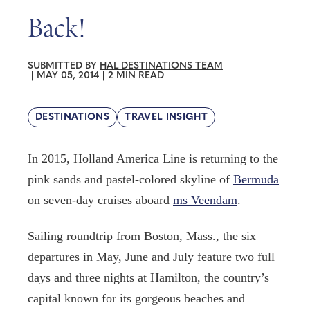
Back!
SUBMITTED BY
HAL DESTINATIONS TEAM
|
MAY 05, 2014
|
2 MIN READ
DESTINATIONS
TRAVEL INSIGHT
In 2015, Holland America Line is returning to the
pink sands and pastel-colored skyline of
Bermuda
on seven-day cruises aboard
ms Veendam
.
Sailing roundtrip from Boston, Mass., the six
departures in May, June and July feature two full
days and three nights at Hamilton, the country’s
capital known for its gorgeous beaches and