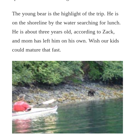
The young bear is the highlight of the trip. He is
on the shoreline by the water searching for lunch.
He is about three years old, according to Zack,
and mom has left him on his own. Wish our kids
could mature that fast.