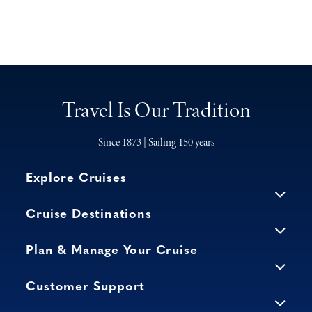
Travel Is Our Tradition
Since 1873 | Sailing 150 years
Explore Cruises
Cruise Destinations
Plan & Manage Your Cruise
Customer Support