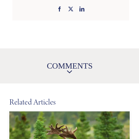
COMMENTS
Related Articles