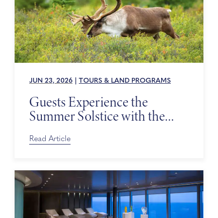
JUN 23, 2026
|
TOURS & LAND PROGRAMS
Guests Experience the
Summer Solstice with the
Alaska Wildlife Conservation
Center
Read Article