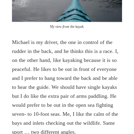
My view from the kayak.
Michael is my driver, the one in control of the
rudder in the back, and he thinks this is a race. I,
on the other hand, like kayaking because it is so
peaceful. He likes to be out in front of everyone
and I prefer to hang toward the back and be able
to hear the guide. We should have single kayaks
but I do like the extra pair of arms paddling. He
would prefer to be out in the open sea fighting
seven- to 10-foot seas. Me, I like the calm of the
bays and inlets checking out the wildlife. Same
sport … two different angles.