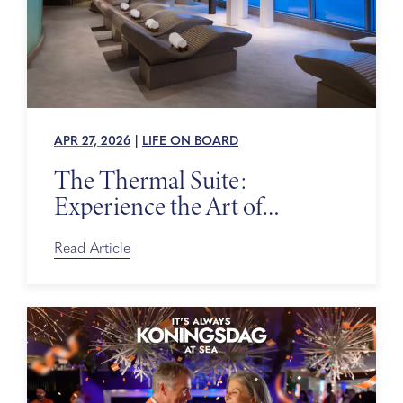
APR 27, 2026
|
LIFE ON BOARD
The Thermal Suite:
Experience the Art of
Relaxing at Sea
Read Article