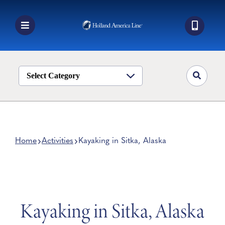
Skip
to
content
Toggle
Navigation
Book a Cruise
Destinations
Select Category
Alaska
Ship Life
Deals
Home
Activities
Kayaking in Sitka, Alaska
Manage My Cruise
Kayaking in Sitka, Alaska