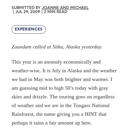
SUBMITTED BY
JOANNE AND MICHAEL
|
JUL 29, 2009
|
2 MIN READ
EXPERIENCES
Zaandam called at Sitka, Alaska yesterday.
This year is an anomaly economically and
weather-wise. It is July in Alaska and the weather
we had in May was both brighter and warmer. I
am guessing mid to high 50’s today with gray
skies and drizzle. The touring goes on regardless
of weather and we are in the Tongass National
Rainforest, the name giving you a HINT that
perhaps it rains a fair amount up here.