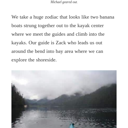
Michael geared out.
We take a huge zodiac that looks like two banana
boats strung together out to the kayak center
where we meet the guides and climb into the
kayaks. Our guide is Zack who leads us out
around the bend into bay area where we can
explore the shoreside.