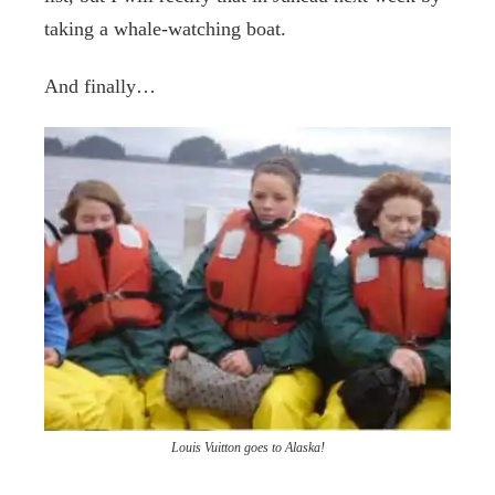
taking a whale-watching boat.
And finally…
Louis Vuitton goes to Alaska!