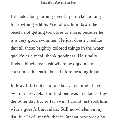
Zack, the guide, and the bear.
He pads along turning over large rocks looking
for anything edible. We follow him down the
beach, not getting too close to shore, because he
is a very good swimmer. He just doesn’t realize
that all those brightly colored things in the water
qualify as a meal, thank goodness. He finally
finds a blueberry bush where he digs in and
consumes the entire bush before heading inland.
In May I did not spot one bear, this time I have
two in one week. The first one was in Glacier Bay
the other day but so far away I could just spot him
with a guest’s binoculars. Still no whales on my
list, but I will rectify that in Juneau next week by