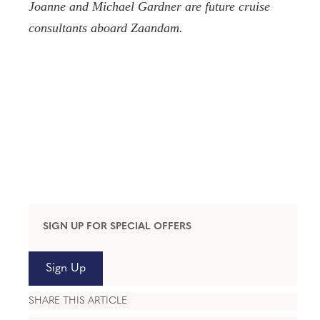
Joanne and Michael Gardner are future cruise
consultants aboard Zaandam.
SIGN UP FOR SPECIAL OFFERS
Sign Up
SHARE THIS ARTICLE