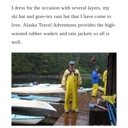
I dress for the occasion with several layers, my
ski hat and gore-tex rain hat that I have come to
love. Alaska Travel Adventures provides the high-
waisted rubber waders and rain jackets so all is
well.