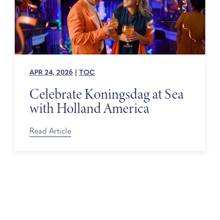
APR 24, 2026
|
TOC
Celebrate Koningsdag at Sea
with Holland America
Read Article