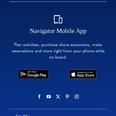
Navigator Mobile App
Plan activities, purchase shore excursions, make
reservations and more right from your phone while
on board.