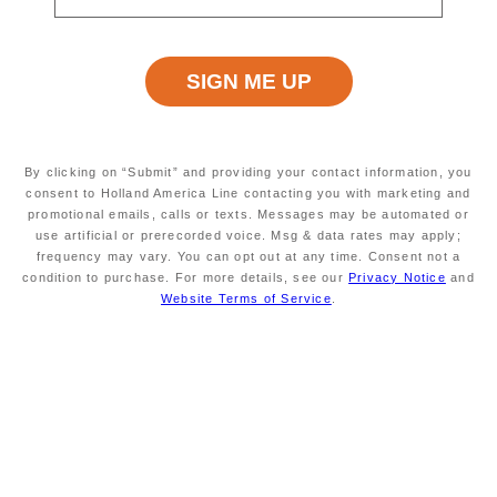
Nieuw Amsterdam Deck Plans
Hover and click on the deck plan to explore the ship.
Error: Network Error
By clicking on “Submit” and providing your contact information, you
consent to Holland America Line contacting you with marketing and
promotional emails, calls or texts. Messages may be automated or
Nieuw Amsterdam Staterooms & Suites
use artificial or prerecorded voice. Msg & data rates may apply;
frequency may vary. You can opt out at any time. Consent not a
Start your morning refreshed and end your evening in
condition to purchase. For more details, see our
Privacy Notice
and
uncompromising comfort.
Nieuw Amsterdam's
expansive
Website Terms of Service
.
suites and comfortable staterooms are your home away
from home at sea.
Pinnacle Suite
Neptune Suite
Signature
Verandah
Ocean V