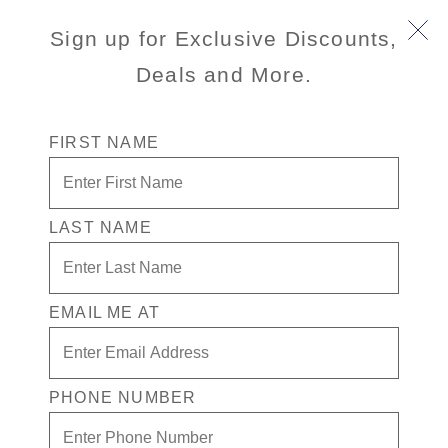
Sign up for Exclusive Discounts,
Deals and More.
FIRST NAME
LAST NAME
Nieuw Amsterdam
EMAIL ME AT
Signature Class ship
Nieuw Amsterdam
honors New York City
with modern amenities, inspired design, and a robust art
collection inspired by Art Deco.
PHONE NUMBER
View Cruises