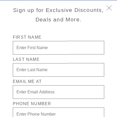
Sign up for Exclusive Discounts,
Deals and More.
FIRST NAME
LAST NAME
Eurodam
EMAIL ME AT
Eurodam
cruises deliver Signature class elegance, show-
stopping entertainment, and unforgettable experiences at sea.
View Cruises
PHONE NUMBER