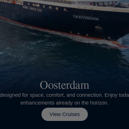
Oosterdam
designed for space, comfort, and connection. Enjoy toda
enhancements already on the horizon.
View Cruises