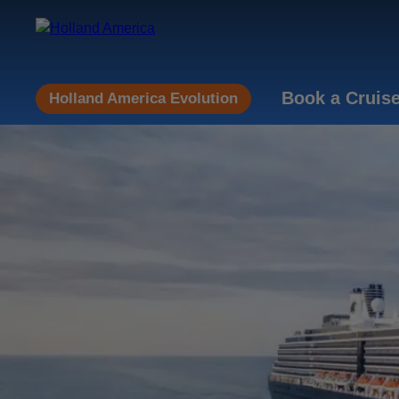
Book a Cruis
Holland America Evolution