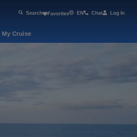
Search
EN
Chat
Log In
Favorites
 My Cruise