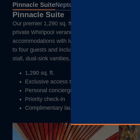
Pinnacle Suite
Neptune Suite
Signature Sui
Pinnacle Suite
Our premier 1,290 sq. ft. Pinnacle Suite features flo
private Whirlpool verandah, living, dining, and dre
accommodations with luxurious Duxiana® king beds
to four guests and include a deep soaking tub and 
stall, dual-sink vanities, and guest toilets.
1,290 sq. ft.
Exclusive access to the Neptune Lounge
Personal concierge
Priority check-in
Complimentary laundry service, pressing, and