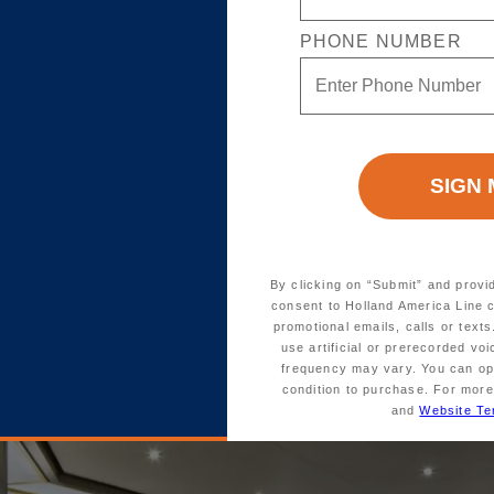
te
Verandah
Ocean View
Inside
PHONE NUMBER
or-to-ceiling glass doors, a large
ssing rooms, and lush sleeping
. These elegant suites sleep up
an independent, full-size shower
By clicking on “Submit” and provi
consent to Holland America Line 
promotional emails, calls or tex
use artificial or prerecorded vo
frequency may vary. You can opt
 dry cleaning
condition to purchase. For more
and
Website Te