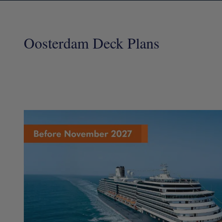
Oosterdam Deck Plans