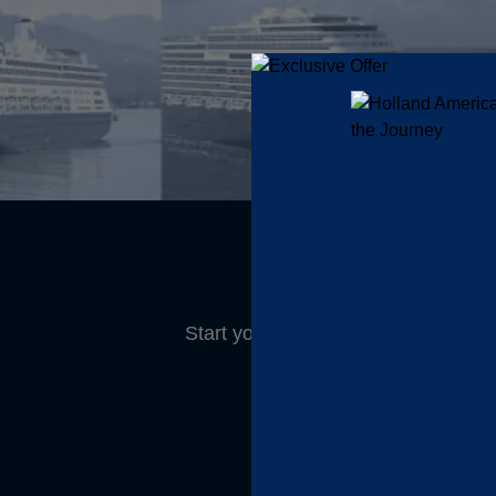
Start your morning refreshed and 