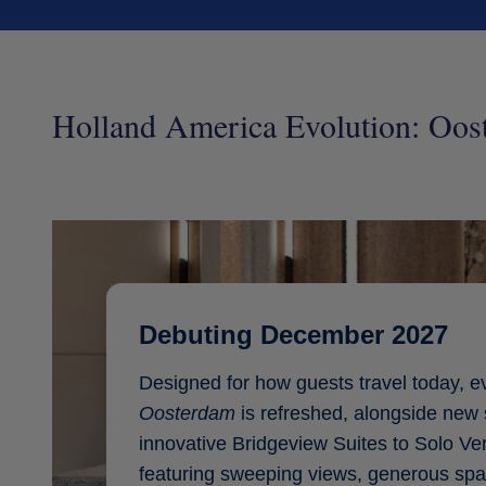
Holland America Evolution: Oos
Debuting December 2027
Designed for how guests travel today, e
Oosterdam
is refreshed, alongside new 
innovative Bridgeview Suites to Solo V
featuring sweeping views, generous spa