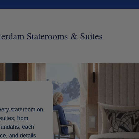
terdam Staterooms & Suites
very stateroom on
suites, from
erandahs, each
ce, and details