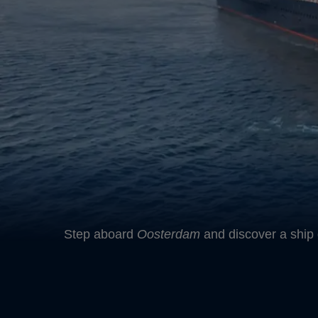
Step aboard
Oosterdam
and discover a ship 