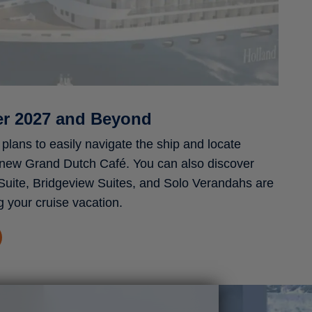
er 2027 and Beyond
plans to easily navigate the ship and locate
 new Grand Dutch Café. You can also discover
Suite, Bridgeview Suites, and Solo Verandahs are
g your cruise vacation.