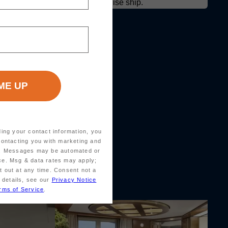
ding your contact information, you
contacting you with marketing and
ts. Messages may be automated or
ice. Msg & data rates may apply;
 out at any time. Consent not a
 details, see our
Privacy Notice
rms of Service
.