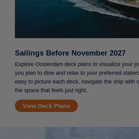
Sailings Before November 2027
Explore
Oosterdam
deck plans to visualize your j
you plan to dine and relax to your preferred stater
easy to picture each deck, navigate the ship with
the space that feels just right.
View Deck Plans