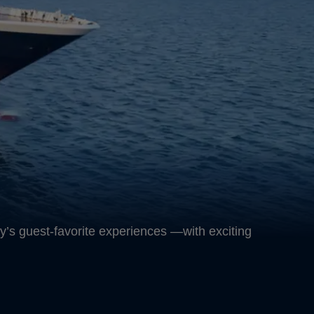
y’s guest-favorite experiences —with exciting