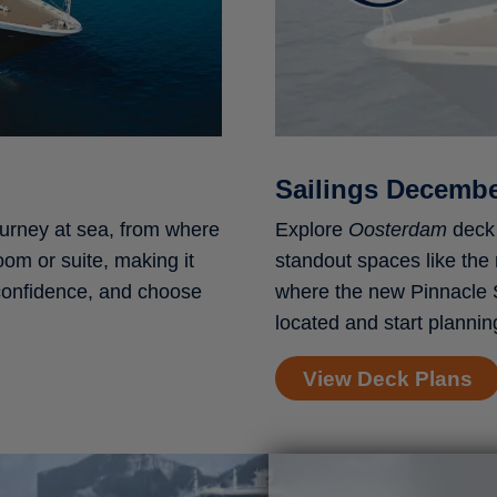
Sailings Decemb
ourney at sea, from where
Explore
Oosterdam
deck 
oom or suite, making it
standout spaces like the
 confidence, and choose
where the new Pinnacle 
located and start plannin
View Deck Plans