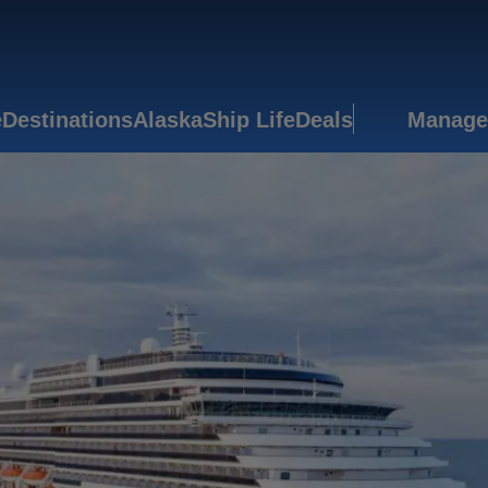
e
Destinations
Alaska
Ship Life
Deals
Manage