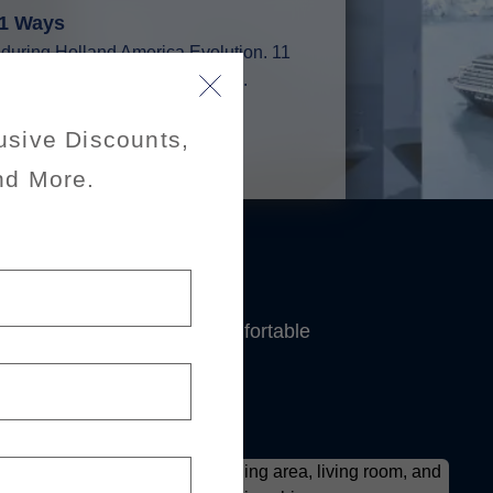
11 Ways
t during Holland America Evolution. 11
world — and one could be yours.
n
usive Discounts,
nd More.
's
expansive suites and comfortable