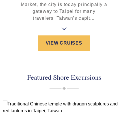
Market, the city is today principally a
gateway to Taipei for many
travelers. Taiwan’s capit…
VIEW CRUISES
Featured Shore Excursions