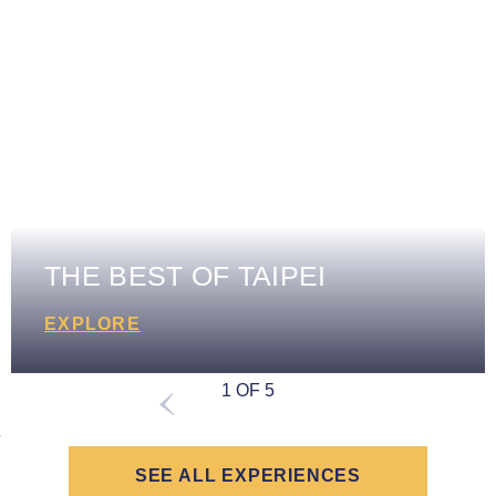
THE BEST OF TAIPEI
EXPLORE
1 OF 5
SEE ALL EXPERIENCES