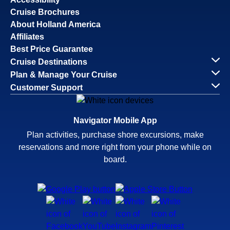
Cruise Brochures
About Holland America
Affiliates
Best Price Guarantee
Cruise Destinations
Plan & Manage Your Cruise
Customer Support
Navigator Mobile App
Plan activities, purchase shore excursions, make
reservations and more right from your phone while on
board.