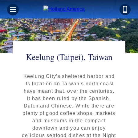
Keelung (Taipei), Taiwan
Keelung City’s sheltered harbor and
its location on Taiwan’s north coast
have meant that, over the centuries,
it has been ruled by the Spanish,
Dutch and Chinese. While there are
plenty of good coffee shops, markets
and museums in the compact
downtown and you can enjoy
delicious seafood dishes at the Night