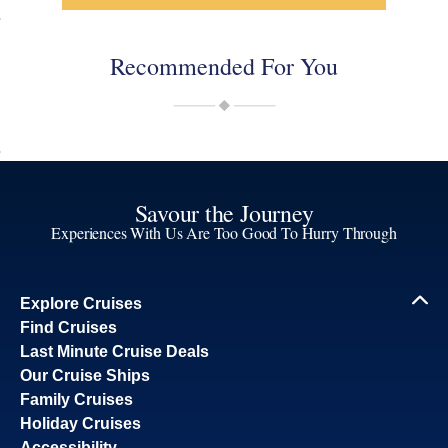
Recommended For You
Savour the Journey
Experiences With Us Are Too Good To Hurry Through
Explore Cruises
Find Cruises
Last Minute Cruise Deals
Our Cruise Ships
Family Cruises
Holiday Cruises
Accessibility