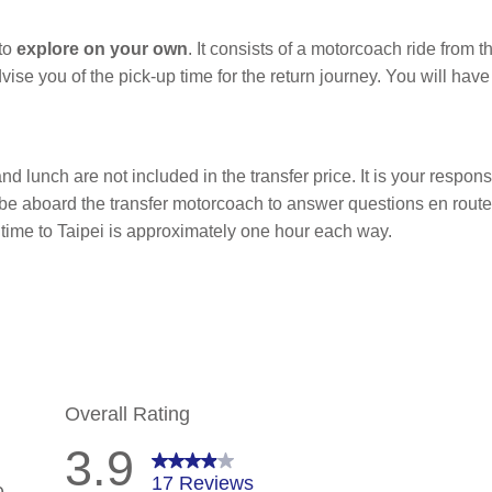
 to
explore on your own
. It consists of a motorcoach ride from t
dvise you of the pick-up time for the return journey. You will ha
nd lunch are not included in the transfer price. It is your responsi
l be aboard the transfer motorcoach to answer questions en rout
l time to Taipei is approximately one hour each way.