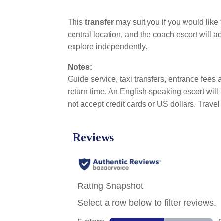
This
transfer
may suit you if you would like
central location, and the coach escort will a
explore independently.
Notes:
Guide service, taxi transfers, entrance fees a
return time. An English-speaking escort wil
not accept credit cards or US dollars. Trave