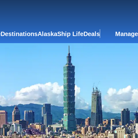
e
Destinations
Alaska
Ship Life
Deals
Manage