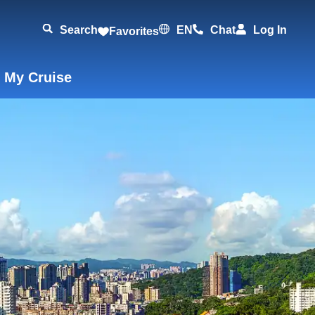
Search
EN
Chat
Log In
Favorites
 My Cruise