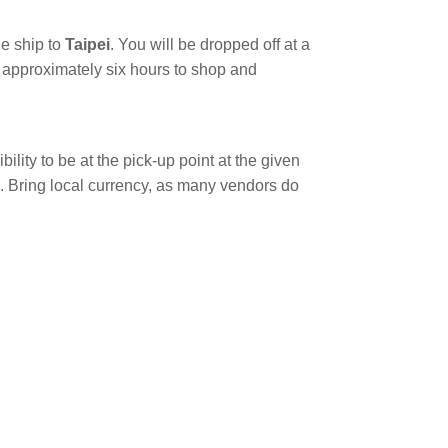
he ship to
Taipei
. You will be dropped off at a
ve approximately six hours to shop and
bility to be at the pick-up point at the given
e. Bring local currency, as many vendors do