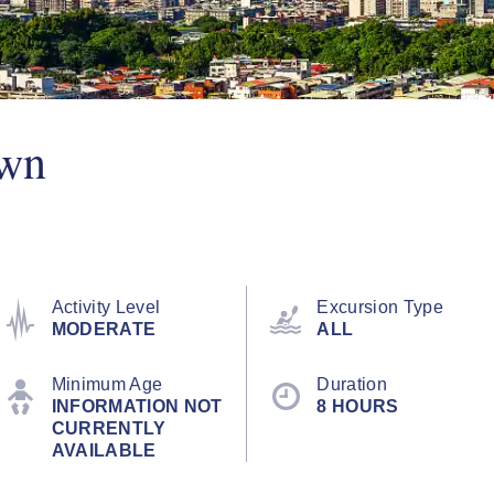
Own
Activity Level
Excursion Type
MODERATE
ALL
Minimum Age
Duration
INFORMATION NOT
8 HOURS
CURRENTLY
AVAILABLE