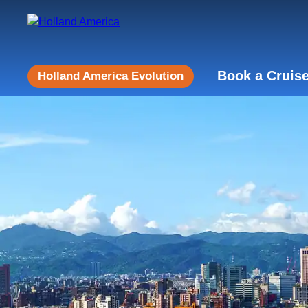
Book a Cruis
Holland America Evolution