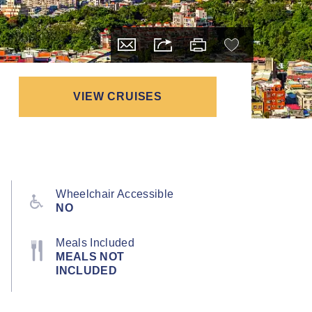
VIEW CRUISES
Wheelchair Accessible
NO
Meals Included
MEALS NOT
INCLUDED