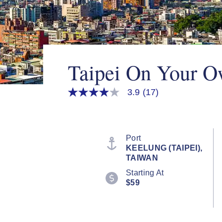
Taipei On Your 
3.9
(17)
3.9
out
of
5
stars,
average
Port
rating
KEELUNG (TAIPEI),
value.
TAIWAN
Read
17
Starting At
Reviews.
$59
Same
page
link.